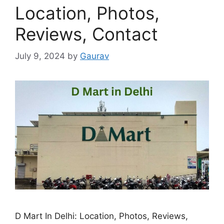
Location, Photos,
Reviews, Contact
July 9, 2024
by
Gaurav
D Mart In Delhi: Location, Photos, Reviews,