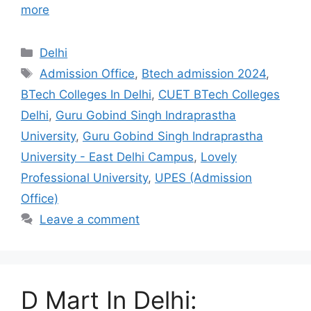
more
Categories
Delhi
Tags
Admission Office
,
Btech admission 2024
,
BTech Colleges In Delhi
,
CUET BTech Colleges
Delhi
,
Guru Gobind Singh Indraprastha
University
,
Guru Gobind Singh Indraprastha
University - East Delhi Campus
,
Lovely
Professional University
,
UPES (Admission
Office)
Leave a comment
D Mart In Delhi: