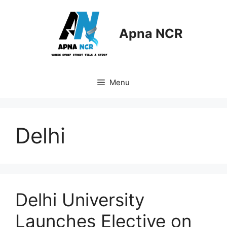
Skip
to
content
Apna NCR
Menu
Delhi
Delhi University
Launches Elective on