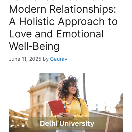
Modern Relationships:
A Holistic Approach to
Love and Emotional
Well‑Being
June 11, 2025
by
Gaurav