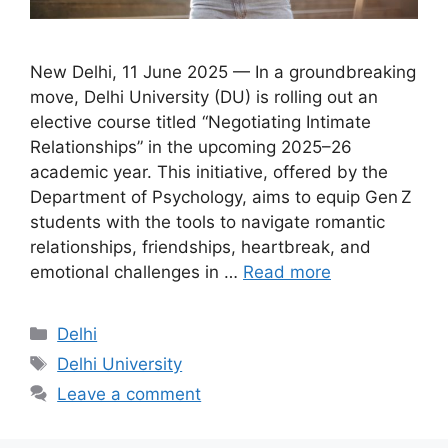
New Delhi, 11 June 2025 — In a groundbreaking
move, Delhi University (DU) is rolling out an
elective course titled “Negotiating Intimate
Relationships” in the upcoming 2025–26
academic year. This initiative, offered by the
Department of Psychology, aims to equip Gen Z
students with the tools to navigate romantic
relationships, friendships, heartbreak, and
emotional challenges in …
Read more
Categories
Delhi
Tags
Delhi University
Leave a comment