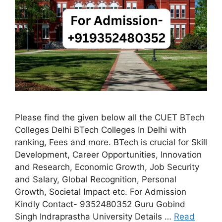
Please find the given below all the CUET BTech
Colleges Delhi BTech Colleges In Delhi with
ranking, Fees and more. BTech is crucial for Skill
Development, Career Opportunities, Innovation
and Research, Economic Growth, Job Security
and Salary, Global Recognition, Personal
Growth, Societal Impact etc. For Admission
Kindly Contact- 9352480352 Guru Gobind
Singh Indraprastha University Details …
Read