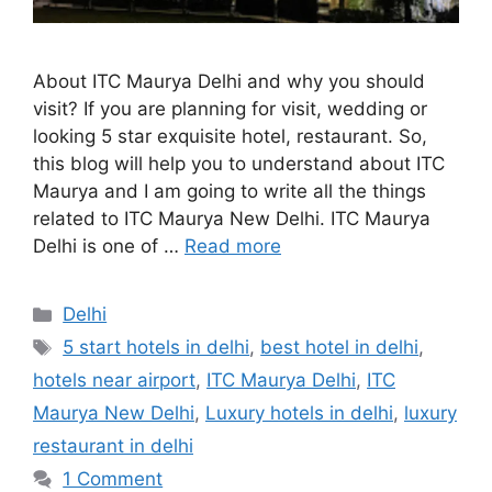
About ITC Maurya Delhi and why you should
visit? If you are planning for visit, wedding or
looking 5 star exquisite hotel, restaurant. So,
this blog will help you to understand about ITC
Maurya and I am going to write all the things
related to ITC Maurya New Delhi. ITC Maurya
Delhi is one of …
Read more
Categories
Delhi
Tags
5 start hotels in delhi
,
best hotel in delhi
,
hotels near airport
,
ITC Maurya Delhi
,
ITC
Maurya New Delhi
,
Luxury hotels in delhi
,
luxury
restaurant in delhi
1 Comment