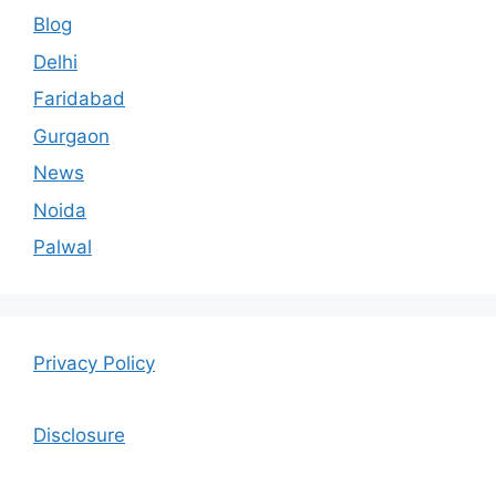
Blog
Delhi
Faridabad
Gurgaon
News
Noida
Palwal
Privacy Policy
Disclosure