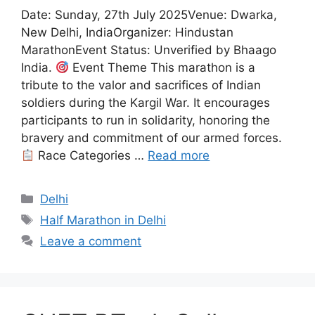
Date: Sunday, 27th July 2025Venue: Dwarka,
New Delhi, IndiaOrganizer: Hindustan
MarathonEvent Status: Unverified by Bhaago
India.
Event Theme This marathon is a
tribute to the valor and sacrifices of Indian
soldiers during the Kargil War. It encourages
participants to run in solidarity, honoring the
bravery and commitment of our armed forces.
Race Categories …
Read more
Categories
Delhi
Tags
Half Marathon in Delhi
Leave a comment