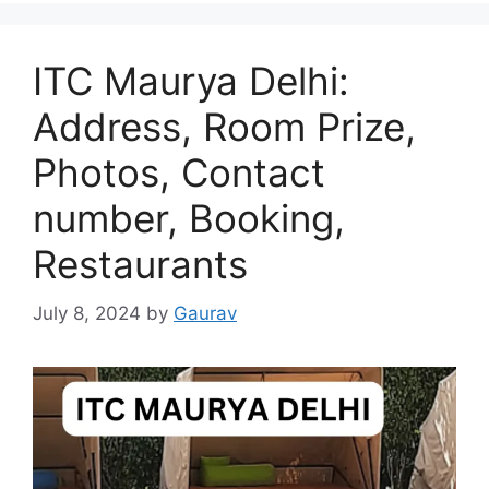
ITC Maurya Delhi:
Address, Room Prize,
Photos, Contact
number, Booking,
Restaurants
July 8, 2024
by
Gaurav