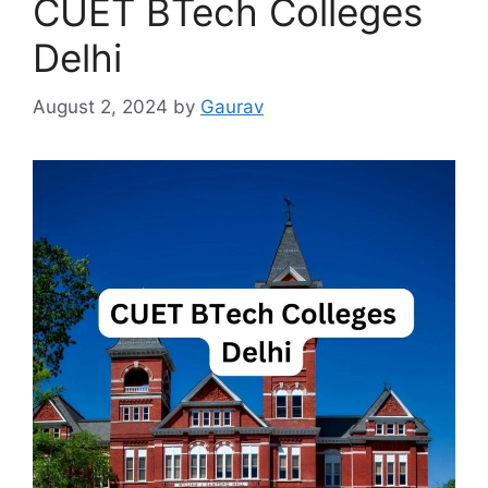
CUET BTech Colleges
Delhi
August 2, 2024
by
Gaurav