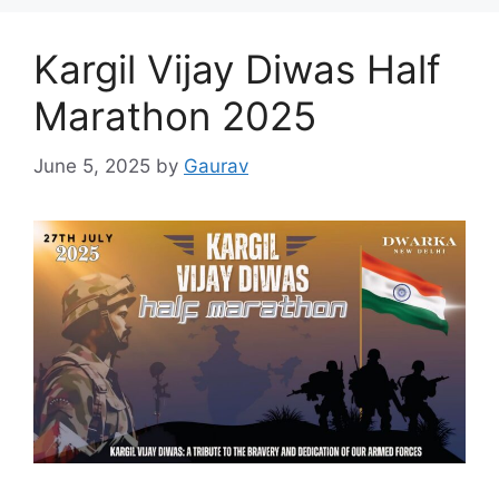
Kargil Vijay Diwas Half
Marathon 2025
June 5, 2025
by
Gaurav