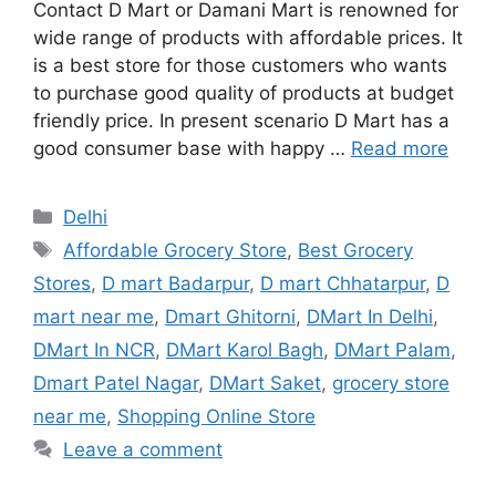
Contact D Mart or Damani Mart is renowned for
wide range of products with affordable prices. It
is a best store for those customers who wants
to purchase good quality of products at budget
friendly price. In present scenario D Mart has a
good consumer base with happy …
Read more
Categories
Delhi
Tags
Affordable Grocery Store
,
Best Grocery
Stores
,
D mart Badarpur
,
D mart Chhatarpur
,
D
mart near me
,
Dmart Ghitorni
,
DMart In Delhi
,
DMart In NCR
,
DMart Karol Bagh
,
DMart Palam
,
Dmart Patel Nagar
,
DMart Saket
,
grocery store
near me
,
Shopping Online Store
Leave a comment