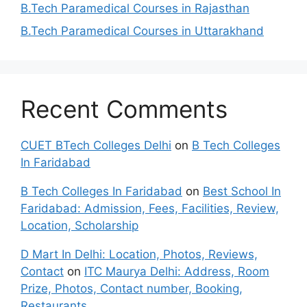
B.Tech Paramedical Courses in Rajasthan
B.Tech Paramedical Courses in Uttarakhand
Recent Comments
CUET BTech Colleges Delhi
on
B Tech Colleges
In Faridabad
B Tech Colleges In Faridabad
on
Best School In
Faridabad: Admission, Fees, Facilities, Review,
Location, Scholarship
D Mart In Delhi: Location, Photos, Reviews,
Contact
on
ITC Maurya Delhi: Address, Room
Prize, Photos, Contact number, Booking,
Restaurants