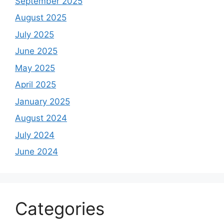
September 2025
August 2025
July 2025
June 2025
May 2025
April 2025
January 2025
August 2024
July 2024
June 2024
Categories