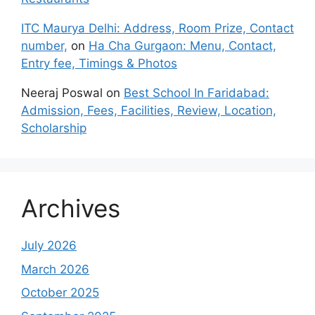
ITC Maurya Delhi: Address, Room Prize, Contact
number,
on
Ha Cha Gurgaon: Menu, Contact,
Entry fee, Timings & Photos
Neeraj Poswal
on
Best School In Faridabad:
Admission, Fees, Facilities, Review, Location,
Scholarship
Archives
July 2026
March 2026
October 2025