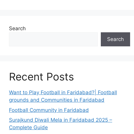
Search
Search
Recent Posts
Want to Play Football in Faridabad?| Football
grounds and Communities in Faridabad
Football Community in Faridabad
Surajkund Diwali Mela in Faridabad 2025 –
Complete Guide