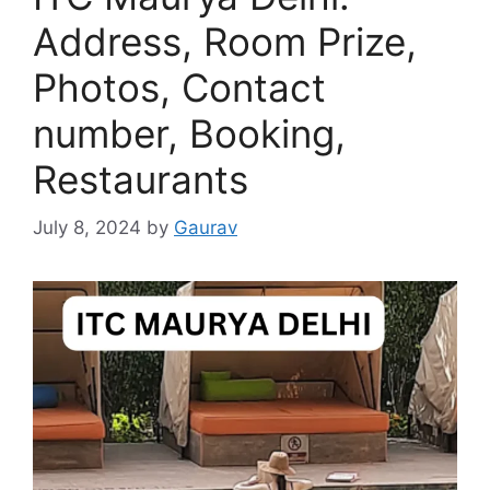
Address, Room Prize,
Photos, Contact
number, Booking,
Restaurants
July 8, 2024
by
Gaurav