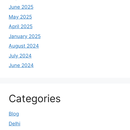
June 2025
May 2025
April 2025
January 2025
August 2024
July 2024
June 2024
Categories
Blog
Delhi