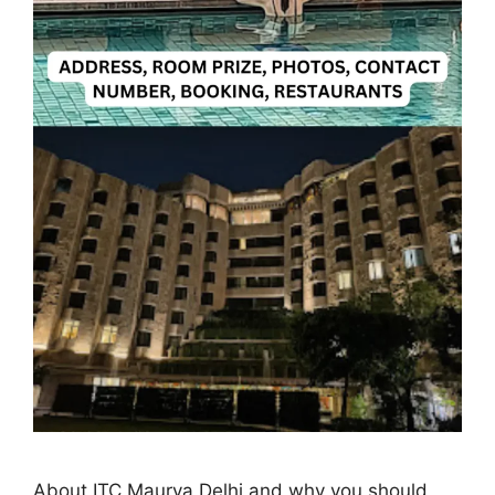
About ITC Maurya Delhi and why you should