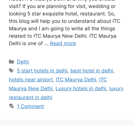
visit? If you are planning for visit, wedding or
looking 5 star exquisite hotel, restaurant. So,
this blog will help you to understand about ITC
Maurya and I am going to write all the things
related to ITC Maurya New Delhi. ITC Maurya
Delhi is one of …
Read more
Categories
Delhi
Tags
5 start hotels in delhi
,
best hotel in delhi
,
hotels near airport
,
ITC Maurya Delhi
,
ITC
Maurya New Delhi
,
Luxury hotels in delhi
,
luxury
restaurant in delhi
1 Comment