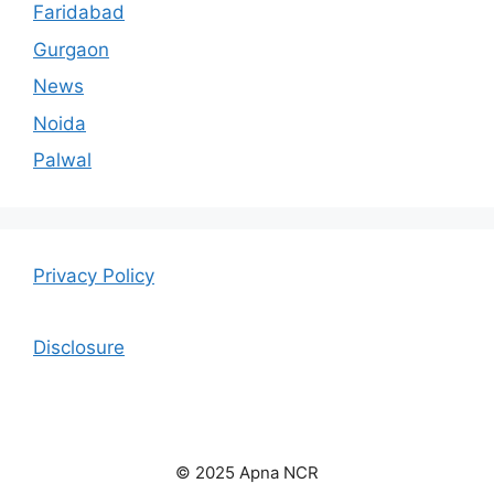
Faridabad
Gurgaon
News
Noida
Palwal
Privacy Policy
Disclosure
© 2025 Apna NCR