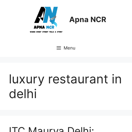
Skip
to
content
Apna NCR
Menu
luxury restaurant in
delhi
ITC Maurya Delhi: