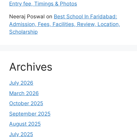
Entry fee, Timings & Photos
Neeraj Poswal
on
Best School In Faridabad:
Admission, Fees, Facilities, Review, Location,
Scholarship
Archives
July 2026
March 2026
October 2025
September 2025
August 2025
July 2025