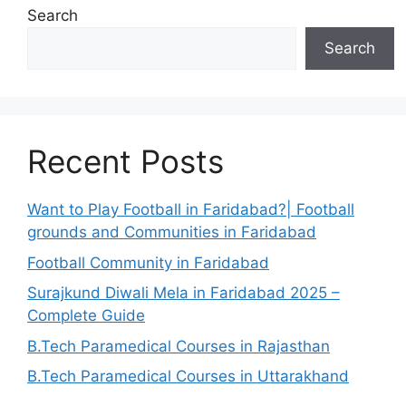
Search
Search
Recent Posts
Want to Play Football in Faridabad?| Football
grounds and Communities in Faridabad
Football Community in Faridabad
Surajkund Diwali Mela in Faridabad 2025 –
Complete Guide
B.Tech Paramedical Courses in Rajasthan
B.Tech Paramedical Courses in Uttarakhand