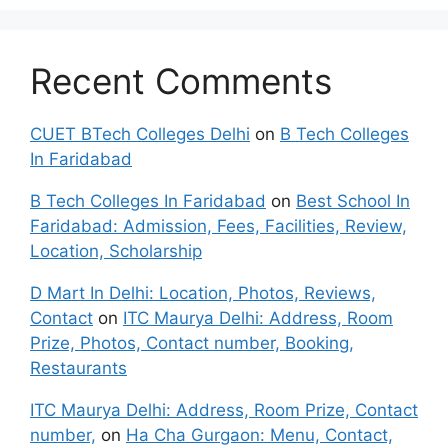
Recent Comments
CUET BTech Colleges Delhi
on
B Tech Colleges
In Faridabad
B Tech Colleges In Faridabad
on
Best School In
Faridabad: Admission, Fees, Facilities, Review,
Location, Scholarship
D Mart In Delhi: Location, Photos, Reviews,
Contact
on
ITC Maurya Delhi: Address, Room
Prize, Photos, Contact number, Booking,
Restaurants
ITC Maurya Delhi: Address, Room Prize, Contact
number,
on
Ha Cha Gurgaon: Menu, Contact,