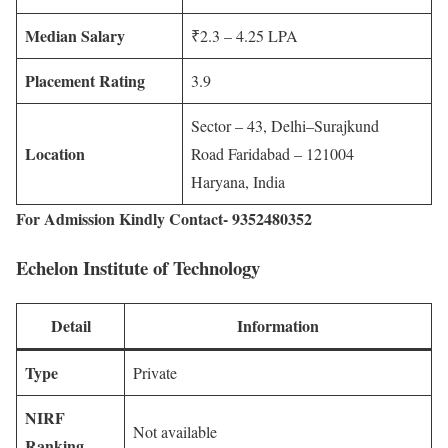
Median Salary
₹2.3 – 4.25 LPA
Placement Rating
3.9
Sector – 43, Delhi–Surajkund
Location
Road Faridabad – 121004
Haryana, India
For Admission Kindly Contact- 9352480352
Echelon Institute of Technology
Detail
Information
Type
Private
NIRF
Not available
Ranking