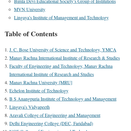
Bimla Devi Educational Society’s Group of Institutions
MVN University
Lingaya’s Institute of Management and Technology
Table of Contents
J. C. Bose University of Science and Technology, YMCA
Manav Rachna International Institute of Research & Studies
Faculty of Engineering and Technology, Manav Rachna
International Institute of Research and Studies
Manav Rachna University [MRU]
Echelon Institute of Technology
B S Anangpuria Institute of Technology and Management
Lingaya’s Vidyapeeth
Aravali College of Engineering and Management
Delhi Engineering College (DEC, Faridabad)