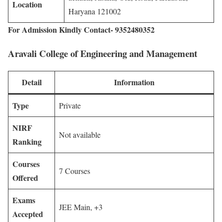
Location
Haryana 121002
For Admission Kindly Contact- 9352480352
Aravali College of Engineering and Management
Detail
Information
Type
Private
NIRF
Not available
Ranking
Courses
7 Courses
Offered
Exams
JEE Main, +3
Accepted