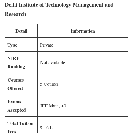
Delhi Institute of Technology Management and
Research
Detail
Information
Type
Private
NIRF
Not available
Ranking
Courses
5 Courses
Offered
Exams
JEE Main, +3
Accepted
Total Tuition
₹1.6 L
Fees