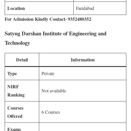
Location
Faridabad
For Admission Kindly Contact- 9352480352
Satyug Darshan Institute of Engineering and
Technology
Detail
Information
Type
Private
NIRF
Not available
Ranking
Courses
6 Courses
Offered
Exams