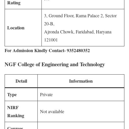
Rating
3, Ground Floor, Rama Palace 2, Sector
20-B,
Location
Ajronda Chowk, Faridabad, Haryana
121001
For Admission Kindly Contact- 9352480352
NGF College of Engineering and Technology
Detail
Information
Type
Private
NIRF
Not available
Ranking
Courses