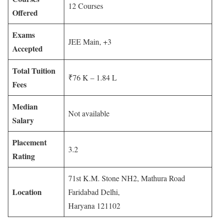
12 Courses
Offered
Exams
JEE Main, +3
Accepted
Total Tuition
₹76 K – 1.84 L
Fees
Median
Not available
Salary
Placement
3.2
Rating
71st K.M. Stone NH2, Mathura Road
Location
Faridabad Delhi,
Haryana 121102