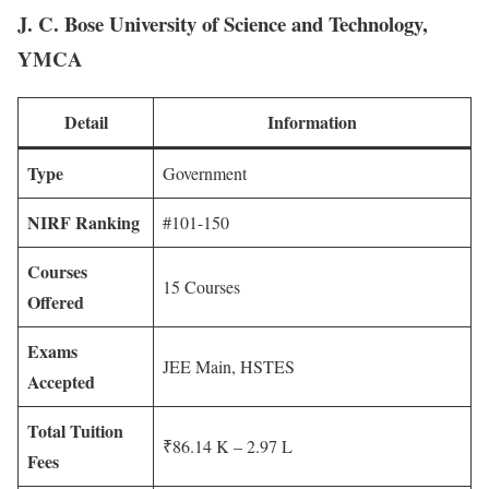
J. C. Bose University of Science and Technology,
YMCA
Detail
Information
Type
Government
NIRF Ranking
#101-150
Courses
15 Courses
Offered
Exams
JEE Main, HSTES
Accepted
Total Tuition
₹86.14 K – 2.97 L
Fees