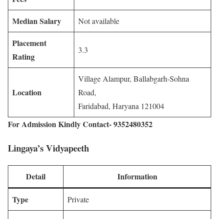
Median Salary
Not available
Placement
3.3
Rating
Village Alampur, Ballabgarh-Sohna
Location
Road,
Faridabad, Haryana 121004
For Admission Kindly Contact- 9352480352
Lingaya’s Vidyapeeth
Detail
Information
Type
Private