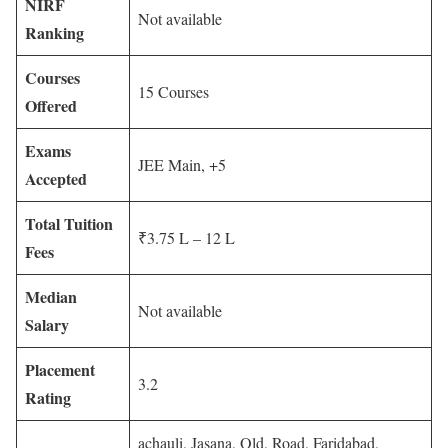
NIRF
Not available
Ranking
Courses
15 Courses
Offered
Exams
JEE Main, +5
Accepted
Total Tuition
₹3.75 L – 12 L
Fees
Median
Not available
Salary
Placement
3.2
Rating
achauli, Jasana, Old, Road, Faridabad,