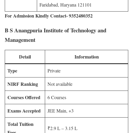
Faridabad, Haryana 121101
For Admission Kindly Contact- 9352480352
B S Anangpuria Institute of Technology and
Management
Detail
Information
Type
Private
NIRF Ranking
Not available
Courses Offered
6 Courses
Exams Accepted
JEE Main, +3
Total Tuition
₹2.9 L – 3.15 L
Fees