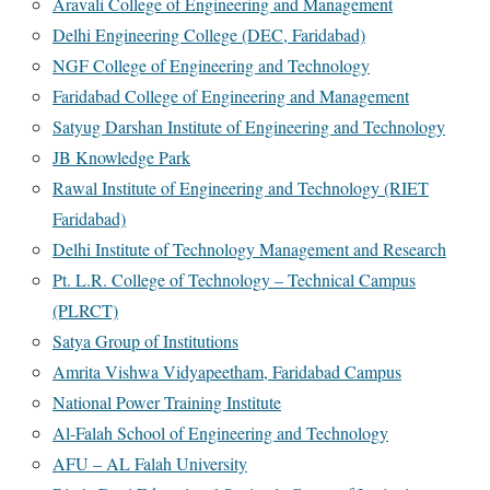
Aravali College of Engineering and Management
Delhi Engineering College (DEC, Faridabad)
NGF College of Engineering and Technology
Faridabad College of Engineering and Management
Satyug Darshan Institute of Engineering and Technology
JB Knowledge Park
Rawal Institute of Engineering and Technology (RIET
Faridabad)
Delhi Institute of Technology Management and Research
Pt. L.R. College of Technology – Technical Campus
(PLRCT)
Satya Group of Institutions
Amrita Vishwa Vidyapeetham, Faridabad Campus
National Power Training Institute
Al-Falah School of Engineering and Technology
AFU – AL Falah University