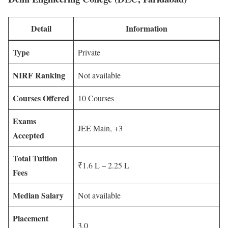
Detail
Information
Type
Private
NIRF Ranking
Not available
Courses Offered
10 Courses
Exams
JEE Main, +3
Accepted
Total Tuition
₹1.6 L – 2.25 L
Fees
Median Salary
Not available
Placement
3.0