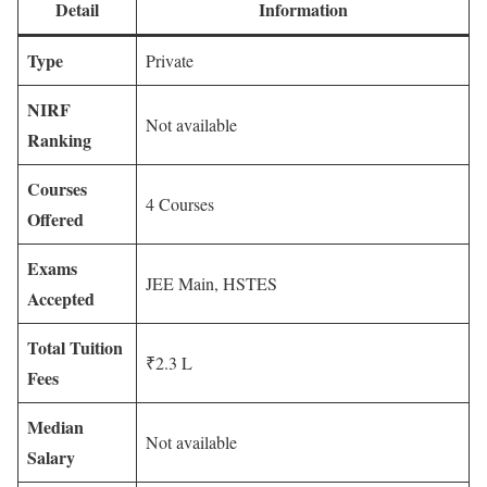
Detail
Information
Type
Private
NIRF
Not available
Ranking
Courses
4 Courses
Offered
Exams
JEE Main, HSTES
Accepted
Total Tuition
₹2.3 L
Fees
Median
Not available
Salary