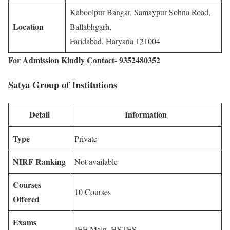
Kaboolpur Bangar, Samaypur Sohna Road,
Location
Ballabhgarh,
Faridabad, Haryana 121004
For Admission Kindly Contact- 9352480352
Satya Group of Institutions
Detail
Information
Type
Private
NIRF Ranking
Not available
Courses
10 Courses
Offered
Exams
JEE Main, HSTES