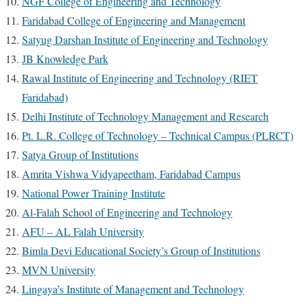
NGF College of Engineering and Technology
Faridabad College of Engineering and Management
Satyug Darshan Institute of Engineering and Technology
JB Knowledge Park
Rawal Institute of Engineering and Technology (RIET
Faridabad)
Delhi Institute of Technology Management and Research
Pt. L.R. College of Technology – Technical Campus (PLRCT)
Satya Group of Institutions
Amrita Vishwa Vidyapeetham, Faridabad Campus
National Power Training Institute
Al-Falah School of Engineering and Technology
AFU – AL Falah University
Bimla Devi Educational Society’s Group of Institutions
MVN University
Lingaya’s Institute of Management and Technology