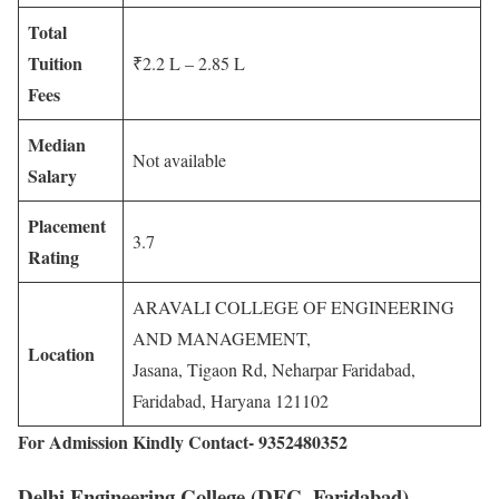
Total
Tuition
₹2.2 L – 2.85 L
Fees
Median
Not available
Salary
Placement
3.7
Rating
ARAVALI COLLEGE OF ENGINEERING
AND MANAGEMENT,
Location
Jasana, Tigaon Rd, Neharpar Faridabad,
Faridabad, Haryana 121102
For Admission Kindly Contact- 9352480352
Delhi Engineering College (DEC, Faridabad)