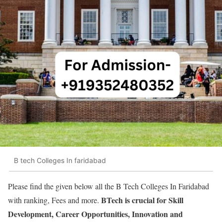
B tech Colleges In faridabad
Please find the given below all the B Tech Colleges In Faridabad
BTech is crucial for Skill
with ranking, Fees and more.
Development, Career Opportunities, Innovation and