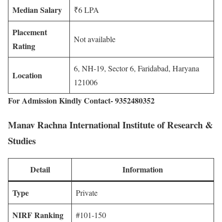
Median Salary
₹6 LPA
Placement
Not available
Rating
6, NH-19, Sector 6, Faridabad, Haryana
Location
121006
For Admission Kindly Contact- 9352480352
Manav Rachna International Institute of Research &
Studies
Detail
Information
Type
Private
NIRF Ranking
#101-150