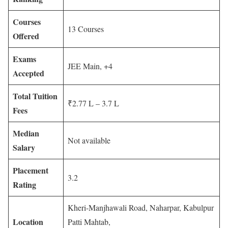
Courses
13 Courses
Offered
Exams
JEE Main, +4
Accepted
Total Tuition
₹2.77 L – 3.7 L
Fees
Median
Not available
Salary
Placement
3.2
Rating
Kheri-Manjhawali Road, Naharpar, Kabulpur
Location
Patti Mahtab,