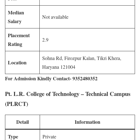
Median
Not available
Salary
Placement
2.9
Rating
Sohna Rd, Firozpur Kalan, Tikri Khera,
Location
Haryana 121004
For Admission Kindly Contact- 9352480352
Pt. L.R. College of Technology – Technical Campus
(PLRCT)
Detail
Information
Type
Private