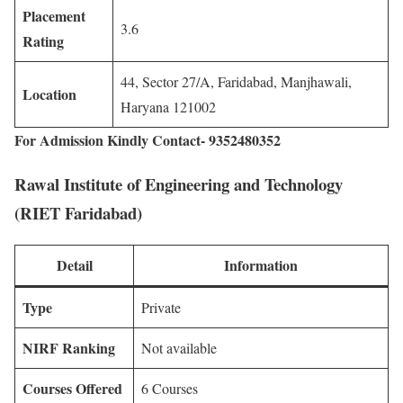
Placement
3.6
Rating
44, Sector 27/A, Faridabad, Manjhawali,
Location
Haryana 121002
For Admission Kindly Contact- 9352480352
Rawal Institute of Engineering and Technology
(RIET Faridabad)
Detail
Information
Type
Private
NIRF Ranking
Not available
Courses Offered
6 Courses