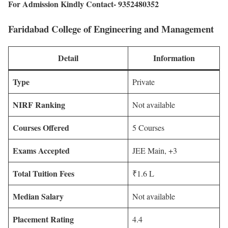
For Admission Kindly Contact- 9352480352
Faridabad College of Engineering and Management
Detail
Information
Type
Private
NIRF Ranking
Not available
Courses Offered
5 Courses
Exams Accepted
JEE Main, +3
Total Tuition Fees
₹1.6 L
Median Salary
Not available
Placement Rating
4.4