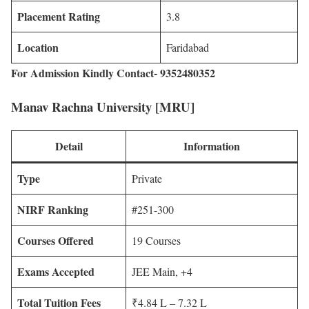
Placement Rating
3.8
Location
Faridabad
For Admission Kindly Contact- 9352480352
Manav Rachna University [MRU]
Detail
Information
Type
Private
NIRF Ranking
#251-300
Courses Offered
19 Courses
Exams Accepted
JEE Main, +4
Total Tuition Fees
₹4.84 L – 7.32 L