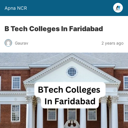
Apna NCR
B Tech Colleges In Faridabad
Gaurav
2 years ago