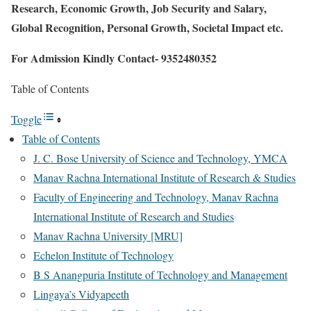
Research, Economic Growth, Job Security and Salary,
Global Recognition, Personal Growth, Societal Impact etc.
For Admission Kindly Contact- 9352480352
Table of Contents
Toggle
Table of Contents
J. C. Bose University of Science and Technology, YMCA
Manav Rachna International Institute of Research & Studies
Faculty of Engineering and Technology, Manav Rachna
International Institute of Research and Studies
Manav Rachna University [MRU]
Echelon Institute of Technology
B S Anangpuria Institute of Technology and Management
Lingaya’s Vidyapeeth