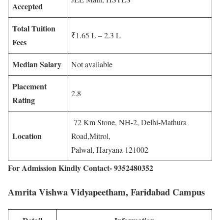
Accepted
Total Tuition
₹1.65 L – 2.3 L
Fees
Median Salary
Not available
Placement
2.8
Rating
72 Km Stone, NH-2, Delhi-Mathura
Location
Road,Mitrol,
Palwal, Haryana 121002
For Admission Kindly Contact- 9352480352
Amrita Vishwa Vidyapeetham, Faridabad Campus