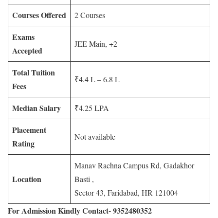
Courses Offered
2 Courses
Exams
JEE Main, +2
Accepted
Total Tuition
₹4.4 L – 6.8 L
Fees
Median Salary
₹4.25 LPA
Placement
Not available
Rating
Manav Rachna Campus Rd, Gadakhor
Location
Basti ,
Sector 43, Faridabad, HR 121004
For Admission Kindly Contact- 9352480352