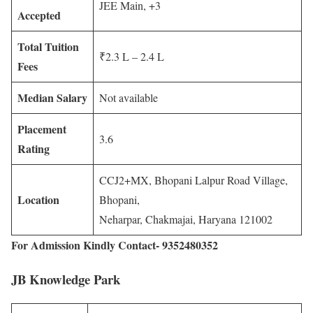
JEE Main, +3
Accepted
Total Tuition
₹2.3 L – 2.4 L
Fees
Median Salary
Not available
Placement
3.6
Rating
CCJ2+MX, Bhopani Lalpur Road Village,
Location
Bhopani,
Neharpar, Chakmajai, Haryana 121002
For Admission Kindly Contact- 9352480352
JB Knowledge Park