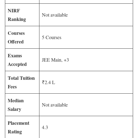
NIRF
Not available
Ranking
Courses
5 Courses
Offered
Exams
JEE Main, +3
Accepted
Total Tuition
₹2.4 L
Fees
Median
Not available
Salary
Placement
4.3
Rating