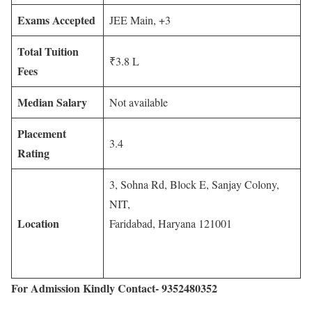
Exams Accepted
JEE Main, +3
Total Tuition
₹3.8 L
Fees
Median Salary
Not available
Placement
3.4
Rating
3, Sohna Rd, Block E, Sanjay Colony,
NIT,
Location
Faridabad, Haryana 121001
For Admission Kindly Contact- 9352480352