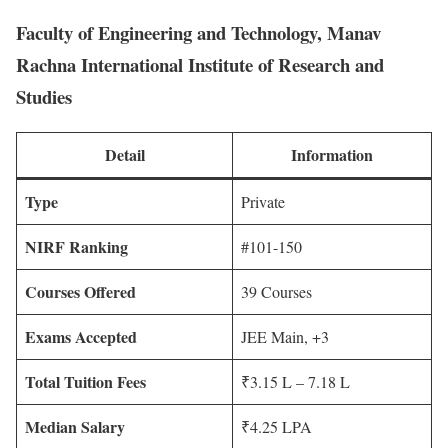
Faculty of Engineering and Technology, Manav
Rachna International Institute of Research and
Studies
Detail
Information
Type
Private
NIRF Ranking
#101-150
Courses Offered
39 Courses
Exams Accepted
JEE Main, +3
Total Tuition Fees
₹3.15 L – 7.18 L
Median Salary
₹4.25 LPA