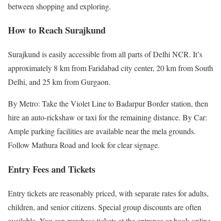
between shopping and exploring.
How to Reach Surajkund
Surajkund is easily accessible from all parts of Delhi NCR. It’s
approximately 8 km from Faridabad city center, 20 km from South
Delhi, and 25 km from Gurgaon.
By Metro: Take the Violet Line to Badarpur Border station, then
hire an auto-rickshaw or taxi for the remaining distance. By Car:
Ample parking facilities are available near the mela grounds.
Follow Mathura Road and look for clear signage.
Entry Fees and Tickets
Entry tickets are reasonably priced, with separate rates for adults,
children, and senior citizens. Special group discounts are often
available. You can purchase tickets at the entrance or book online