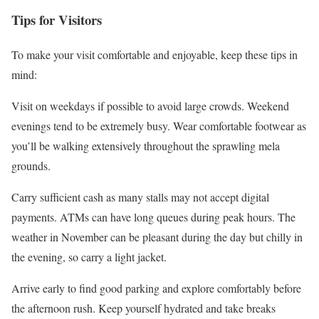
Tips for Visitors
To make your visit comfortable and enjoyable, keep these tips in
mind:
Visit on weekdays if possible to avoid large crowds. Weekend
evenings tend to be extremely busy. Wear comfortable footwear as
you’ll be walking extensively throughout the sprawling mela
grounds.
Carry sufficient cash as many stalls may not accept digital
payments. ATMs can have long queues during peak hours. The
weather in November can be pleasant during the day but chilly in
the evening, so carry a light jacket.
Arrive early to find good parking and explore comfortably before
the afternoon rush. Keep yourself hydrated and take breaks