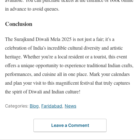
in advance to avoid queues.
Conclusion
The Surajkund Diwali Mela 2025 is not just a fair; it’s a
celebration of India’s incredible cultural diversity and artistic
heritage. Whether you’re a local resident or a tourist, this event
offers a unique opportunity to experience traditional Indian crafts,
performances, and cuisine all in one place. Mark your calendars
and plan your visit to this magnificent festival that truly captures
the spirit of Diwali and Indian culture!
Categories:
Blog
,
Faridabad
,
News
Leave a Comment