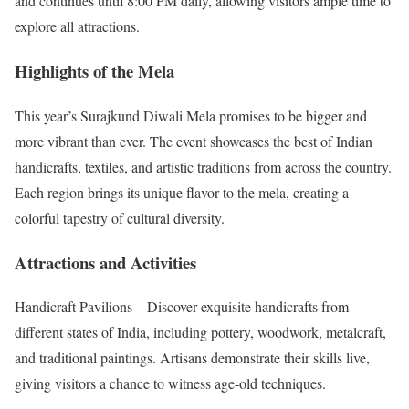
and continues until 8:00 PM daily, allowing visitors ample time to
explore all attractions.
Highlights of the Mela
This year’s Surajkund Diwali Mela promises to be bigger and
more vibrant than ever. The event showcases the best of Indian
handicrafts, textiles, and artistic traditions from across the country.
Each region brings its unique flavor to the mela, creating a
colorful tapestry of cultural diversity.
Attractions and Activities
Handicraft Pavilions – Discover exquisite handicrafts from
different states of India, including pottery, woodwork, metalcraft,
and traditional paintings. Artisans demonstrate their skills live,
giving visitors a chance to witness age-old techniques.