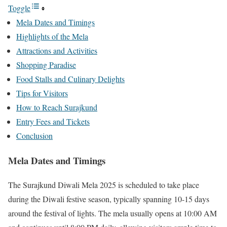
Toggle
Mela Dates and Timings
Highlights of the Mela
Attractions and Activities
Shopping Paradise
Food Stalls and Culinary Delights
Tips for Visitors
How to Reach Surajkund
Entry Fees and Tickets
Conclusion
Mela Dates and Timings
The Surajkund Diwali Mela 2025 is scheduled to take place
during the Diwali festive season, typically spanning 10-15 days
around the festival of lights. The mela usually opens at 10:00 AM