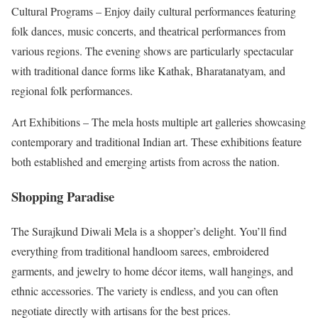
Cultural Programs – Enjoy daily cultural performances featuring
folk dances, music concerts, and theatrical performances from
various regions. The evening shows are particularly spectacular
with traditional dance forms like Kathak, Bharatanatyam, and
regional folk performances.
Art Exhibitions – The mela hosts multiple art galleries showcasing
contemporary and traditional Indian art. These exhibitions feature
both established and emerging artists from across the nation.
Shopping Paradise
The Surajkund Diwali Mela is a shopper’s delight. You’ll find
everything from traditional handloom sarees, embroidered
garments, and jewelry to home décor items, wall hangings, and
ethnic accessories. The variety is endless, and you can often
negotiate directly with artisans for the best prices.