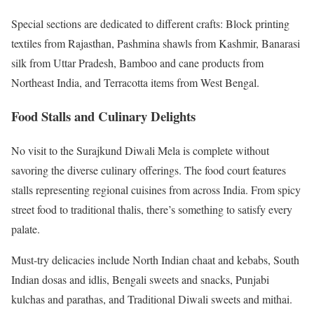
Special sections are dedicated to different crafts: Block printing
textiles from Rajasthan, Pashmina shawls from Kashmir, Banarasi
silk from Uttar Pradesh, Bamboo and cane products from
Northeast India, and Terracotta items from West Bengal.
Food Stalls and Culinary Delights
No visit to the Surajkund Diwali Mela is complete without
savoring the diverse culinary offerings. The food court features
stalls representing regional cuisines from across India. From spicy
street food to traditional thalis, there’s something to satisfy every
palate.
Must-try delicacies include North Indian chaat and kebabs, South
Indian dosas and idlis, Bengali sweets and snacks, Punjabi
kulchas and parathas, and Traditional Diwali sweets and mithai.