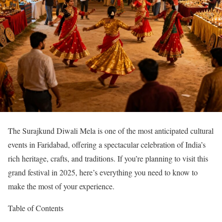
The Surajkund Diwali Mela is one of the most anticipated cultural
events in Faridabad, offering a spectacular celebration of India’s
rich heritage, crafts, and traditions. If you’re planning to visit this
grand festival in 2025, here’s everything you need to know to
make the most of your experience.
Table of Contents