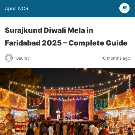
Apna NCR
Surajkund Diwali Mela in
Faridabad 2025 – Complete Guide
Gaurav
10 months ago