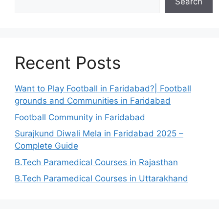
Search
Recent Posts
Want to Play Football in Faridabad?| Football
grounds and Communities in Faridabad
Football Community in Faridabad
Surajkund Diwali Mela in Faridabad 2025 –
Complete Guide
B.Tech Paramedical Courses in Rajasthan
B.Tech Paramedical Courses in Uttarakhand