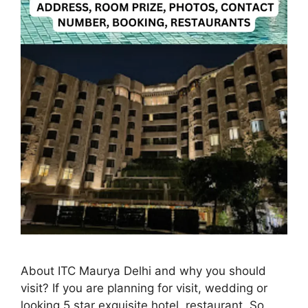
About ITC Maurya Delhi and why you should
visit? If you are planning for visit, wedding or
looking 5 star exquisite hotel, restaurant. So,