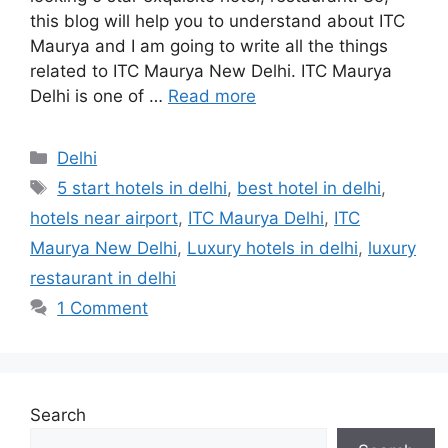
this blog will help you to understand about ITC
Maurya and I am going to write all the things
related to ITC Maurya New Delhi. ITC Maurya
Delhi is one of …
Read more
Categories
Delhi
Tags
5 start hotels in delhi
,
best hotel in delhi
,
hotels near airport
,
ITC Maurya Delhi
,
ITC
Maurya New Delhi
,
Luxury hotels in delhi
,
luxury
restaurant in delhi
1 Comment
Search