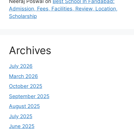
Neeraj Poswal
on
Best School In Faridabad:
Admission, Fees, Facilities, Review, Location,
Scholarship
Archives
July 2026
March 2026
October 2025
September 2025
August 2025
July 2025
June 2025