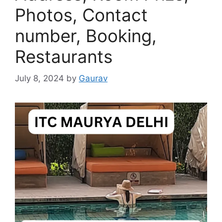
Photos, Contact
number, Booking,
Restaurants
July 8, 2024
by
Gaurav