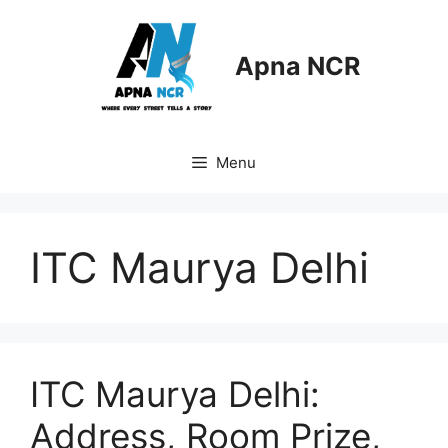
Skip
to
content
Apna NCR
Menu
ITC Maurya Delhi
ITC Maurya Delhi:
Address, Room Prize,