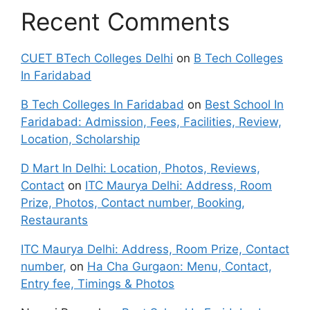
Recent Comments
CUET BTech Colleges Delhi
on
B Tech Colleges
In Faridabad
B Tech Colleges In Faridabad
on
Best School In
Faridabad: Admission, Fees, Facilities, Review,
Location, Scholarship
D Mart In Delhi: Location, Photos, Reviews,
Contact
on
ITC Maurya Delhi: Address, Room
Prize, Photos, Contact number, Booking,
Restaurants
ITC Maurya Delhi: Address, Room Prize, Contact
number,
on
Ha Cha Gurgaon: Menu, Contact,
Entry fee, Timings & Photos