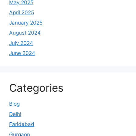
May 2025
April 2025
January 2025
August 2024
July 2024
June 2024
Categories
Blog
Delhi
Faridabad
Gurgaon