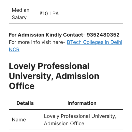
Median
₹10 LPA
Salary
For Admission Kindly Contact- 9352480352
For more info visit here-
BTech Colleges in Delhi
NCR
Lovely Professional
University, Admission
Office
Details
Information
Lovely Professional University,
Name
Admission Office