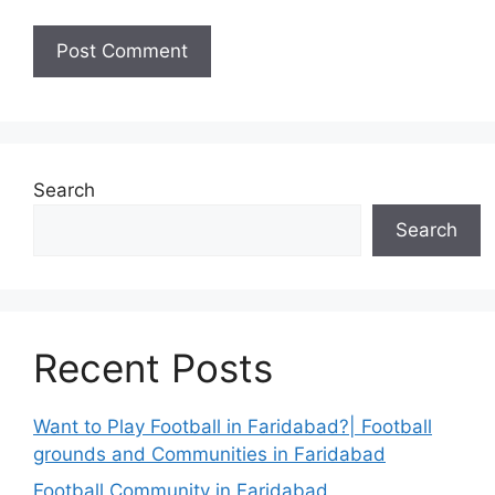
Search
Search
Recent Posts
Want to Play Football in Faridabad?| Football
grounds and Communities in Faridabad
Football Community in Faridabad