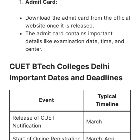
Admit Card:
Download the admit card from the official
website once it is released.
The admit card contains important
details like examination date, time, and
center.
CUET BTech Colleges Delhi
Important Dates and Deadlines
Typical
Event
Timeline
Release of CUET
March
Notification
Start of Online Registration
March-April