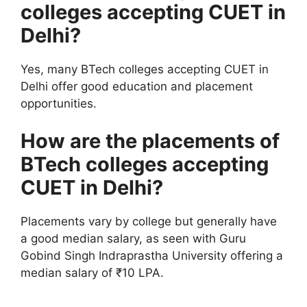
colleges accepting CUET in
Delhi?
Yes, many BTech colleges accepting CUET in
Delhi offer good education and placement
opportunities.
How are the placements of
BTech colleges accepting
CUET in Delhi?
Placements vary by college but generally have
a good median salary, as seen with Guru
Gobind Singh Indraprastha University offering a
median salary of ₹10 LPA.