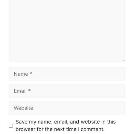
Name
Email
Website
Save my name, email, and website in this
browser for the next time I comment.