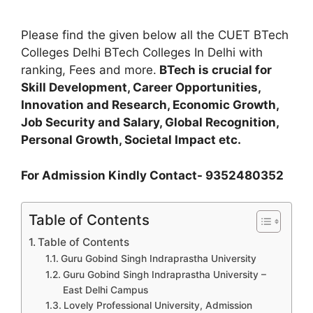
Please find the given below all the CUET BTech
Colleges Delhi BTech Colleges In Delhi with
ranking, Fees and more.
BTech is crucial for
Skill Development, Career Opportunities,
Innovation and Research, Economic Growth,
Job Security and Salary, Global Recognition,
Personal Growth, Societal Impact etc.
For Admission Kindly Contact- 9352480352
Table of Contents
Table of Contents
Guru Gobind Singh Indraprastha University
Guru Gobind Singh Indraprastha University –
East Delhi Campus
Lovely Professional University, Admission