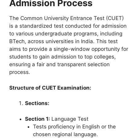
Admission Process
The Common University Entrance Test (CUET)
is a standardized test conducted for admission
to various undergraduate programs, including
BTech, across universities in India. This test
aims to provide a single-window opportunity for
students to gain admission to top colleges,
ensuring a fair and transparent selection
process.
Structure of CUET Examination:
Sections:
Section 1:
Language Test
Tests proficiency in English or the
chosen regional language.