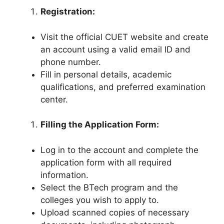
Registration:
Visit the official CUET website and create
an account using a valid email ID and
phone number.
Fill in personal details, academic
qualifications, and preferred examination
center.
Filling the Application Form:
Log in to the account and complete the
application form with all required
information.
Select the BTech program and the
colleges you wish to apply to.
Upload scanned copies of necessary