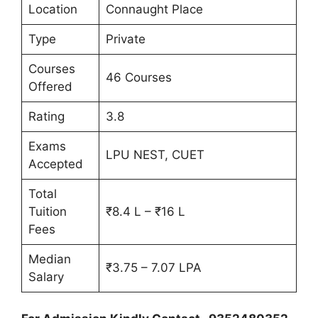
Location
Connaught Place
Type
Private
Courses
46 Courses
Offered
Rating
3.8
Exams
LPU NEST, CUET
Accepted
Total
Tuition
₹8.4 L – ₹16 L
Fees
Median
₹3.75 – 7.07 LPA
Salary