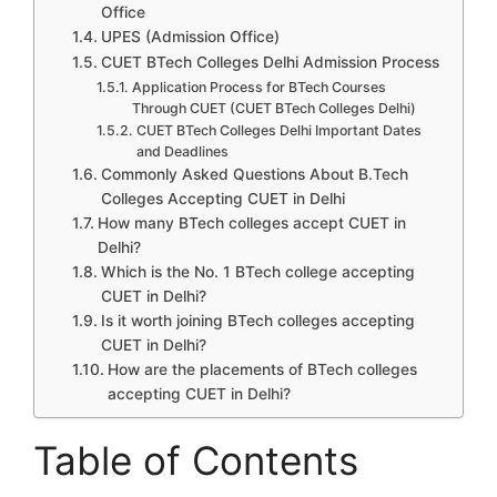
Office
UPES (Admission Office)
CUET BTech Colleges Delhi Admission Process
Application Process for BTech Courses
Through CUET (CUET BTech Colleges Delhi)
CUET BTech Colleges Delhi Important Dates
and Deadlines
Commonly Asked Questions About B.Tech
Colleges Accepting CUET in Delhi
How many BTech colleges accept CUET in
Delhi?
Which is the No. 1 BTech college accepting
CUET in Delhi?
Is it worth joining BTech colleges accepting
CUET in Delhi?
How are the placements of BTech colleges
accepting CUET in Delhi?
Table of Contents