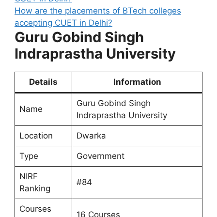
How are the placements of BTech colleges
accepting CUET in Delhi?
Guru Gobind Singh
Indraprastha University
Details
Information
Guru Gobind Singh
Name
Indraprastha University
Location
Dwarka
Type
Government
NIRF
#84
Ranking
Courses
16 Courses