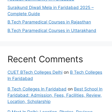
Surajkund Diwali Mela in Faridabad 2025 –
Complete Guide
B.Tech Paramedical Courses in Rajasthan
B.Tech Paramedical Courses in Uttarakhand
Recent Comments
CUET BTech Colleges Delhi
on
B Tech Colleges
In Faridabad
B Tech Colleges In Faridabad
on
Best School In
Faridabad: Admission, Fees, Facilities, Review,
Location, Scholarship
D Mart In Delhi: Location, Photos, Reviews,