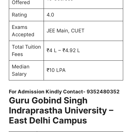
Offered
Rating
4.0
Exams
JEE Main, CUET
Accepted
Total Tuition
₹4 L – ₹4.92 L
Fees
Median
₹10 LPA
Salary
For Admission Kindly Contact- 9352480352
Guru Gobind Singh
Indraprastha University –
East Delhi Campus