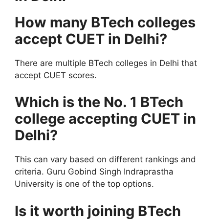
How many BTech colleges
accept CUET in Delhi?
There are multiple BTech colleges in Delhi that
accept CUET scores.
Which is the No. 1 BTech
college accepting CUET in
Delhi?
This can vary based on different rankings and
criteria. Guru Gobind Singh Indraprastha
University is one of the top options.
Is it worth joining BTech