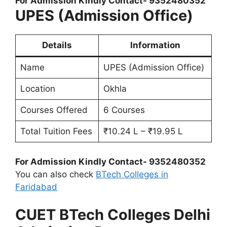
For Admission Kindly Contact- 9352480352
UPES (Admission Office)
Details
Information
Name
UPES (Admission Office)
Location
Okhla
Courses Offered
6 Courses
Total Tuition Fees
₹10.24 L – ₹19.95 L
For Admission Kindly Contact- 9352480352
You can also check
BTech Colleges in
Faridabad
CUET BTech Colleges Delhi