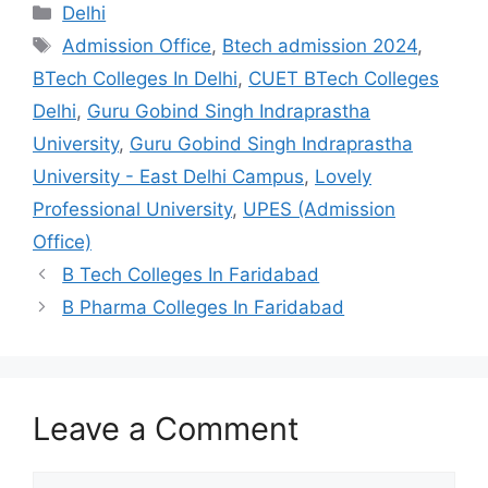
Categories
Delhi
Tags
Admission Office
,
Btech admission 2024
,
BTech Colleges In Delhi
,
CUET BTech Colleges
Delhi
,
Guru Gobind Singh Indraprastha
University
,
Guru Gobind Singh Indraprastha
University - East Delhi Campus
,
Lovely
Professional University
,
UPES (Admission
Office)
B Tech Colleges In Faridabad
B Pharma Colleges In Faridabad
Leave a Comment
Comment