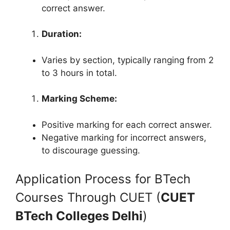
correct answer.
Duration:
Varies by section, typically ranging from 2
to 3 hours in total.
Marking Scheme:
Positive marking for each correct answer.
Negative marking for incorrect answers,
to discourage guessing.
Application Process for BTech
Courses Through CUET (
CUET
BTech Colleges Delhi
)