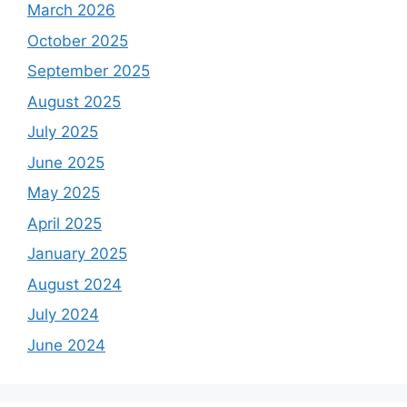
March 2026
October 2025
September 2025
August 2025
July 2025
June 2025
May 2025
April 2025
January 2025
August 2024
July 2024
June 2024