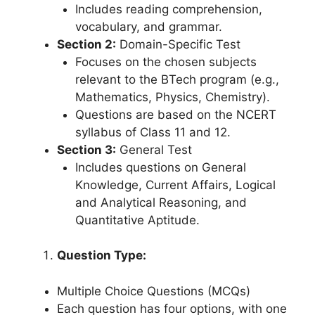
Includes reading comprehension,
vocabulary, and grammar.
Section 2:
Domain-Specific Test
Focuses on the chosen subjects
relevant to the BTech program (e.g.,
Mathematics, Physics, Chemistry).
Questions are based on the NCERT
syllabus of Class 11 and 12.
Section 3:
General Test
Includes questions on General
Knowledge, Current Affairs, Logical
and Analytical Reasoning, and
Quantitative Aptitude.
Question Type:
Multiple Choice Questions (MCQs)
Each question has four options, with one