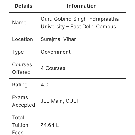
Details
Information
Guru Gobind Singh Indraprastha
Name
University – East Delhi Campus
Location
Surajmal Vihar
Type
Government
Courses
4 Courses
Offered
Rating
4.0
Exams
JEE Main, CUET
Accepted
Total
Tuition
₹4.64 L
Fees