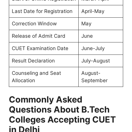
Last Date for Registration
April-May
Correction Window
May
Release of Admit Card
June
CUET Examination Date
June-July
Result Declaration
July-August
Counseling and Seat
August-
Allocation
September
Commonly Asked
Questions About B.Tech
Colleges Accepting CUET
in Delhi