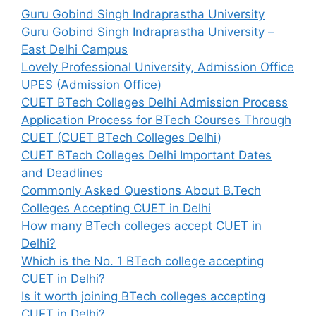
Guru Gobind Singh Indraprastha University
Guru Gobind Singh Indraprastha University –
East Delhi Campus
Lovely Professional University, Admission Office
UPES (Admission Office)
CUET BTech Colleges Delhi Admission Process
Application Process for BTech Courses Through
CUET (CUET BTech Colleges Delhi)
CUET BTech Colleges Delhi Important Dates
and Deadlines
Commonly Asked Questions About B.Tech
Colleges Accepting CUET in Delhi
How many BTech colleges accept CUET in
Delhi?
Which is the No. 1 BTech college accepting
CUET in Delhi?
Is it worth joining BTech colleges accepting
CUET in Delhi?