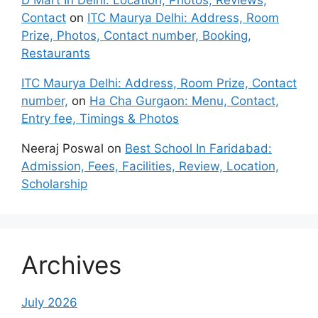
Contact
on
ITC Maurya Delhi: Address, Room
Prize, Photos, Contact number, Booking,
Restaurants
ITC Maurya Delhi: Address, Room Prize, Contact
number,
on
Ha Cha Gurgaon: Menu, Contact,
Entry fee, Timings & Photos
Neeraj Poswal
on
Best School In Faridabad:
Admission, Fees, Facilities, Review, Location,
Scholarship
Archives
July 2026