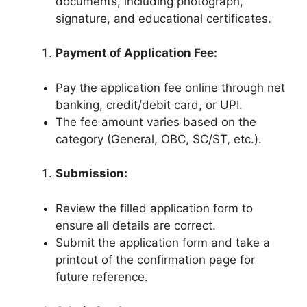
documents, including photograph,
signature, and educational certificates.
Payment of Application Fee:
Pay the application fee online through net
banking, credit/debit card, or UPI.
The fee amount varies based on the
category (General, OBC, SC/ST, etc.).
Submission:
Review the filled application form to
ensure all details are correct.
Submit the application form and take a
printout of the confirmation page for
future reference.