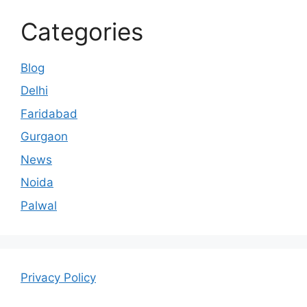
Categories
Blog
Delhi
Faridabad
Gurgaon
News
Noida
Palwal
Privacy Policy