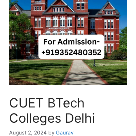
CUET BTech
Colleges Delhi
August 2, 2024
by
Gaurav