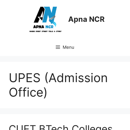
Skip
to
content
Apna NCR
Menu
UPES (Admission
Office)
CUET BTech Colleges