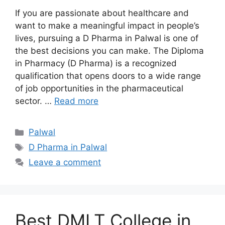
If you are passionate about healthcare and
want to make a meaningful impact in people’s
lives, pursuing a D Pharma in Palwal is one of
the best decisions you can make. The Diploma
in Pharmacy (D Pharma) is a recognized
qualification that opens doors to a wide range
of job opportunities in the pharmaceutical
sector. …
Read more
Categories
Palwal
Tags
D Pharma in Palwal
Leave a comment
Best DMLT College in