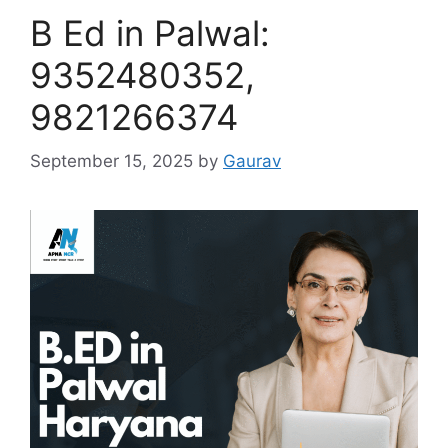
B Ed in Palwal:
9352480352,
9821266374
September 15, 2025
by
Gaurav