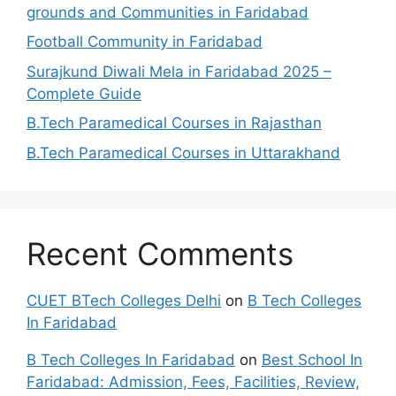
grounds and Communities in Faridabad
Football Community in Faridabad
Surajkund Diwali Mela in Faridabad 2025 –
Complete Guide
B.Tech Paramedical Courses in Rajasthan
B.Tech Paramedical Courses in Uttarakhand
Recent Comments
CUET BTech Colleges Delhi
on
B Tech Colleges
In Faridabad
B Tech Colleges In Faridabad
on
Best School In
Faridabad: Admission, Fees, Facilities, Review,