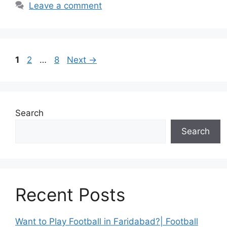
Leave a comment
Page
Page
Page
1
2
…
8
Next
→
Search
Search
Recent Posts
Want to Play Football in Faridabad?| Football