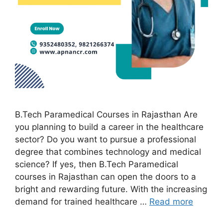
B.Tech Paramedical Courses in Rajasthan Are
you planning to build a career in the healthcare
sector? Do you want to pursue a professional
degree that combines technology and medical
science? If yes, then B.Tech Paramedical
courses in Rajasthan can open the doors to a
bright and rewarding future. With the increasing
demand for trained healthcare …
Read more