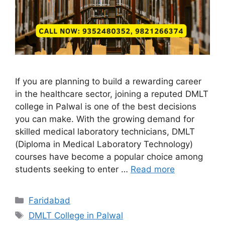
If you are planning to build a rewarding career
in the healthcare sector, joining a reputed DMLT
college in Palwal is one of the best decisions
you can make. With the growing demand for
skilled medical laboratory technicians, DMLT
(Diploma in Medical Laboratory Technology)
courses have become a popular choice among
students seeking to enter …
Read more
Categories
Faridabad
Tags
DMLT College in Palwal