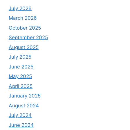
July 2026
March 2026
October 2025
September 2025
August 2025
July 2025
June 2025
May 2025
April 2025
January 2025
August 2024
July 2024
June 2024