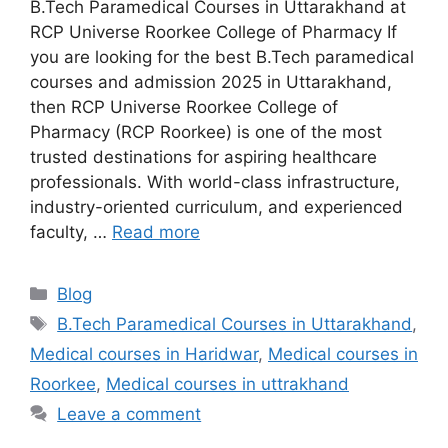
B.Tech Paramedical Courses in Uttarakhand at
RCP Universe Roorkee College of Pharmacy If
you are looking for the best B.Tech paramedical
courses and admission 2025 in Uttarakhand,
then RCP Universe Roorkee College of
Pharmacy (RCP Roorkee) is one of the most
trusted destinations for aspiring healthcare
professionals. With world-class infrastructure,
industry-oriented curriculum, and experienced
faculty, …
Read more
Categories
Blog
Tags
B.Tech Paramedical Courses in Uttarakhand
,
Medical courses in Haridwar
,
Medical courses in
Roorkee
,
Medical courses in uttrakhand
Leave a comment