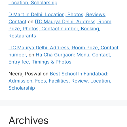
Location, Scholarship
D Mart In Delhi: Location, Photos, Reviews,
Contact
on
ITC Maurya Delhi: Address, Room
Prize, Photos, Contact number, Booking,
Restaurants
ITC Maurya Delhi: Address, Room Prize, Contact
number,
on
Ha Cha Gurgaon: Menu, Contact,
Entry fee, Timings & Photos
Neeraj Poswal
on
Best School In Faridabad:
Admission, Fees, Facilities, Review, Location,
Scholarship
Archives