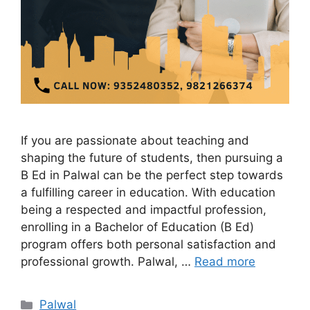
If you are passionate about teaching and
shaping the future of students, then pursuing a
B Ed in Palwal can be the perfect step towards
a fulfilling career in education. With education
being a respected and impactful profession,
enrolling in a Bachelor of Education (B Ed)
program offers both personal satisfaction and
professional growth. Palwal, …
Read more
Categories
Palwal