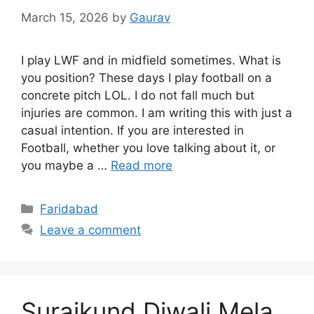
March 15, 2026
by
Gaurav
I play LWF and in midfield sometimes. What is
you position? These days I play football on a
concrete pitch LOL. I do not fall much but
injuries are common. I am writing this with just a
casual intention. If you are interested in
Football, whether you love talking about it, or
you maybe a …
Read more
Categories
Faridabad
Leave a comment
Surajkund Diwali Mela