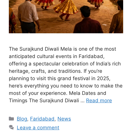
The Surajkund Diwali Mela is one of the most
anticipated cultural events in Faridabad,
offering a spectacular celebration of India’s rich
heritage, crafts, and traditions. If you’re
planning to visit this grand festival in 2025,
here’s everything you need to know to make the
most of your experience. Mela Dates and
Timings The Surajkund Diwali …
Read more
Categories
Blog
,
Faridabad
,
News
Leave a comment