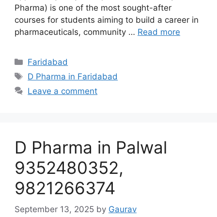
Pharma) is one of the most sought-after
courses for students aiming to build a career in
pharmaceuticals, community …
Read more
Categories
Faridabad
Tags
D Pharma in Faridabad
Leave a comment
D Pharma in Palwal
9352480352,
9821266374
September 13, 2025
by
Gaurav