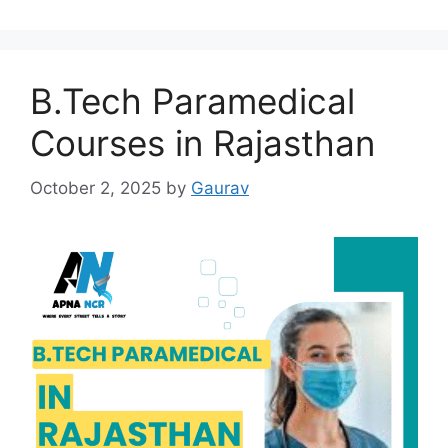
B.Tech Paramedical
Courses in Rajasthan
October 2, 2025
by
Gaurav