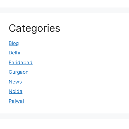
Categories
Blog
Delhi
Faridabad
Gurgaon
News
Noida
Palwal