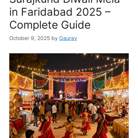
in Faridabad 2025 –
Complete Guide
October 9, 2025
by
Gaurav