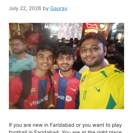
July 22, 2026
by
Gaurav
If you are new in Faridabad or you want to play
football in Faridabad. You are at the right place.