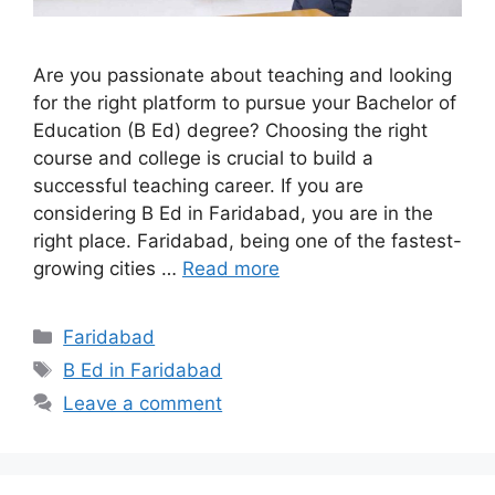
Are you passionate about teaching and looking
for the right platform to pursue your Bachelor of
Education (B Ed) degree? Choosing the right
course and college is crucial to build a
successful teaching career. If you are
considering B Ed in Faridabad, you are in the
right place. Faridabad, being one of the fastest-
growing cities …
Read more
Categories
Faridabad
Tags
B Ed in Faridabad
Leave a comment