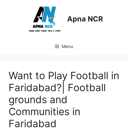
Skip
to
content
Apna NCR
Menu
Want to Play Football in
Faridabad?| Football
grounds and
Communities in
Faridabad