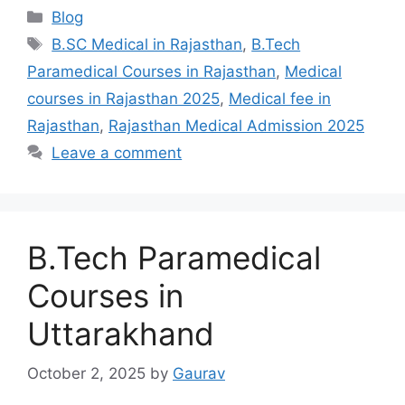
Categories
Blog
Tags
B.SC Medical in Rajasthan
,
B.Tech
Paramedical Courses in Rajasthan
,
Medical
courses in Rajasthan 2025
,
Medical fee in
Rajasthan
,
Rajasthan Medical Admission 2025
Leave a comment
B.Tech Paramedical
Courses in
Uttarakhand
October 2, 2025
by
Gaurav