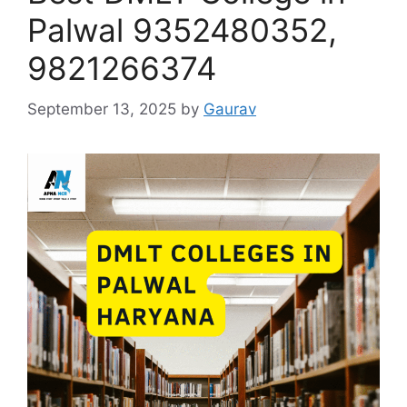
Palwal 9352480352,
9821266374
September 13, 2025
by
Gaurav