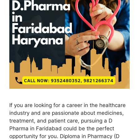
If you are looking for a career in the healthcare
industry and are passionate about medicines,
treatment, and patient care, pursuing a D
Pharma in Faridabad could be the perfect
opportunity for you. Diploma in Pharmacy (D