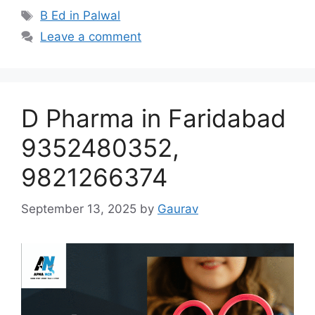
Tags
B Ed in Palwal
Leave a comment
D Pharma in Faridabad
9352480352,
9821266374
September 13, 2025
by
Gaurav