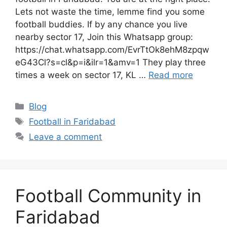
Lets not waste the time, lemme find you some
football buddies. If by any chance you live
nearby sector 17, Join this Whatsapp group:
https://chat.whatsapp.com/EvrTtOk8ehM8zpqw
eG43Cl?s=cl&p=i&ilr=1&amv=1 They play three
times a week on sector 17, KL …
Read more
Categories
Blog
Tags
Football in Faridabad
Leave a comment
Football Community in
Faridabad