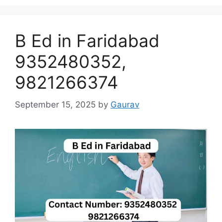
B Ed in Faridabad
9352480352,
9821266374
September 15, 2025
by
Gaurav