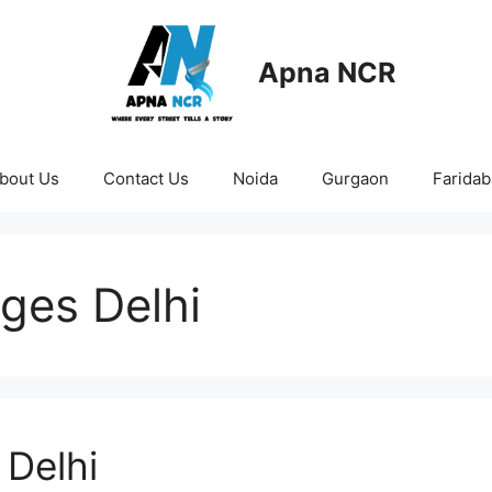
Apna NCR
bout Us
Contact Us
Noida
Gurgaon
Farida
ges Delhi
Delhi