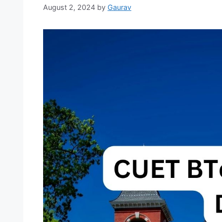
August 2, 2024
by
Gaurav