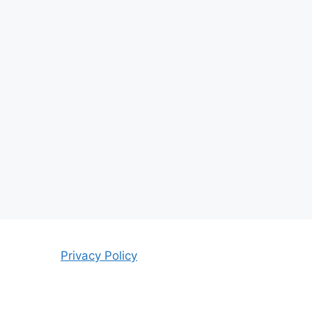
Privacy Policy