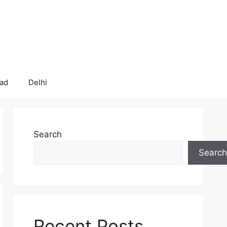
bad
Delhi
Search
Search
Recent Posts