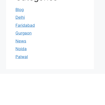
Blog
Delhi
Faridabad
Gurgaon
News
Noida
Palwal