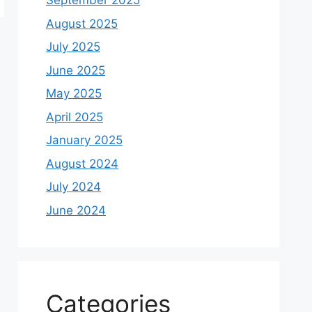
September 2025
August 2025
July 2025
June 2025
May 2025
April 2025
January 2025
August 2024
July 2024
June 2024
Categories