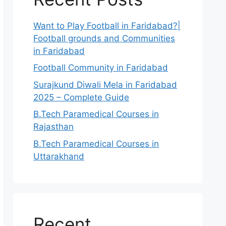
Want to Play Football in Faridabad?|
Football grounds and Communities
in Faridabad
Football Community in Faridabad
Surajkund Diwali Mela in Faridabad
2025 – Complete Guide
B.Tech Paramedical Courses in
Rajasthan
B.Tech Paramedical Courses in
Uttarakhand
Recent