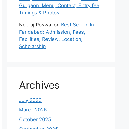
Gurgaon: Menu, Contact, Entry fee,
Timings & Photos
Neeraj Poswal
on
Best School In
Faridabad: Admission, Fees,
Facilities, Review, Location,
Scholarship
Archives
July 2026
March 2026
October 2025