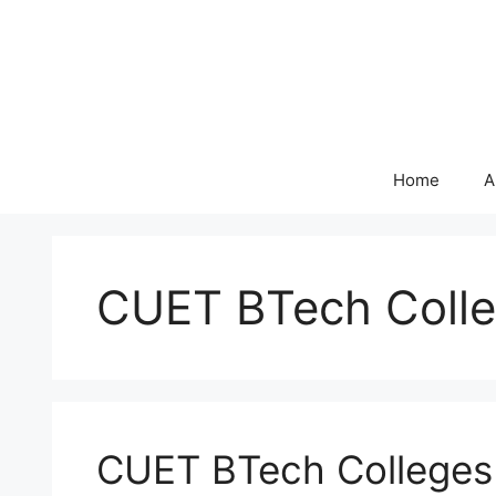
Skip
to
content
Home
A
CUET BTech Colle
CUET BTech Colleges 