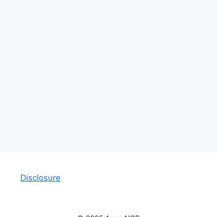
Disclosure