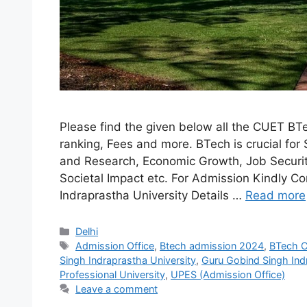
Please find the given below all the CUET BTe
ranking, Fees and more. BTech is crucial for 
and Research, Economic Growth, Job Security
Societal Impact etc. For Admission Kindly 
Indraprastha University Details …
Read more
Categories
Delhi
Tags
Admission Office
,
Btech admission 2024
,
BTech C
Singh Indraprastha University
,
Guru Gobind Singh Ind
Professional University
,
UPES (Admission Office)
Leave a comment