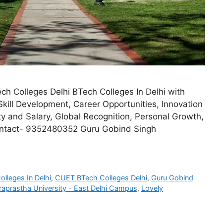
ch Colleges Delhi BTech Colleges In Delhi with
Skill Development, Career Opportunities, Innovation
 and Salary, Global Recognition, Personal Growth,
Contact- 9352480352 Guru Gobind Singh
olleges In Delhi
,
CUET BTech Colleges Delhi
,
Guru Gobind
raprastha University - East Delhi Campus
,
Lovely