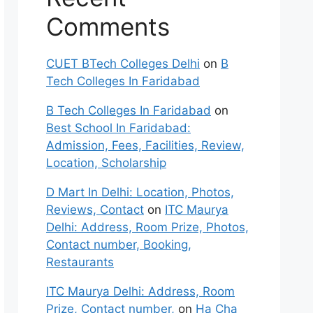
Comments
CUET BTech Colleges Delhi
on
B
Tech Colleges In Faridabad
B Tech Colleges In Faridabad
on
Best School In Faridabad:
Admission, Fees, Facilities, Review,
Location, Scholarship
D Mart In Delhi: Location, Photos,
Reviews, Contact
on
ITC Maurya
Delhi: Address, Room Prize, Photos,
Contact number, Booking,
Restaurants
ITC Maurya Delhi: Address, Room
Prize, Contact number,
on
Ha Cha