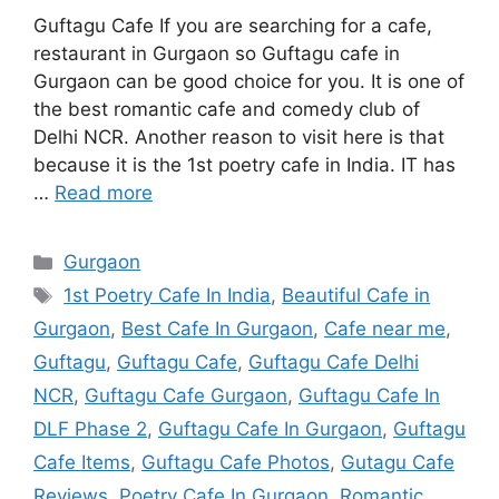
Guftagu Cafe If you are searching for a cafe,
restaurant in Gurgaon so Guftagu cafe in
Gurgaon can be good choice for you. It is one of
the best romantic cafe and comedy club of
Delhi NCR. Another reason to visit here is that
because it is the 1st poetry cafe in India. IT has
…
Read more
Categories
Gurgaon
Tags
1st Poetry Cafe In India
,
Beautiful Cafe in
Gurgaon
,
Best Cafe In Gurgaon
,
Cafe near me
,
Guftagu
,
Guftagu Cafe
,
Guftagu Cafe Delhi
NCR
,
Guftagu Cafe Gurgaon
,
Guftagu Cafe In
DLF Phase 2
,
Guftagu Cafe In Gurgaon
,
Guftagu
Cafe Items
,
Guftagu Cafe Photos
,
Gutagu Cafe
Reviews
,
Poetry Cafe In Gurgaon
,
Romantic