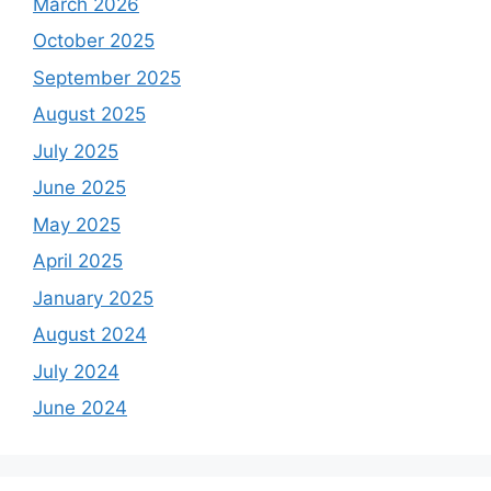
March 2026
October 2025
September 2025
August 2025
July 2025
June 2025
May 2025
April 2025
January 2025
August 2024
July 2024
June 2024