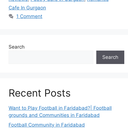
Cafe In Gurgaon
1 Comment
Search
Search
Recent Posts
Want to Play Football in Faridabad?| Football
grounds and Communities in Faridabad
Football Community in Faridabad