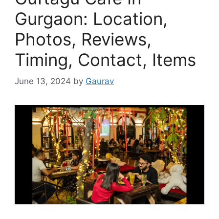
Gurgaon: Location,
Photos, Reviews,
Timing, Contact, Items
June 13, 2024
by
Gaurav