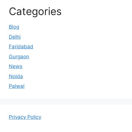
Categories
Blog
Delhi
Faridabad
Gurgaon
News
Noida
Palwal
Privacy Policy