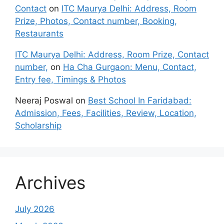
Contact
on
ITC Maurya Delhi: Address, Room
Prize, Photos, Contact number, Booking,
Restaurants
ITC Maurya Delhi: Address, Room Prize, Contact
number,
on
Ha Cha Gurgaon: Menu, Contact,
Entry fee, Timings & Photos
Neeraj Poswal
on
Best School In Faridabad:
Admission, Fees, Facilities, Review, Location,
Scholarship
Archives
July 2026