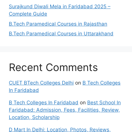
Surajkund Diwali Mela in Faridabad 2025 –
Complete Guide
B.Tech Paramedical Courses in Rajasthan
B.Tech Paramedical Courses in Uttarakhand
Recent Comments
CUET BTech Colleges Delhi
on
B Tech Colleges
In Faridabad
B Tech Colleges In Faridabad
on
Best School In
Faridabad: Admission, Fees, Facilities, Review,
Location, Scholarship
D Mart In Delhi: Location, Photos, Reviews,