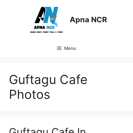
Skip
to
content
Apna NCR
Menu
Guftagu Cafe
Photos
Guftagu Cafe In