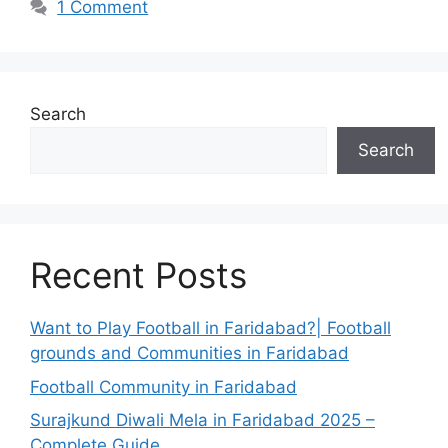
1 Comment
Search
Search
Recent Posts
Want to Play Football in Faridabad?| Football
grounds and Communities in Faridabad
Football Community in Faridabad
Surajkund Diwali Mela in Faridabad 2025 –
Complete Guide