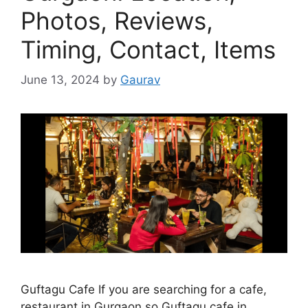
Photos, Reviews,
Timing, Contact, Items
June 13, 2024
by
Gaurav
Guftagu Cafe If you are searching for a cafe,
restaurant in Gurgaon so Guftagu cafe in