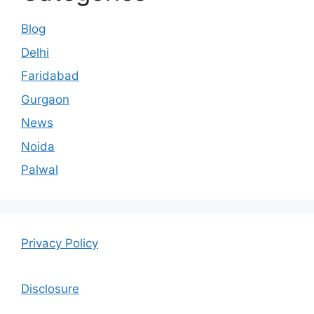
Blog
Delhi
Faridabad
Gurgaon
News
Noida
Palwal
Privacy Policy
Disclosure