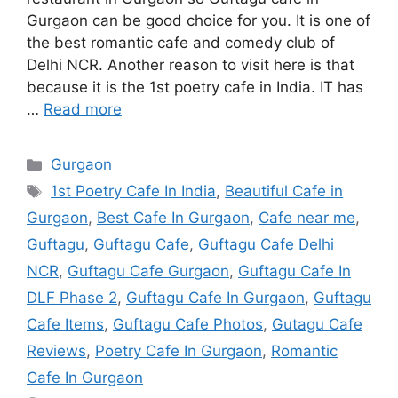
Gurgaon can be good choice for you. It is one of
the best romantic cafe and comedy club of
Delhi NCR. Another reason to visit here is that
because it is the 1st poetry cafe in India. IT has
…
Read more
Categories
Gurgaon
Tags
1st Poetry Cafe In India
,
Beautiful Cafe in
Gurgaon
,
Best Cafe In Gurgaon
,
Cafe near me
,
Guftagu
,
Guftagu Cafe
,
Guftagu Cafe Delhi
NCR
,
Guftagu Cafe Gurgaon
,
Guftagu Cafe In
DLF Phase 2
,
Guftagu Cafe In Gurgaon
,
Guftagu
Cafe Items
,
Guftagu Cafe Photos
,
Gutagu Cafe
Reviews
,
Poetry Cafe In Gurgaon
,
Romantic
Cafe In Gurgaon