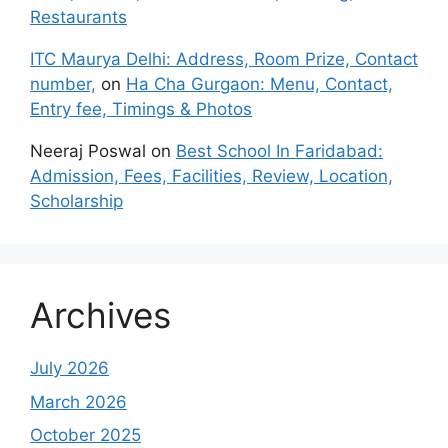
Restaurants
ITC Maurya Delhi: Address, Room Prize, Contact
number,
on
Ha Cha Gurgaon: Menu, Contact,
Entry fee, Timings & Photos
Neeraj Poswal
on
Best School In Faridabad:
Admission, Fees, Facilities, Review, Location,
Scholarship
Archives
July 2026
March 2026
October 2025