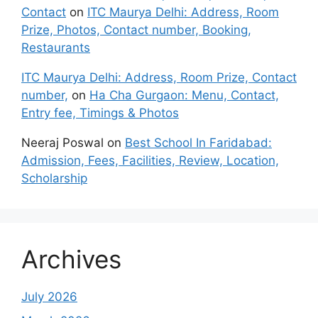
Contact
on
ITC Maurya Delhi: Address, Room
Prize, Photos, Contact number, Booking,
Restaurants
ITC Maurya Delhi: Address, Room Prize, Contact
number,
on
Ha Cha Gurgaon: Menu, Contact,
Entry fee, Timings & Photos
Neeraj Poswal
on
Best School In Faridabad:
Admission, Fees, Facilities, Review, Location,
Scholarship
Archives
July 2026