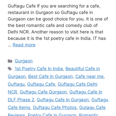
Guftagu Cafe If you are searching for a cafe,
restaurant in Gurgaon so Guftagu cafe in
Gurgaon can be good choice for you. It is one of
the best romantic cafe and comedy club of
Delhi NCR. Another reason to visit here is that
because it is the 1st poetry cafe in India. IT has
…
Read more
Categories
Gurgaon
Tags
1st Poetry Cafe In India
,
Beautiful Cafe in
Gurgaon
,
Best Cafe In Gurgaon
,
Cafe near me
,
Guftagu
,
Guftagu Cafe
,
Guftagu Cafe Delhi
NCR
,
Guftagu Cafe Gurgaon
,
Guftagu Cafe In
DLF Phase 2
,
Guftagu Cafe In Gurgaon
,
Guftagu
Cafe Items
,
Guftagu Cafe Photos
,
Gutagu Cafe
Reviews
,
Poetry Cafe In Gurgaon
,
Romantic