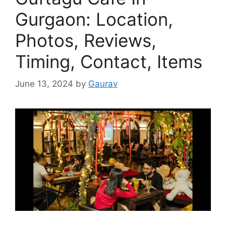
Gurgaon: Location,
Photos, Reviews,
Timing, Contact, Items
June 13, 2024
by
Gaurav