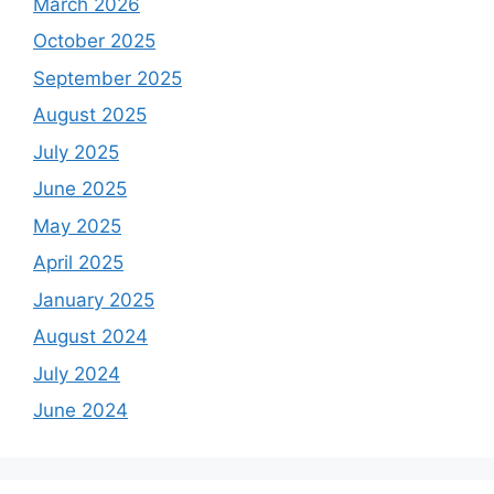
March 2026
October 2025
September 2025
August 2025
July 2025
June 2025
May 2025
April 2025
January 2025
August 2024
July 2024
June 2024