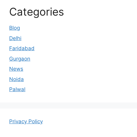
Categories
Blog
Delhi
Faridabad
Gurgaon
News
Noida
Palwal
Privacy Policy