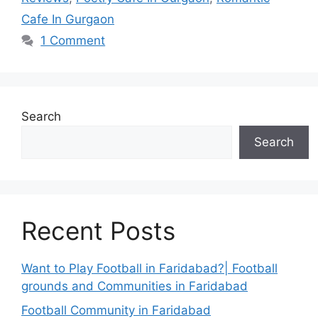
Cafe In Gurgaon
1 Comment
Search
Search
Recent Posts
Want to Play Football in Faridabad?| Football
grounds and Communities in Faridabad
Football Community in Faridabad