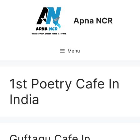
Skip
to
content
Apna NCR
Menu
1st Poetry Cafe In
India
Guftagu Cafe In