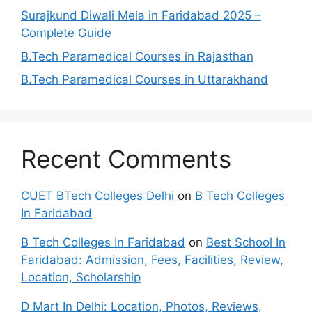
Surajkund Diwali Mela in Faridabad 2025 –
Complete Guide
B.Tech Paramedical Courses in Rajasthan
B.Tech Paramedical Courses in Uttarakhand
Recent Comments
CUET BTech Colleges Delhi
on
B Tech Colleges
In Faridabad
B Tech Colleges In Faridabad
on
Best School In
Faridabad: Admission, Fees, Facilities, Review,
Location, Scholarship
D Mart In Delhi: Location, Photos, Reviews,