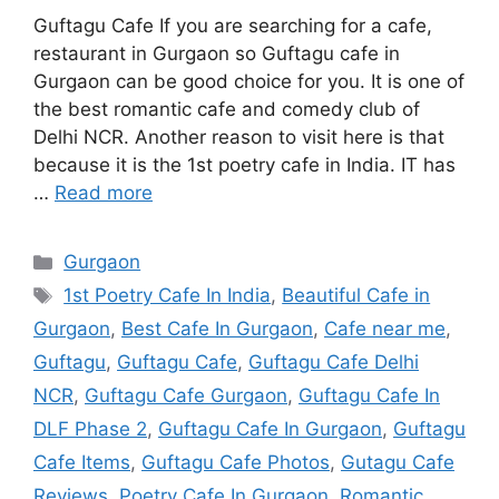
Guftagu Cafe If you are searching for a cafe,
restaurant in Gurgaon so Guftagu cafe in
Gurgaon can be good choice for you. It is one of
the best romantic cafe and comedy club of
Delhi NCR. Another reason to visit here is that
because it is the 1st poetry cafe in India. IT has
…
Read more
Categories
Gurgaon
Tags
1st Poetry Cafe In India
,
Beautiful Cafe in
Gurgaon
,
Best Cafe In Gurgaon
,
Cafe near me
,
Guftagu
,
Guftagu Cafe
,
Guftagu Cafe Delhi
NCR
,
Guftagu Cafe Gurgaon
,
Guftagu Cafe In
DLF Phase 2
,
Guftagu Cafe In Gurgaon
,
Guftagu
Cafe Items
,
Guftagu Cafe Photos
,
Gutagu Cafe
Reviews
,
Poetry Cafe In Gurgaon
,
Romantic