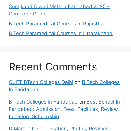
Surajkund Diwali Mela in Faridabad 2025 –
Complete Guide
B.Tech Paramedical Courses in Rajasthan
B.Tech Paramedical Courses in Uttarakhand
Recent Comments
CUET BTech Colleges Delhi
on
B Tech Colleges
In Faridabad
B Tech Colleges In Faridabad
on
Best School In
Faridabad: Admission, Fees, Facilities, Review,
Location, Scholarship
D Mart In Delhi: Location, Photos, Reviews,