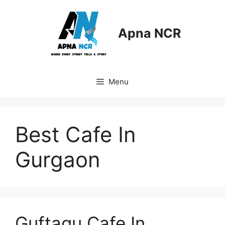
Skip
to
content
Apna NCR
Menu
Best Cafe In
Gurgaon
Guftagu Cafe In