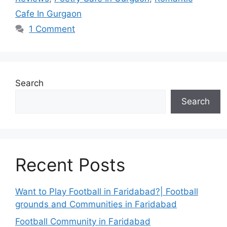
Cafe In Gurgaon
1 Comment
Search
Search
Recent Posts
Want to Play Football in Faridabad?| Football
grounds and Communities in Faridabad
Football Community in Faridabad