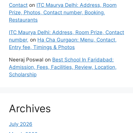
Contact
on
ITC Maurya Delhi: Address, Room
Prize, Photos, Contact number, Booking,
Restaurants
ITC Maurya Delhi: Address, Room Prize, Contact
number,
on
Ha Cha Gurgaon: Menu, Contact,
Entry fee, Timings & Photos
Neeraj Poswal
on
Best School In Faridabad:
Admission, Fees, Facilities, Review, Location,
Scholarship
Archives
July 2026