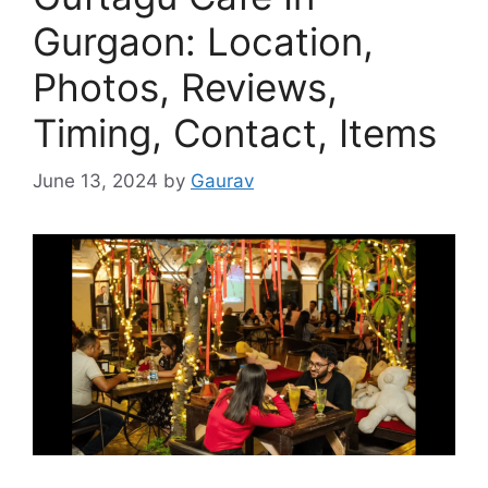
Gurgaon: Location,
Photos, Reviews,
Timing, Contact, Items
June 13, 2024
by
Gaurav