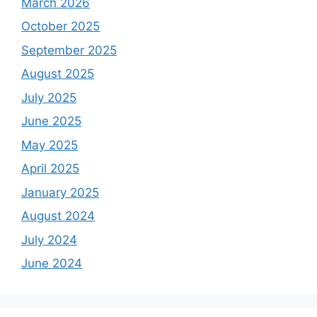
March 2026
October 2025
September 2025
August 2025
July 2025
June 2025
May 2025
April 2025
January 2025
August 2024
July 2024
June 2024