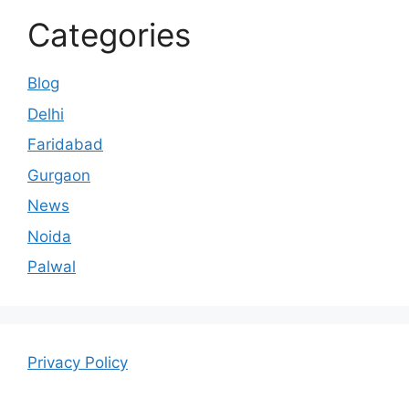
Categories
Blog
Delhi
Faridabad
Gurgaon
News
Noida
Palwal
Privacy Policy