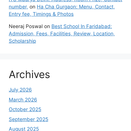
number,
on
Ha Cha Gurgaon: Menu, Contact,
Entry fee, Timings & Photos
Neeraj Poswal
on
Best School In Faridabad:
Admission, Fees, Facilities, Review, Location,
Scholarship
Archives
July 2026
March 2026
October 2025
September 2025
August 2025