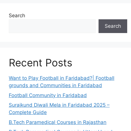
Search
Search
Recent Posts
Want to Play Football in Faridabad?| Football
grounds and Communities in Faridabad
Football Community in Faridabad
Surajkund Diwali Mela in Faridabad 2025 –
Complete Guide
B.Tech Paramedical Courses in Rajasthan