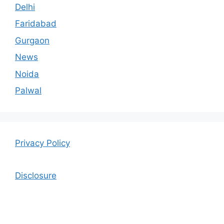
Delhi
Faridabad
Gurgaon
News
Noida
Palwal
Privacy Policy
Disclosure