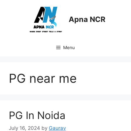
Skip
to
content
Apna NCR
Menu
PG near me
PG In Noida
July 16, 2024
by
Gaurav