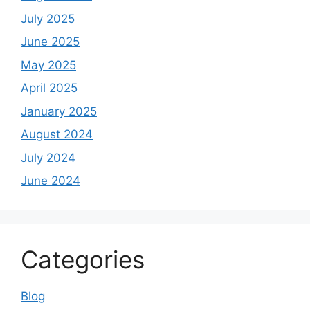
July 2025
June 2025
May 2025
April 2025
January 2025
August 2024
July 2024
June 2024
Categories
Blog