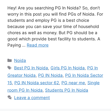
Hey! Are you searching PG In Noida? So, don’t
worry in this post you will find PGs of Noida. For
students and employ PG is a best choice
because you can save your time of household
chores as well as money. But PG should be a
good which provide best facility to students. A
Paying …
Read more
Categories
Noida
Tags
Best PG In Noida
,
Girls PG In Noida
,
PG In
Greator Noida
,
PG IN Noida
,
PG In Noida Sector
15
,
PG IN Noida sector 62
,
PG near me
,
Single
room PG In Noida
,
Students PG In Noida
Leave a comment