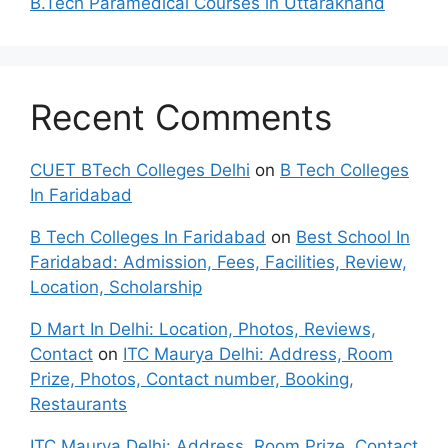
B.Tech Paramedical Courses in Uttarakhand
Recent Comments
CUET BTech Colleges Delhi
on
B Tech Colleges
In Faridabad
B Tech Colleges In Faridabad
on
Best School In
Faridabad: Admission, Fees, Facilities, Review,
Location, Scholarship
D Mart In Delhi: Location, Photos, Reviews,
Contact
on
ITC Maurya Delhi: Address, Room
Prize, Photos, Contact number, Booking,
Restaurants
ITC Maurya Delhi: Address, Room Prize, Contact