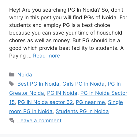
Hey! Are you searching PG In Noida? So, don’t
worry in this post you will find PGs of Noida. For
students and employ PG is a best choice
because you can save your time of household
chores as well as money. But PG should be a
good which provide best facility to students. A
Paying …
Read more
Categories
Noida
Tags
Best PG In Noida
,
Girls PG In Noida
,
PG In
Greator Noida
,
PG IN Noida
,
PG In Noida Sector
15
,
PG IN Noida sector 62
,
PG near me
,
Single
room PG In Noida
,
Students PG In Noida
Leave a comment