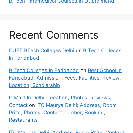
B.Tech Paramedical Courses in Uttarakhand
Recent Comments
CUET BTech Colleges Delhi
on
B Tech Colleges
In Faridabad
B Tech Colleges In Faridabad
on
Best School In
Faridabad: Admission, Fees, Facilities, Review,
Location, Scholarship
D Mart In Delhi: Location, Photos, Reviews,
Contact
on
ITC Maurya Delhi: Address, Room
Prize, Photos, Contact number, Booking,
Restaurants
ITC Maurya Delhi: Address, Room Prize, Contact