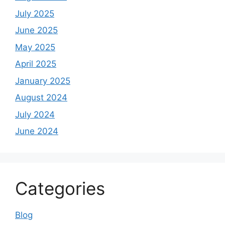
July 2025
June 2025
May 2025
April 2025
January 2025
August 2024
July 2024
June 2024
Categories
Blog