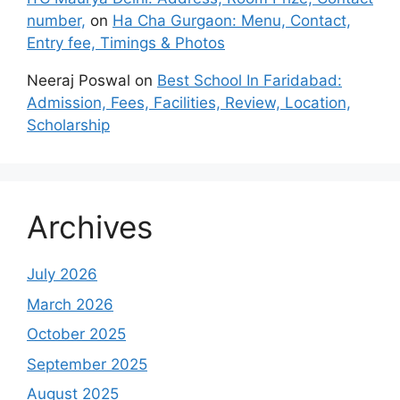
number,
on
Ha Cha Gurgaon: Menu, Contact,
Entry fee, Timings & Photos
Neeraj Poswal
on
Best School In Faridabad:
Admission, Fees, Facilities, Review, Location,
Scholarship
Archives
July 2026
March 2026
October 2025
September 2025
August 2025