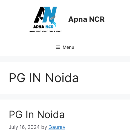
Skip
to
content
Apna NCR
Menu
PG IN Noida
PG In Noida
July 16, 2024
by
Gaurav