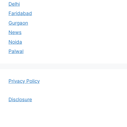
Delhi
Faridabad
Gurgaon
News
Noida
Palwal
Privacy Policy
Disclosure