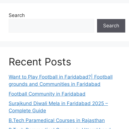
Search
Search
Recent Posts
Want to Play Football in Faridabad?| Football
grounds and Communities in Faridabad
Football Community in Faridabad
Surajkund Diwali Mela in Faridabad 2025 –
Complete Guide
B.Tech Paramedical Courses in Rajasthan