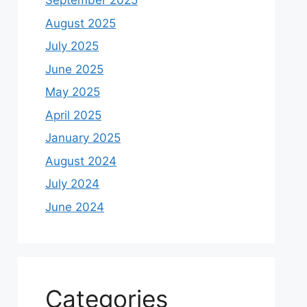
September 2025
August 2025
July 2025
June 2025
May 2025
April 2025
January 2025
August 2024
July 2024
June 2024
Categories