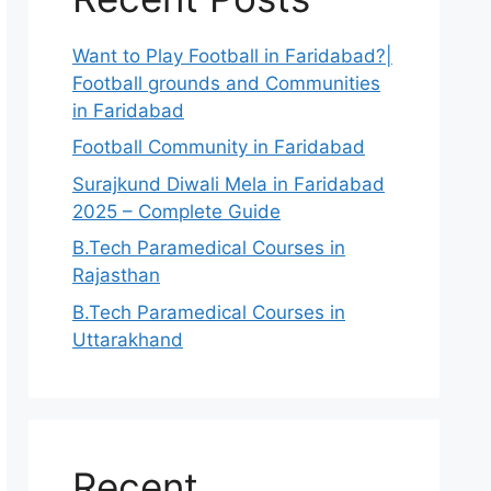
Want to Play Football in Faridabad?|
Football grounds and Communities
in Faridabad
Football Community in Faridabad
Surajkund Diwali Mela in Faridabad
2025 – Complete Guide
B.Tech Paramedical Courses in
Rajasthan
B.Tech Paramedical Courses in
Uttarakhand
Recent