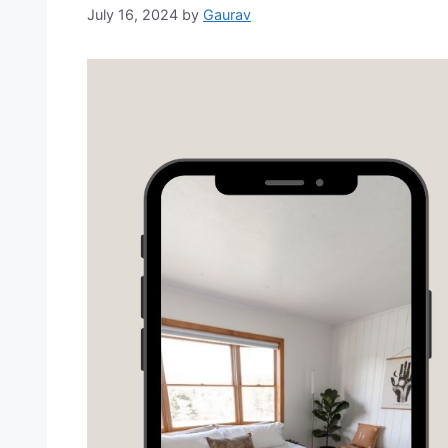
July 16, 2024
by
Gaurav