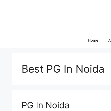
Skip
to
content
Home
A
Best PG In Noida
PG In Noida