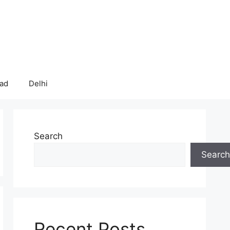
bad
Delhi
Search
Search
Recent Posts