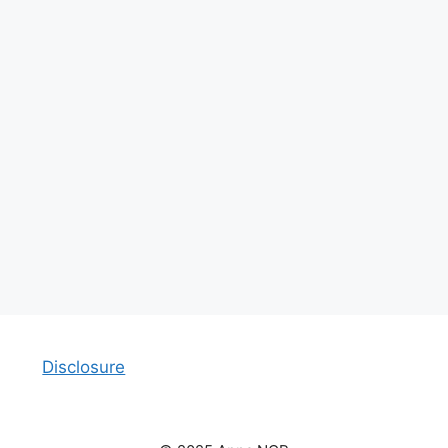
Disclosure