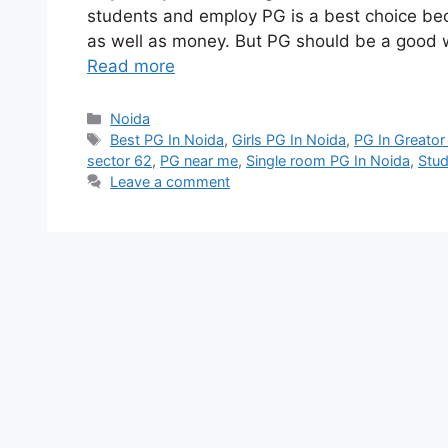
students and employ PG is a best choice be
as well as money. But PG should be a good wh
Read more
Categories
Noida
Tags
Best PG In Noida
,
Girls PG In Noida
,
PG In Greator
sector 62
,
PG near me
,
Single room PG In Noida
,
Stud
Leave a comment