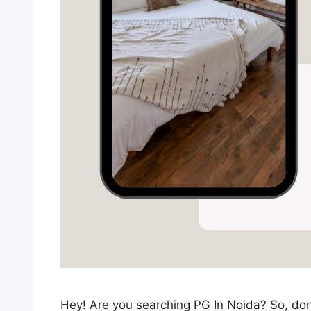
Hey! Are you searching PG In Noida? So, don’t