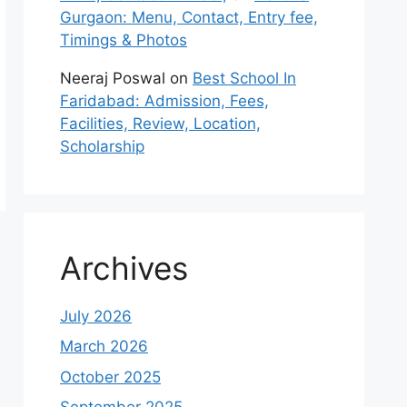
Gurgaon: Menu, Contact, Entry fee,
Timings & Photos
Neeraj Poswal
on
Best School In
Faridabad: Admission, Fees,
Facilities, Review, Location,
Scholarship
Archives
July 2026
March 2026
October 2025