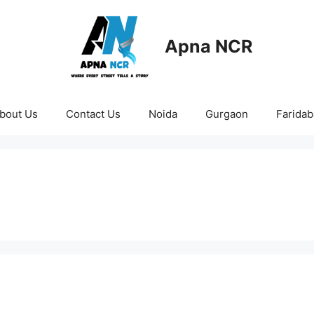
Apna NCR
bout Us
Contact Us
Noida
Gurgaon
Farida