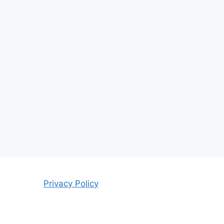
Privacy Policy