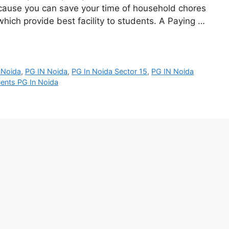
cause you can save your time of household chores
ich provide best facility to students. A Paying …
 Noida
,
PG IN Noida
,
PG In Noida Sector 15
,
PG IN Noida
ents PG In Noida