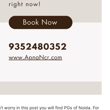
 worry in this post you will find PGs of Noida. For