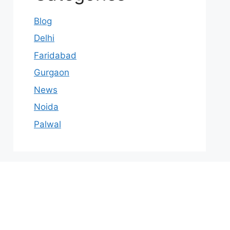
Blog
Delhi
Faridabad
Gurgaon
News
Noida
Palwal