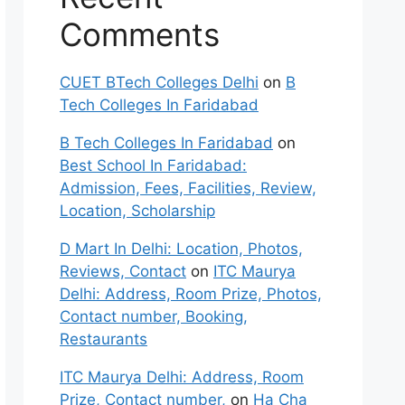
Comments
CUET BTech Colleges Delhi
on
B
Tech Colleges In Faridabad
B Tech Colleges In Faridabad
on
Best School In Faridabad:
Admission, Fees, Facilities, Review,
Location, Scholarship
D Mart In Delhi: Location, Photos,
Reviews, Contact
on
ITC Maurya
Delhi: Address, Room Prize, Photos,
Contact number, Booking,
Restaurants
ITC Maurya Delhi: Address, Room
Prize, Contact number,
on
Ha Cha