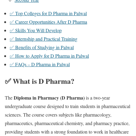
✅ Top Colleges for D Pharma in Palwal
✅ Career Opportunities After D Pharma
✅ Skills You Will Develop
✅ Internship and Practical Training
✅ Benefits of Studying in Palwal
✅ How to Apply for D Pharma in Palwal
✅ FAQs – D Pharma in Palwal
✅ What is D Pharma?
Diploma in Pharmacy (D Pharma)
The
is a two-year
undergraduate course designed to train students in pharmaceutical
sciences. The course covers subjects like pharmacology,
pharmaceutics, pharmaceutical chemistry, and pharmacy practice,
providing students with a strong foundation to work in healthcare