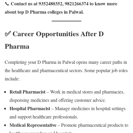
Contact us at 9352480352, 9821266374 to know more
📞
about top D Pharma colleges in Palwal.
✅ Career Opportunities After D
Pharma
Completing your D Pharma in Palwal opens many career paths in
the healthcare and pharmaceutical sectors. Some popular job roles
include:
Retail Pharmacist
– Work in medical stores and pharmacies,
dispensing medicines and offering customer advice.
Hospital Pharmacist
– Manage medicines in hospital settings
and support healthcare professionals.
Medical Representative
– Promote pharmaceutical products to