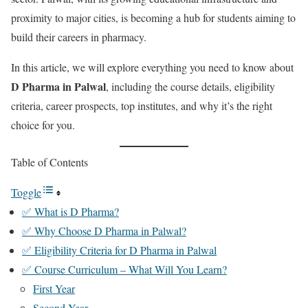
proximity to major cities, is becoming a hub for students aiming to
build their careers in pharmacy.
In this article, we will explore everything you need to know about
D Pharma in Palwal
, including the course details, eligibility
criteria, career prospects, top institutes, and why it’s the right
choice for you.
Table of Contents
Toggle
✅ What is D Pharma?
✅ Why Choose D Pharma in Palwal?
✅ Eligibility Criteria for D Pharma in Palwal
✅ Course Curriculum – What Will You Learn?
First Year
Second Year