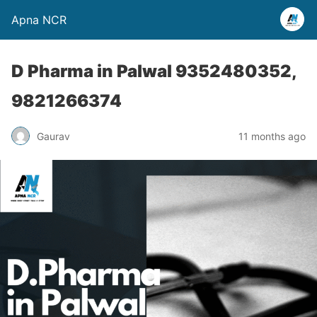
Apna NCR
D Pharma in Palwal 9352480352,
9821266374
Gaurav
11 months ago