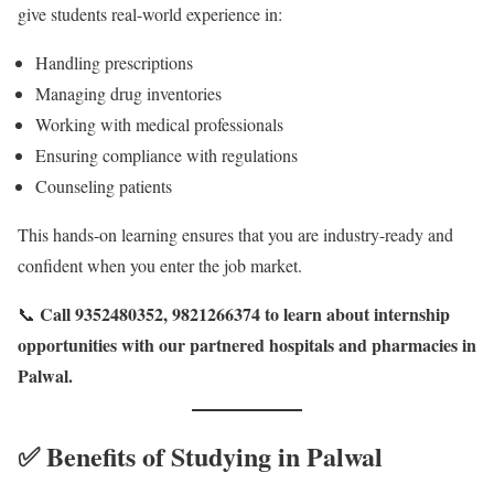
give students real-world experience in:
Handling prescriptions
Managing drug inventories
Working with medical professionals
Ensuring compliance with regulations
Counseling patients
This hands-on learning ensures that you are industry-ready and
confident when you enter the job market.
Call 9352480352, 9821266374 to learn about internship
📞
opportunities with our partnered hospitals and pharmacies in
Palwal.
✅ Benefits of Studying in Palwal