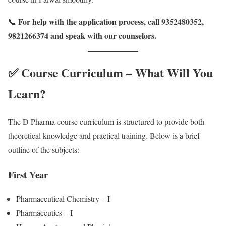
For help with the application process, call 9352480352,
📞
9821266374 and speak with our counselors.
✅ Course Curriculum – What Will You
Learn?
The D Pharma course curriculum is structured to provide both
theoretical knowledge and practical training. Below is a brief
outline of the subjects:
First Year
Pharmaceutical Chemistry – I
Pharmaceutics – I