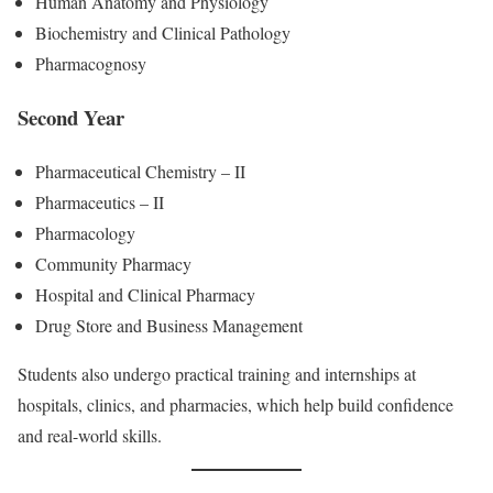
Human Anatomy and Physiology
Biochemistry and Clinical Pathology
Pharmacognosy
Second Year
Pharmaceutical Chemistry – II
Pharmaceutics – II
Pharmacology
Community Pharmacy
Hospital and Clinical Pharmacy
Drug Store and Business Management
Students also undergo practical training and internships at
hospitals, clinics, and pharmacies, which help build confidence
and real-world skills.