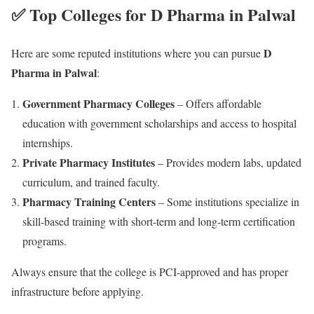
✅ Top Colleges for D Pharma in Palwal
D
Here are some reputed institutions where you can pursue
Pharma in Palwal
:
Government Pharmacy Colleges
– Offers affordable
education with government scholarships and access to hospital
internships.
Private Pharmacy Institutes
– Provides modern labs, updated
curriculum, and trained faculty.
Pharmacy Training Centers
– Some institutions specialize in
skill-based training with short-term and long-term certification
programs.
Always ensure that the college is PCI-approved and has proper
infrastructure before applying.