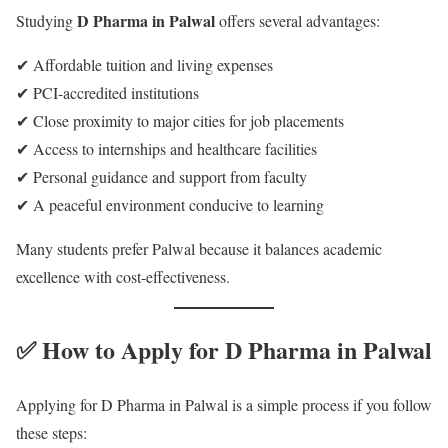
D Pharma in Palwal
Studying
offers several advantages:
✔ Affordable tuition and living expenses
✔ PCI-accredited institutions
✔ Close proximity to major cities for job placements
✔ Access to internships and healthcare facilities
✔ Personal guidance and support from faculty
✔ A peaceful environment conducive to learning
Many students prefer Palwal because it balances academic
excellence with cost-effectiveness.
✅ How to Apply for D Pharma in Palwal
Applying for D Pharma in Palwal is a simple process if you follow
these steps: