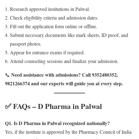
Research approved institutions in Palwal.
Check eligibility criteria and admission dates.
Fill out the application form online or offline.
Submit necessary documents like mark sheets, ID proof, and
passport photos.
Appear for entrance exams if required.
Attend counseling sessions and finalize your admission.
Need assistance with admissions? Call 9352480352,
📞
9821266374 and our experts will guide you at every step.
✅ FAQs – D Pharma in Palwal
Q1. Is D Pharma in Palwal recognized nationally?
Yes, if the institute is approved by the Pharmacy Council of India