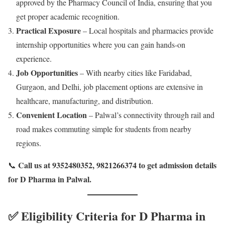
approved by the Pharmacy Council of India, ensuring that you
get proper academic recognition.
Practical Exposure
– Local hospitals and pharmacies provide
internship opportunities where you can gain hands-on
experience.
Job Opportunities
– With nearby cities like Faridabad,
Gurgaon, and Delhi, job placement options are extensive in
healthcare, manufacturing, and distribution.
Convenient Location
– Palwal’s connectivity through rail and
road makes commuting simple for students from nearby
regions.
Call us at 9352480352, 9821266374 to get admission details
📞
for D Pharma in Palwal.
✅ Eligibility Criteria for D Pharma in