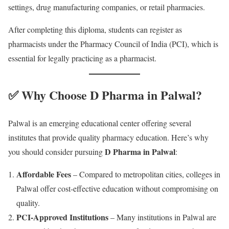
settings, drug manufacturing companies, or retail pharmacies.
After completing this diploma, students can register as
pharmacists under the Pharmacy Council of India (PCI), which is
essential for legally practicing as a pharmacist.
✅ Why Choose D Pharma in Palwal?
Palwal is an emerging educational center offering several
institutes that provide quality pharmacy education. Here’s why
D Pharma in Palwal
you should consider pursuing
:
Affordable Fees
– Compared to metropolitan cities, colleges in
Palwal offer cost-effective education without compromising on
quality.
PCI-Approved Institutions
– Many institutions in Palwal are