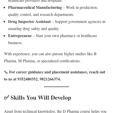
healthcare providers and hospitals.
Pharmaceutical Manufacturing
– Work in production,
quality control, and research departments.
Drug Inspector Assistant
– Support government agencies in
ensuring drug safety and quality.
Entrepreneur
– Start your own pharmacy or healthcare
business.
With experience, you can also pursue higher studies like B
Pharma, M Pharma, or specialized certifications.
For career guidance and placement assistance, reach out
📞
to us at 9352480352, 9821266374.
✅ Skills You Will Develop
Apart from technical knowledge, the D Pharma course helps you