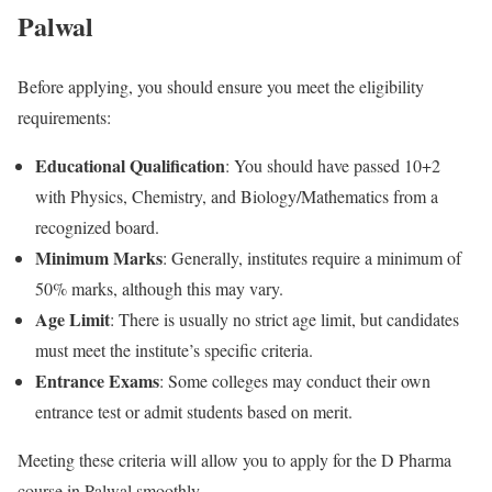
Palwal
Before applying, you should ensure you meet the eligibility
requirements:
Educational Qualification
: You should have passed 10+2
with Physics, Chemistry, and Biology/Mathematics from a
recognized board.
Minimum Marks
: Generally, institutes require a minimum of
50% marks, although this may vary.
Age Limit
: There is usually no strict age limit, but candidates
must meet the institute’s specific criteria.
Entrance Exams
: Some colleges may conduct their own
entrance test or admit students based on merit.
Meeting these criteria will allow you to apply for the D Pharma
course in Palwal smoothly.