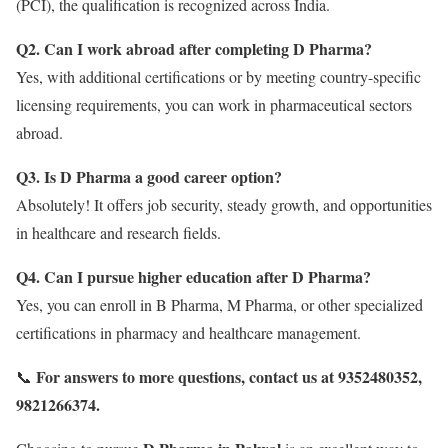
(PCI), the qualification is recognized across India.
Q2. Can I work abroad after completing D Pharma?
Yes, with additional certifications or by meeting country-specific
licensing requirements, you can work in pharmaceutical sectors
abroad.
Q3. Is D Pharma a good career option?
Absolutely! It offers job security, steady growth, and opportunities
in healthcare and research fields.
Q4. Can I pursue higher education after D Pharma?
Yes, you can enroll in B Pharma, M Pharma, or other specialized
certifications in pharmacy and healthcare management.
For answers to more questions, contact us at 9352480352,
📞
9821266374.