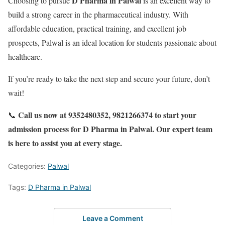
D Pharma in Palwal
Choosing to pursue
is an excellent way to
build a strong career in the pharmaceutical industry. With
affordable education, practical training, and excellent job
prospects, Palwal is an ideal location for students passionate about
healthcare.
If you’re ready to take the next step and secure your future, don’t
wait!
Call us now at 9352480352, 9821266374 to start your
📞
admission process for D Pharma in Palwal. Our expert team
is here to assist you at every stage.
Categories:
Palwal
Tags:
D Pharma in Palwal
Leave a Comment