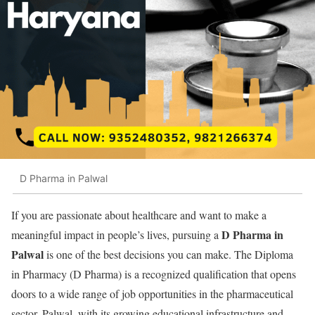
D Pharma in Palwal
If you are passionate about healthcare and want to make a
D Pharma in
meaningful impact in people’s lives, pursuing a
Palwal
is one of the best decisions you can make. The Diploma
in Pharmacy (D Pharma) is a recognized qualification that opens
doors to a wide range of job opportunities in the pharmaceutical
sector. Palwal, with its growing educational infrastructure and