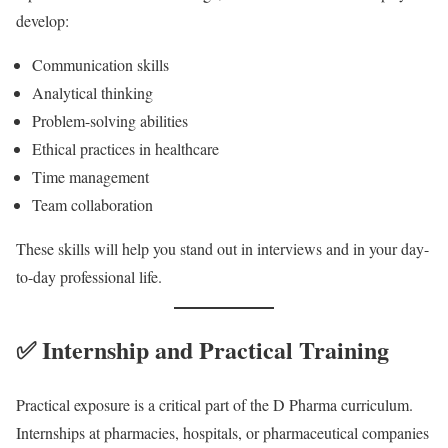
develop:
Communication skills
Analytical thinking
Problem-solving abilities
Ethical practices in healthcare
Time management
Team collaboration
These skills will help you stand out in interviews and in your day-
to-day professional life.
✅ Internship and Practical Training
Practical exposure is a critical part of the D Pharma curriculum.
Internships at pharmacies, hospitals, or pharmaceutical companies