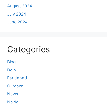
August 2024
July 2024
June 2024
Categories
Blog
Delhi
Faridabad
Gurgaon
News
Noida