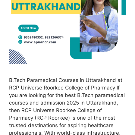
B.Tech Paramedical Courses in Uttarakhand at
RCP Universe Roorkee College of Pharmacy If
you are looking for the best B.Tech paramedical
courses and admission 2025 in Uttarakhand,
then RCP Universe Roorkee College of
Pharmacy (RCP Roorkee) is one of the most
trusted destinations for aspiring healthcare
professionals. With world-class infrastructure,