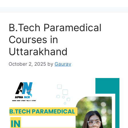
B.Tech Paramedical
Courses in
Uttarakhand
October 2, 2025
by
Gaurav