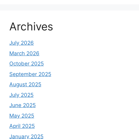
Archives
July 2026
March 2026
October 2025
September 2025
August 2025
July 2025
June 2025
May 2025
April 2025
January 2025