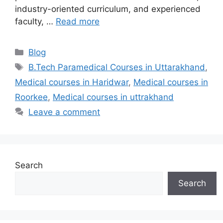
industry-oriented curriculum, and experienced
faculty, …
Read more
Categories
Blog
Tags
B.Tech Paramedical Courses in Uttarakhand
,
Medical courses in Haridwar
,
Medical courses in
Roorkee
,
Medical courses in uttrakhand
Leave a comment
Search
Search