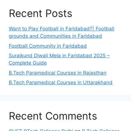
Recent Posts
Want to Play Football in Faridabad?| Football
grounds and Communities in Faridabad
Football Community in Faridabad
Surajkund Diwali Mela in Faridabad 2025 –
Complete Guide
B.Tech Paramedical Courses in Rajasthan
B.Tech Paramedical Courses in Uttarakhand
Recent Comments