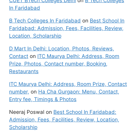
CUET BTech Colleges Delhi
on
B Tech Colleges
In Faridabad
B Tech Colleges In Faridabad
on
Best School In
Faridabad: Admission, Fees, Facilities, Review,
Location, Scholarship
D Mart In Delhi: Location, Photos, Reviews,
Contact
on
ITC Maurya Delhi: Address, Room
Prize, Photos, Contact number, Booking,
Restaurants
ITC Maurya Delhi: Address, Room Prize, Contact
number,
on
Ha Cha Gurgaon: Menu, Contact,
Entry fee, Timings & Photos
Neeraj Poswal
on
Best School In Faridabad:
Admission, Fees, Facilities, Review, Location,
Scholarship