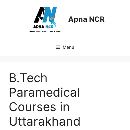
Skip
to
content
Apna NCR
Menu
B.Tech
Paramedical
Courses in
Uttarakhand