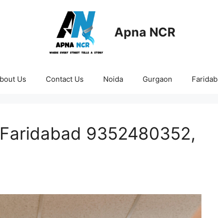
Apna NCR
bout Us
Contact Us
Noida
Gurgaon
Farida
n Faridabad 9352480352,