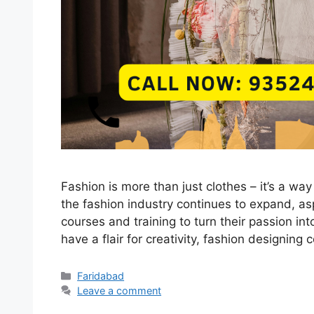
Fashion is more than just clothes – it’s a way 
the fashion industry continues to expand, asp
courses and training to turn their passion int
have a flair for creativity, fashion designin
Categories
Faridabad
Leave a comment