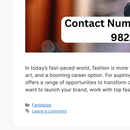
In today’s fast-paced world, fashion is more 
art, and a booming career option. For aspiri
offers a range of opportunities to transform 
want to launch your brand, work with top fa
Categories
Faridabad
Leave a comment