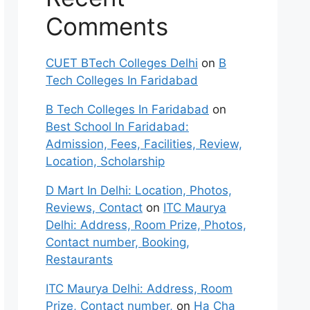
Comments
CUET BTech Colleges Delhi
on
B
Tech Colleges In Faridabad
B Tech Colleges In Faridabad
on
Best School In Faridabad:
Admission, Fees, Facilities, Review,
Location, Scholarship
D Mart In Delhi: Location, Photos,
Reviews, Contact
on
ITC Maurya
Delhi: Address, Room Prize, Photos,
Contact number, Booking,
Restaurants
ITC Maurya Delhi: Address, Room
Prize, Contact number,
on
Ha Cha