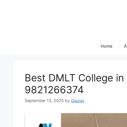
Skip
to
content
Home
A
Best DMLT College i
9821266374
September 13, 2025
by
Gaurav