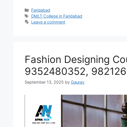
Categories
Faridabad
Tags
DMLT College in Faridabad
Leave a comment
Fashion Designing Co
9352480352, 98212
September 13, 2025
by
Gaurav