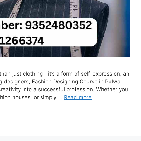
than just clothing—it’s a form of self-expression, an
ng designers, Fashion Designing Course in Palwal
creativity into a successful profession. Whether you
shion houses, or simply …
Read more