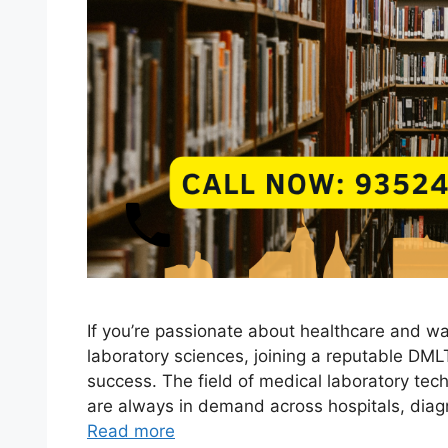
If you’re passionate about healthcare and wa
laboratory sciences, joining a reputable DML
success. The field of medical laboratory tech
are always in demand across hospitals, diagn
Read more