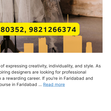
of expressing creativity, individuality, and style. As
iring designers are looking for professional
o a rewarding career. If you’re in Faridabad and
g course in Faridabad …
Read more