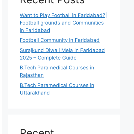
Want to Play Football in Faridabad?|
Football grounds and Communities
in Faridabad
Football Community in Faridabad
Surajkund Diwali Mela in Faridabad
2025 – Complete Guide
B.Tech Paramedical Courses in
Rajasthan
B.Tech Paramedical Courses in
Uttarakhand
Recent