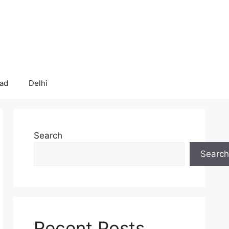
bad
Delhi
Search
Search
Recent Posts