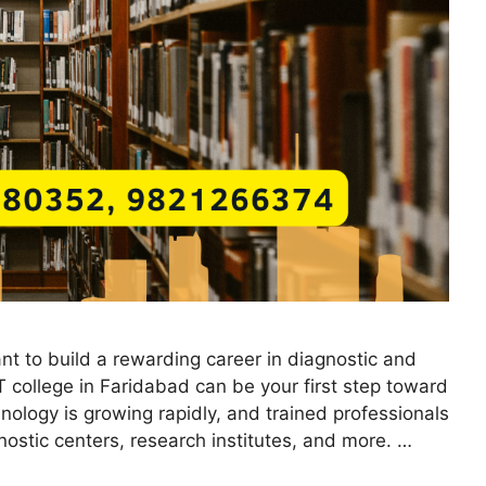
nt to build a rewarding career in diagnostic and
T college in Faridabad can be your first step toward
nology is growing rapidly, and trained professionals
ostic centers, research institutes, and more. …