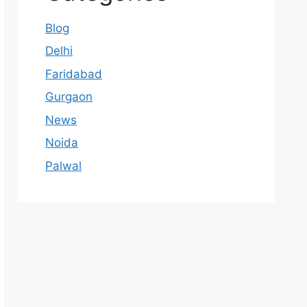
Blog
Delhi
Faridabad
Gurgaon
News
Noida
Palwal