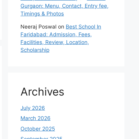
Gurgaon: Menu, Contact, Entry fee,
Timings & Photos
Neeraj Poswal
on
Best School In
Faridabad: Admission, Fees,
Facilities, Review, Location,
Scholarship
Archives
July 2026
March 2026
October 2025