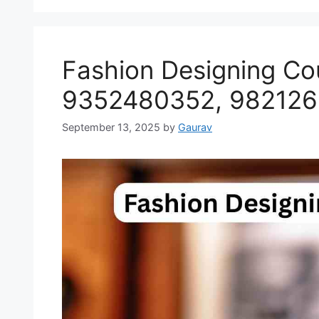
Fashion Designing Cou
9352480352, 98212
September 13, 2025
by
Gaurav