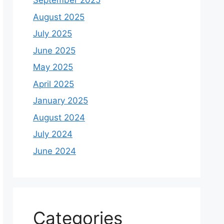
September 2025
August 2025
July 2025
June 2025
May 2025
April 2025
January 2025
August 2024
July 2024
June 2024
Categories