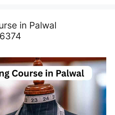
rse in Palwal
66374