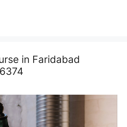
urse in Faridabad
66374