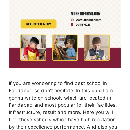
If you are wondering to find best school in
Faridabad so don’t hesitate. In this blog I am
gonna write on schools which are located in
Faridabad and most popular for their facilities,
Infrastructure, result and more. Here you will
find those schools which have high reputation
by their excellence performance. And also you