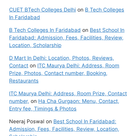
CUET BTech Colleges Delhi
on
B Tech Colleges
In Faridabad
B Tech Colleges In Faridabad
on
Best School In
Faridabad: Admission, Fees, Facilities, Review,
Location, Scholarship
D Mart In Delhi: Location, Photos, Reviews,
Contact
on
ITC Maurya Delhi: Address, Room
Prize, Photos, Contact number, Booking,
Restaurants
ITC Maurya Delhi: Address, Room Prize, Contact
number,
on
Ha Cha Gurgaon: Menu, Contact,
Entry fee, Timings & Photos
Neeraj Poswal
on
Best School In Faridabad:
Admission, Fees, Facilities, Review, Location,