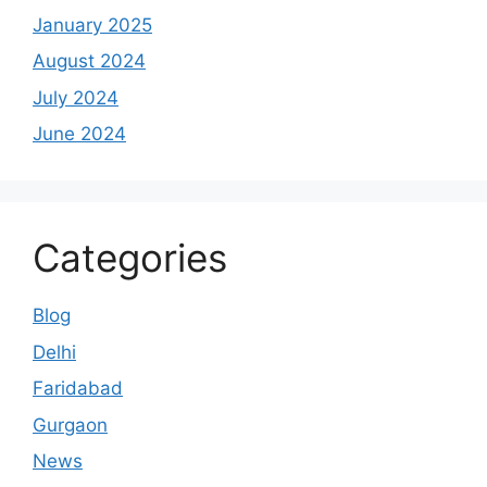
January 2025
August 2024
July 2024
June 2024
Categories
Blog
Delhi
Faridabad
Gurgaon
News