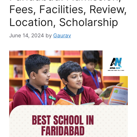
Fees, Facilities, Review,
Location, Scholarship
June 14, 2024
by
Gaurav