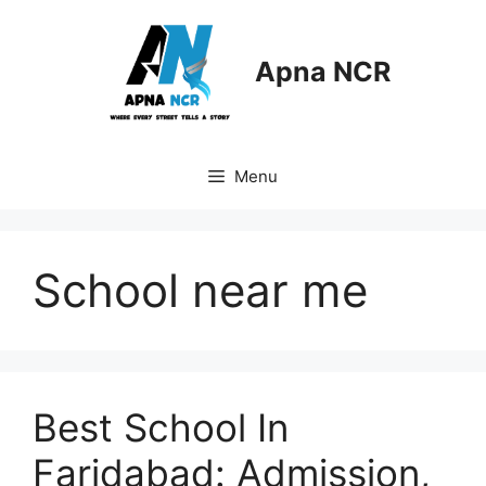
Skip
to
content
Apna NCR
Menu
School near me
Best School In
Faridabad: Admission,