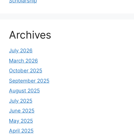
Scholarship
Archives
July 2026
March 2026
October 2025
September 2025
August 2025
July 2025
June 2025
May 2025
April 2025