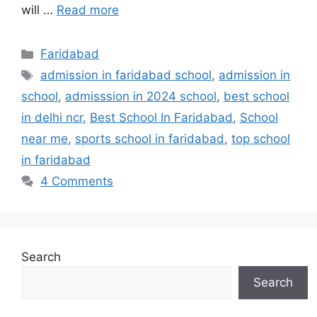
will …
Read more
Categories
Faridabad
Tags
admission in faridabad school
,
admission in
school
,
admisssion in 2024 school
,
best school
in delhi ncr
,
Best School In Faridabad
,
School
near me
,
sports school in faridabad
,
top school
in faridabad
4 Comments
Search
Search