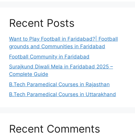
Recent Posts
Want to Play Football in Faridabad?| Football
grounds and Communities in Faridabad
Football Community in Faridabad
Surajkund Diwali Mela in Faridabad 2025 –
Complete Guide
B.Tech Paramedical Courses in Rajasthan
B.Tech Paramedical Courses in Uttarakhand
Recent Comments