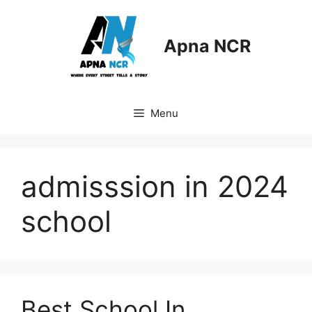
Skip
to
content
Apna NCR
Menu
admisssion in 2024
school
Best School In