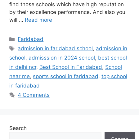
find those schools which have high reputation
by their excellence performance. And also you
will …
Read more
Categories
Faridabad
Tags
admission in faridabad school
,
admission in
school
,
admisssion in 2024 school
,
best school
in delhi ncr
,
Best School In Faridabad
,
School
near me
,
sports school in faridabad
,
top school
in faridabad
4 Comments
Search