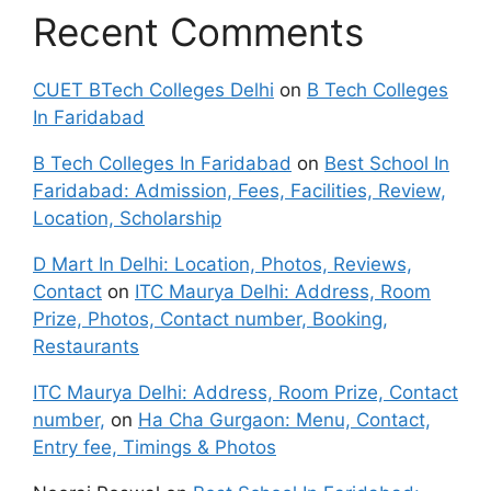
Recent Comments
CUET BTech Colleges Delhi
on
B Tech Colleges
In Faridabad
B Tech Colleges In Faridabad
on
Best School In
Faridabad: Admission, Fees, Facilities, Review,
Location, Scholarship
D Mart In Delhi: Location, Photos, Reviews,
Contact
on
ITC Maurya Delhi: Address, Room
Prize, Photos, Contact number, Booking,
Restaurants
ITC Maurya Delhi: Address, Room Prize, Contact
number,
on
Ha Cha Gurgaon: Menu, Contact,
Entry fee, Timings & Photos