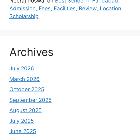
Neeraj Poswal
on
Best School In Faridabad:
Admission, Fees, Facilities, Review, Location,
Scholarship
Archives
July 2026
March 2026
October 2025
September 2025
August 2025
July 2025
June 2025