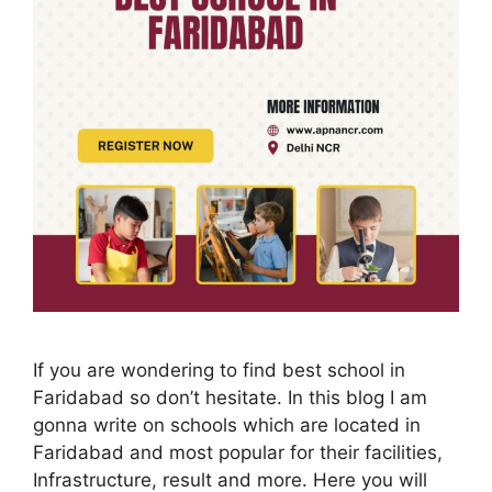
If you are wondering to find best school in
Faridabad so don’t hesitate. In this blog I am
gonna write on schools which are located in
Faridabad and most popular for their facilities,
Infrastructure, result and more. Here you will