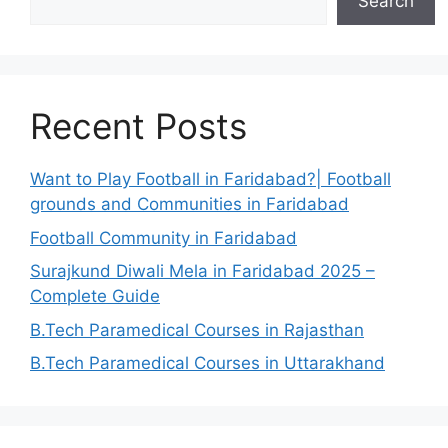
Search
Recent Posts
Want to Play Football in Faridabad?| Football
grounds and Communities in Faridabad
Football Community in Faridabad
Surajkund Diwali Mela in Faridabad 2025 –
Complete Guide
B.Tech Paramedical Courses in Rajasthan
B.Tech Paramedical Courses in Uttarakhand