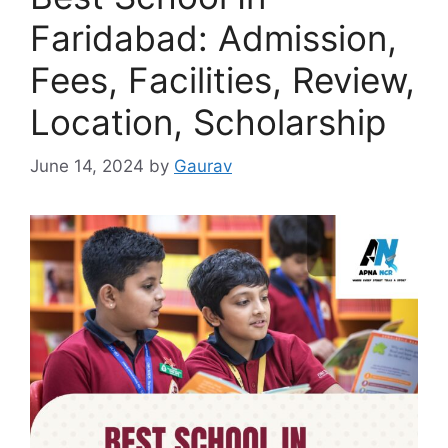
Faridabad: Admission,
Fees, Facilities, Review,
Location, Scholarship
June 14, 2024
by
Gaurav