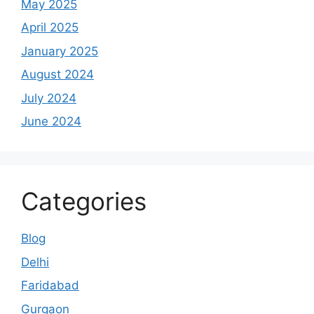
May 2025
April 2025
January 2025
August 2024
July 2024
June 2024
Categories
Blog
Delhi
Faridabad
Gurgaon