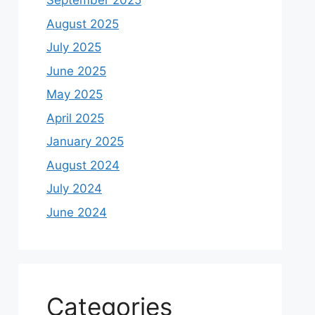
September 2025
August 2025
July 2025
June 2025
May 2025
April 2025
January 2025
August 2024
July 2024
June 2024
Categories