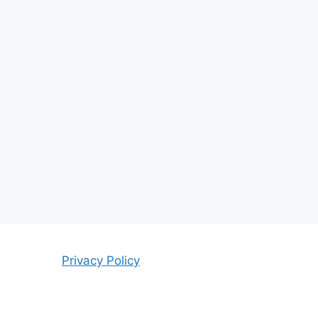
Privacy Policy