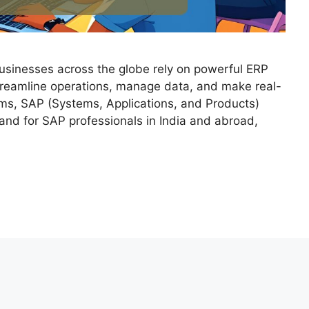
 businesses across the globe rely on powerful ERP
treamline operations, manage data, and make real-
ms, SAP (Systems, Applications, and Products)
and for SAP professionals in India and abroad,