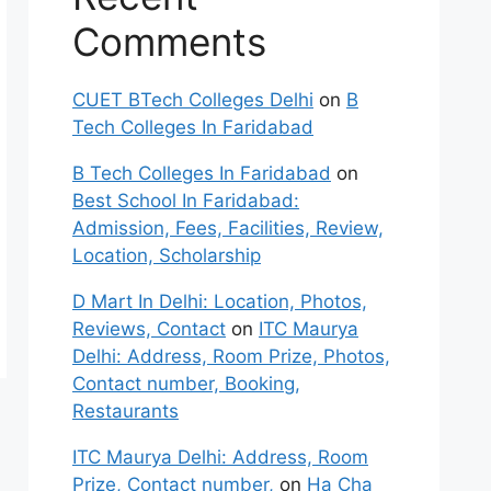
Comments
CUET BTech Colleges Delhi
on
B
Tech Colleges In Faridabad
B Tech Colleges In Faridabad
on
Best School In Faridabad:
Admission, Fees, Facilities, Review,
Location, Scholarship
D Mart In Delhi: Location, Photos,
Reviews, Contact
on
ITC Maurya
Delhi: Address, Room Prize, Photos,
Contact number, Booking,
Restaurants
ITC Maurya Delhi: Address, Room
Prize, Contact number,
on
Ha Cha