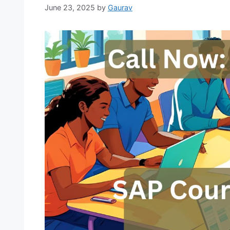
June 23, 2025
by
Gaurav