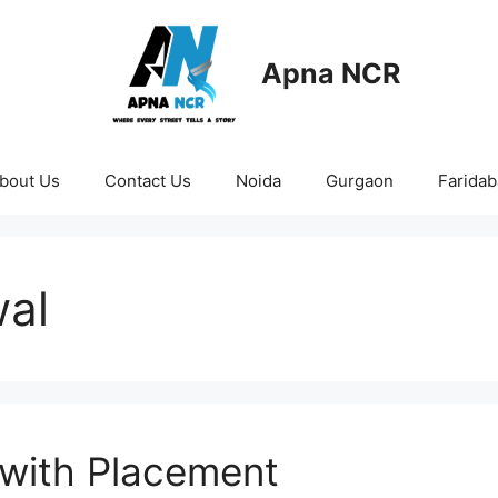
Apna NCR
bout Us
Contact Us
Noida
Gurgaon
Farida
wal
 with Placement