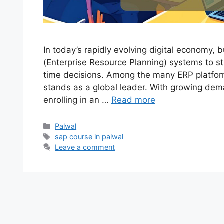
In today’s rapidly evolving digital economy,
(Enterprise Resource Planning) systems to s
time decisions. Among the many ERP platfor
stands as a global leader. With growing dem
enrolling in an …
Read more
Categories
Palwal
Tags
sap course in palwal
Leave a comment