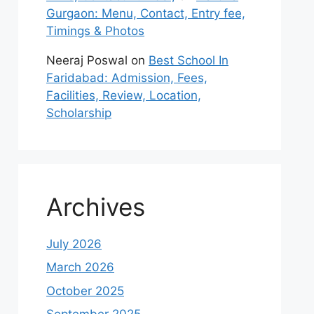
Gurgaon: Menu, Contact, Entry fee,
Timings & Photos
Neeraj Poswal
on
Best School In
Faridabad: Admission, Fees,
Facilities, Review, Location,
Scholarship
Archives
July 2026
March 2026
October 2025