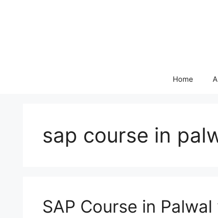
Skip
to
content
Home
A
sap course in pal
SAP Course in Palwal