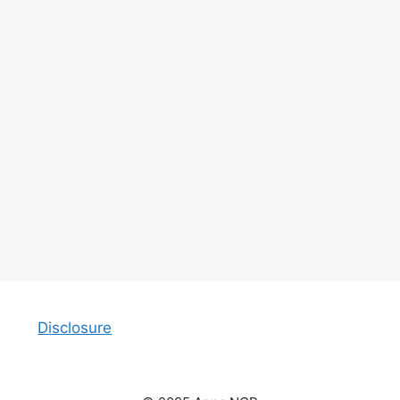
Disclosure