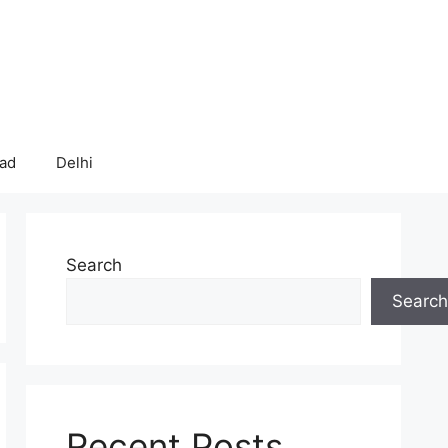
bad
Delhi
Search
Search
Recent Posts