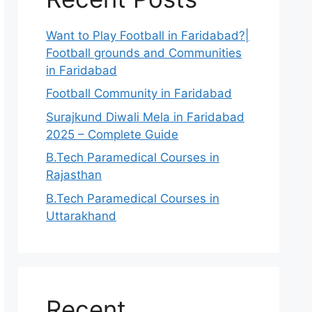
Want to Play Football in Faridabad?|
Football grounds and Communities
in Faridabad
Football Community in Faridabad
Surajkund Diwali Mela in Faridabad
2025 – Complete Guide
B.Tech Paramedical Courses in
Rajasthan
B.Tech Paramedical Courses in
Uttarakhand
Recent