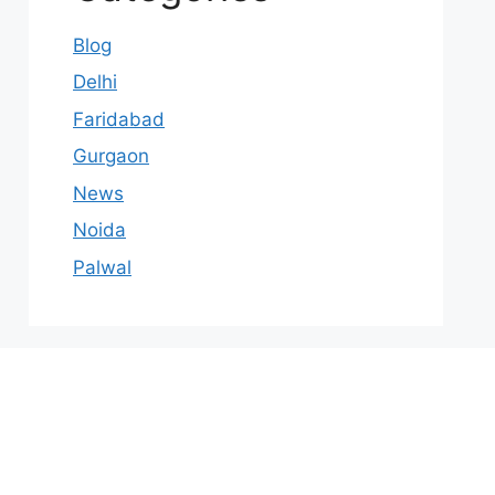
Blog
Delhi
Faridabad
Gurgaon
News
Noida
Palwal