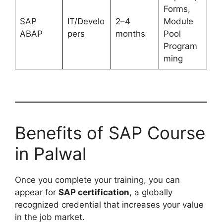
Forms,
SAP
IT/Develo
2–4
Module
ABAP
pers
months
Pool
Program
ming
Benefits of SAP Course
in Palwal
Once you complete your training, you can
appear for
SAP certification
, a globally
recognized credential that increases your value
in the job market.