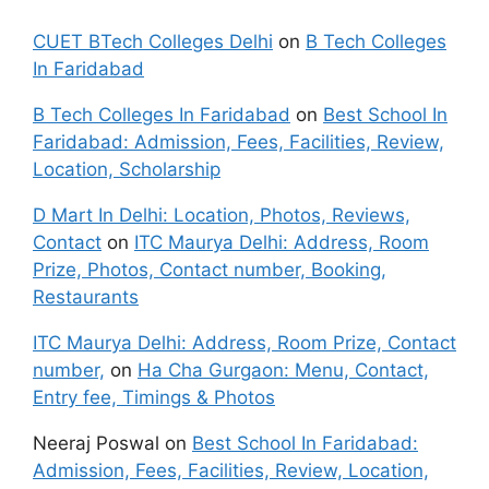
CUET BTech Colleges Delhi
on
B Tech Colleges
In Faridabad
B Tech Colleges In Faridabad
on
Best School In
Faridabad: Admission, Fees, Facilities, Review,
Location, Scholarship
D Mart In Delhi: Location, Photos, Reviews,
Contact
on
ITC Maurya Delhi: Address, Room
Prize, Photos, Contact number, Booking,
Restaurants
ITC Maurya Delhi: Address, Room Prize, Contact
number,
on
Ha Cha Gurgaon: Menu, Contact,
Entry fee, Timings & Photos
Neeraj Poswal
on
Best School In Faridabad:
Admission, Fees, Facilities, Review, Location,