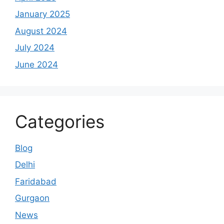
January 2025
August 2024
July 2024
June 2024
Categories
Blog
Delhi
Faridabad
Gurgaon
News