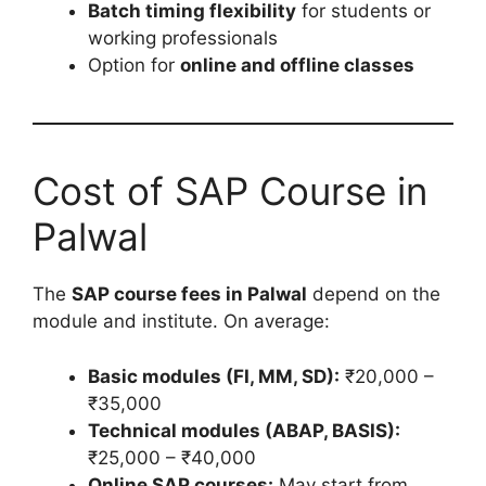
Batch timing flexibility
for students or
working professionals
Option for
online and offline classes
Cost of SAP Course in
Palwal
The
SAP course fees in Palwal
depend on the
module and institute. On average:
Basic modules (FI, MM, SD):
₹20,000 –
₹35,000
Technical modules (ABAP, BASIS):
₹25,000 – ₹40,000
Online SAP courses:
May start from