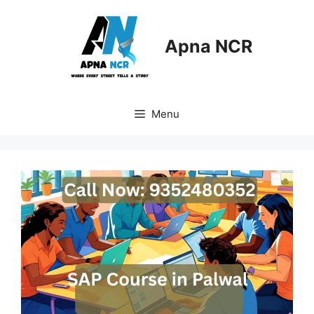
Skip
to
content
Apna NCR
Menu