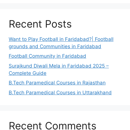
Recent Posts
Want to Play Football in Faridabad?| Football
grounds and Communities in Faridabad
Football Community in Faridabad
Surajkund Diwali Mela in Faridabad 2025 –
Complete Guide
B.Tech Paramedical Courses in Rajasthan
B.Tech Paramedical Courses in Uttarakhand
Recent Comments