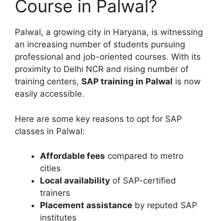
Course in Palwal?
Palwal, a growing city in Haryana, is witnessing
an increasing number of students pursuing
professional and job-oriented courses. With its
proximity to Delhi NCR and rising number of
training centers,
SAP training in Palwal
is now
easily accessible.
Here are some key reasons to opt for SAP
classes in Palwal:
Affordable fees
compared to metro
cities
Local availability
of SAP-certified
trainers
Placement assistance
by reputed SAP
institutes