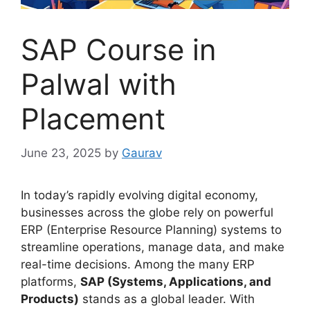
SAP Course in
Palwal with
Placement
June 23, 2025
by
Gaurav
In today’s rapidly evolving digital economy,
businesses across the globe rely on powerful
ERP (Enterprise Resource Planning) systems to
streamline operations, manage data, and make
real-time decisions. Among the many ERP
platforms,
SAP (Systems, Applications, and
Products)
stands as a global leader. With