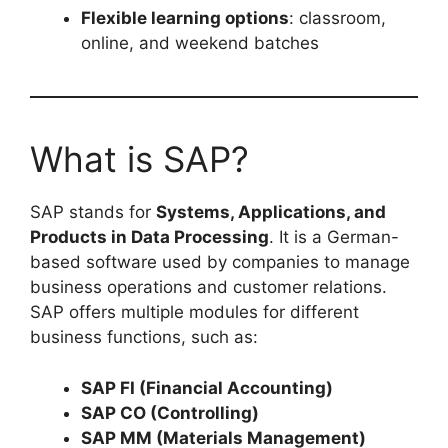
Flexible learning options
: classroom,
online, and weekend batches
What is SAP?
SAP stands for
Systems, Applications, and
Products in Data Processing
. It is a German-
based software used by companies to manage
business operations and customer relations.
SAP offers multiple modules for different
business functions, such as:
SAP FI (Financial Accounting)
SAP CO (Controlling)
SAP MM (Materials Management)