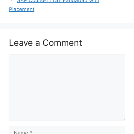
SAP Course in NIT Faridabad with
Placement
Leave a Comment
Comment
Name