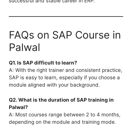
successful and stable career in ERP.
FAQs on SAP Course in
Palwal
Q1. Is SAP difficult to learn?
A: With the right trainer and consistent practice,
SAP is easy to learn, especially if you choose a
module aligned with your background.
Q2. What is the duration of SAP training in
Palwal?
A: Most courses range between 2 to 4 months,
depending on the module and training mode.