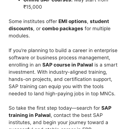
₹15,000
Some institutes offer
EMI options
,
student
discounts
, or
combo packages
for multiple
modules.
If you’re planning to build a career in enterprise
software or business process management,
enrolling in an
SAP course in Palwal
is a smart
investment. With industry-aligned training,
hands-on projects, and certification support,
SAP training can equip you with the tools
needed to land high-paying jobs in top MNCs.
So take the first step today—search for
SAP
training in Palwal
, contact the best SAP
institutes, and begin your journey toward a