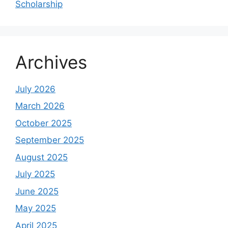
Scholarship
Archives
July 2026
March 2026
October 2025
September 2025
August 2025
July 2025
June 2025
May 2025
April 2025