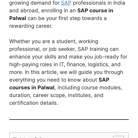
growing demand for
SAP
professionals in India
and abroad, enrolling in an
SAP course in
Palwal
can be your first step towards a
rewarding career.
Whether you are a student, working
professional, or job seeker, SAP training can
enhance your skills and make you job-ready for
high-paying roles in IT, finance, logistics, and
more. In this article, we will guide you through
everything you need to know about
SAP
courses in Palwal
, including course modules,
duration, career scope, institutes, and
certification details.