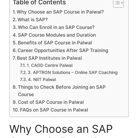
Table of Contents
Why Choose an SAP Course in Palwal?
What is SAP?
Who Can Enroll in an SAP Course?
SAP Course Modules and Duration
Benefits of SAP Course in Palwal
Career Opportunities After SAP Training
Best SAP Institutes in Palwal
1. CADD Centre Palwal
3. APTRON Solutions – Online SAP Coaching
4. NIIT Palwal
Things to Check Before Joining an SAP
Course
Cost of SAP Course in Palwal
FAQs on SAP Course in Palwal
Why Choose an SAP