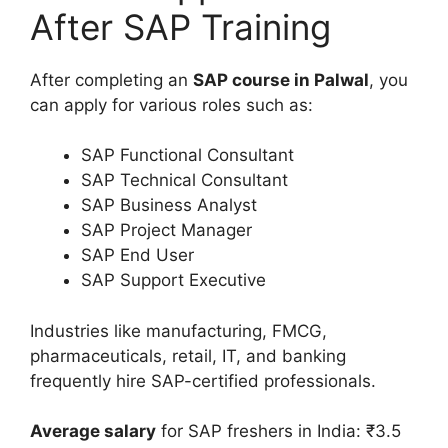
After SAP Training
After completing an
SAP course in Palwal
, you
can apply for various roles such as:
SAP Functional Consultant
SAP Technical Consultant
SAP Business Analyst
SAP Project Manager
SAP End User
SAP Support Executive
Industries like manufacturing, FMCG,
pharmaceuticals, retail, IT, and banking
frequently hire SAP-certified professionals.
Average salary
for SAP freshers in India: ₹3.5