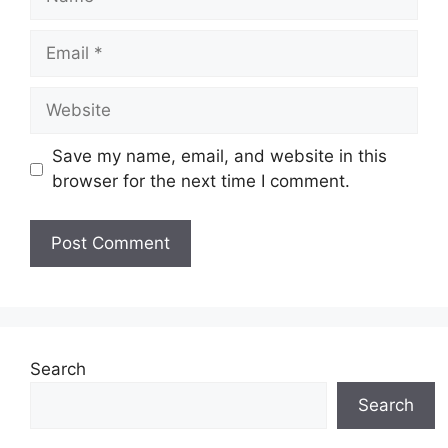
Email
Website
Save my name, email, and website in this
browser for the next time I comment.
Search
Search