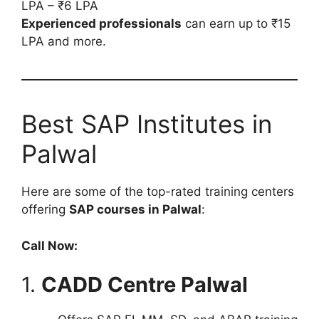
LPA – ₹6 LPA
Experienced professionals
can earn up to ₹15
LPA and more.
Best SAP Institutes in
Palwal
Here are some of the top-rated training centers
offering
SAP courses in Palwal
:
Call Now:
1.
CADD Centre Palwal