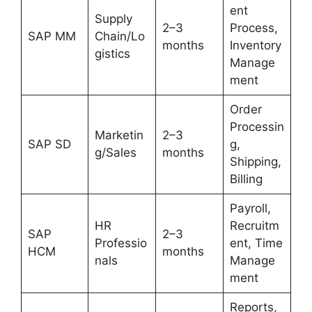
ent
Supply
2–3
Process,
SAP MM
Chain/Lo
months
Inventory
gistics
Manage
ment
Order
Processin
Marketin
2–3
SAP SD
g,
g/Sales
months
Shipping,
Billing
Payroll,
HR
Recruitm
SAP
2–3
Professio
ent, Time
HCM
months
nals
Manage
ment
Reports,