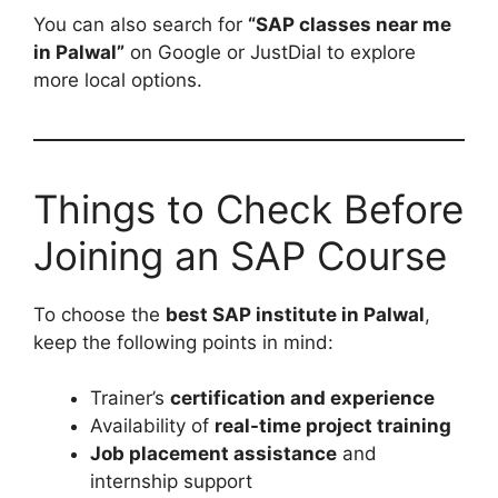
You can also search for
“SAP classes near me
in Palwal”
on Google or JustDial to explore
more local options.
Things to Check Before
Joining an SAP Course
To choose the
best SAP institute in Palwal
,
keep the following points in mind:
Trainer’s
certification and experience
Availability of
real-time project training
Job placement assistance
and
internship support