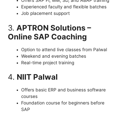
Offers SAP FI, MM, SD, and ABAP training
Experienced faculty and flexible batches
Job placement support
3.
APTRON Solutions –
Online SAP Coaching
Option to attend live classes from Palwal
Weekend and evening batches
Real-time project training
4.
NIIT Palwal
Offers basic ERP and business software
courses
Foundation course for beginners before
SAP