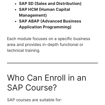
SAP SD (Sales and Distribution)
SAP HCM (Human Capital
Management)
SAP ABAP (Advanced Business
Application Programming)
Each module focuses on a specific business
area and provides in-depth functional or
technical training.
Who Can Enroll in an
SAP Course?
SAP courses are suitable for: