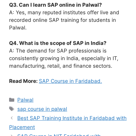
Q3. Can I learn SAP online in Palwal?
A: Yes, many reputed institutes offer live and
recorded online SAP training for students in
Palwal.
Q4. What is the scope of SAP in India?
A: The demand for SAP professionals is
consistently growing in India, especially in IT,
manufacturing, retail, and finance sectors.
Read More:
SAP Course in Faridabad.
Categories
Palwal
Tags
sap course in palwal
Best SAP Training Institute in Faridabad with
Placement