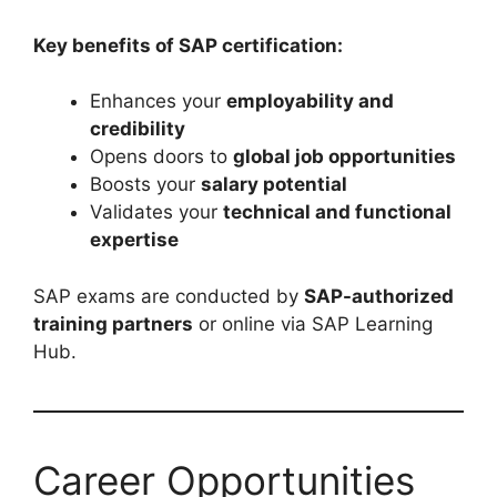
Key benefits of SAP certification:
Enhances your
employability and
credibility
Opens doors to
global job opportunities
Boosts your
salary potential
Validates your
technical and functional
expertise
SAP exams are conducted by
SAP-authorized
training partners
or online via SAP Learning
Hub.
Career Opportunities