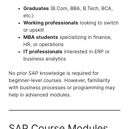
Graduates
(B.Com, BBA, B.Tech, BCA,
etc.)
Working professionals
looking to switch
or upskill
MBA students
specializing in finance,
HR, or operations
IT professionals
interested in ERP or
business analytics
No prior SAP knowledge is required for
beginner-level courses. However, familiarity
with business processes or programming may
help in advanced modules.
SAP Course Modules