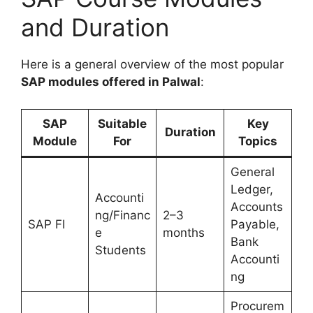
and Duration
Here is a general overview of the most popular
SAP modules offered in Palwal
:
SAP
Suitable
Key
Duration
Module
For
Topics
General
Ledger,
Accounti
Accounts
ng/Financ
2–3
SAP FI
Payable,
e
months
Bank
Students
Accounti
ng
Procurem