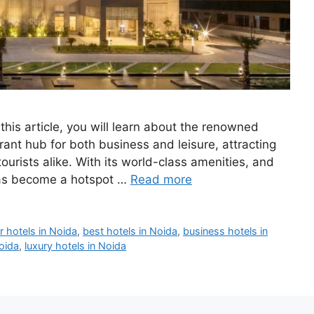
his article, you will learn about the renowned
ant hub for both business and leisure, attracting
ourists alike. With its world-class amenities, and
 has become a hotspot …
Read more
r hotels in Noida
,
best hotels in Noida
,
business hotels in
Noida
,
luxury hotels in Noida