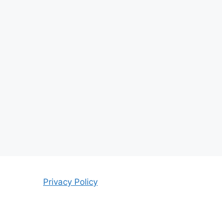
Privacy Policy