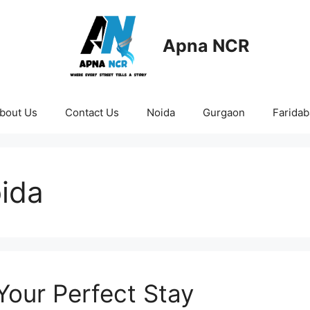
Apna NCR
bout Us
Contact Us
Noida
Gurgaon
Farida
oida
 Your Perfect Stay