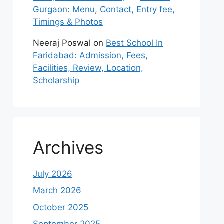
Gurgaon: Menu, Contact, Entry fee,
Timings & Photos
Neeraj Poswal
on
Best School In
Faridabad: Admission, Fees,
Facilities, Review, Location,
Scholarship
Archives
July 2026
March 2026
October 2025