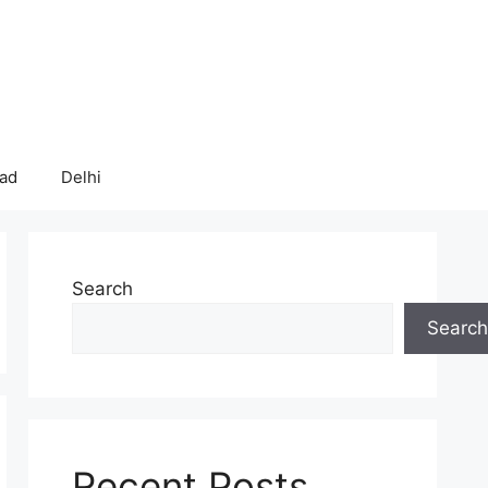
bad
Delhi
Search
Search
Recent Posts