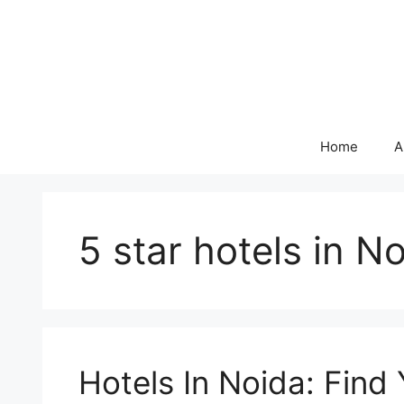
Skip
to
content
Home
A
5 star hotels in N
Hotels In Noida: Find