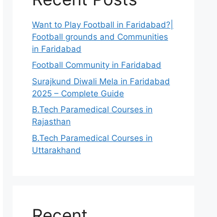
Want to Play Football in Faridabad?|
Football grounds and Communities
in Faridabad
Football Community in Faridabad
Surajkund Diwali Mela in Faridabad
2025 – Complete Guide
B.Tech Paramedical Courses in
Rajasthan
B.Tech Paramedical Courses in
Uttarakhand
Recent