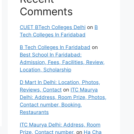
Comments
CUET BTech Colleges Delhi
on
B
Tech Colleges In Faridabad
B Tech Colleges In Faridabad
on
Best School In Faridabad:
Admission, Fees, Facilities, Review,
Location, Scholarship
D Mart In Delhi: Location, Photos,
Reviews, Contact
on
ITC Maurya
Delhi: Address, Room Prize, Photos,
Contact number, Booking,
Restaurants
ITC Maurya Delhi: Address, Room
Prize, Contact number,
on
Ha Cha