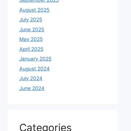
September 2025
August 2025
July 2025
June 2025
May 2025
April 2025
January 2025
August 2024
July 2024
June 2024
Categories