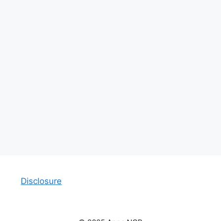
Disclosure