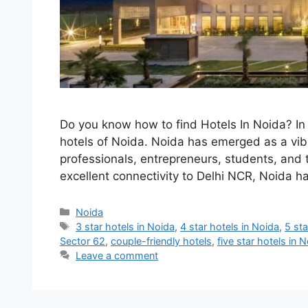
Do you know how to find Hotels In Noida? In t
hotels of Noida. Noida has emerged as a vibr
professionals, entrepreneurs, students, and t
excellent connectivity to Delhi NCR, Noida
Categories
Noida
Tags
3 star hotels in Noida
,
4 star hotels in Noida
,
5 sta
Sector 62
,
couple-friendly hotels
,
five star hotels in 
Leave a comment