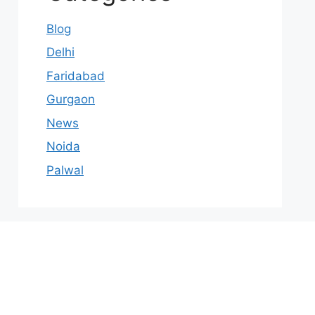
Blog
Delhi
Faridabad
Gurgaon
News
Noida
Palwal