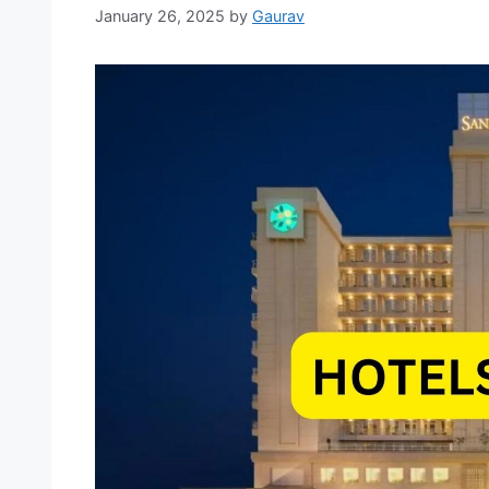
January 26, 2025
by
Gaurav