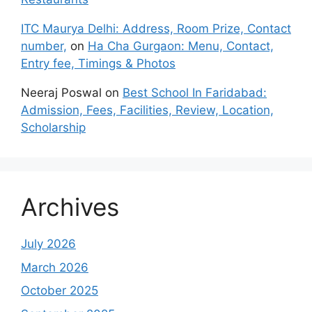
ITC Maurya Delhi: Address, Room Prize, Contact
number,
on
Ha Cha Gurgaon: Menu, Contact,
Entry fee, Timings & Photos
Neeraj Poswal
on
Best School In Faridabad:
Admission, Fees, Facilities, Review, Location,
Scholarship
Archives
July 2026
March 2026
October 2025