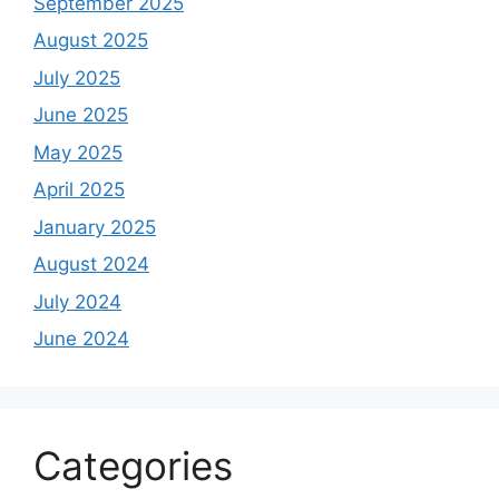
September 2025
August 2025
July 2025
June 2025
May 2025
April 2025
January 2025
August 2024
July 2024
June 2024
Categories