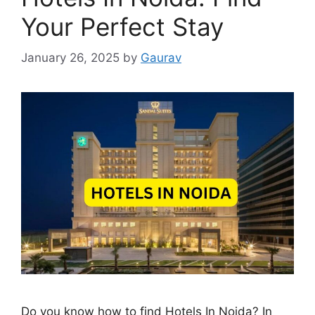
Your Perfect Stay
January 26, 2025
by
Gaurav
Do you know how to find Hotels In Noida? In