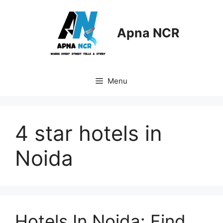
Skip
to
content
Apna NCR
Menu
4 star hotels in
Noida
Hotels In Noida: Find