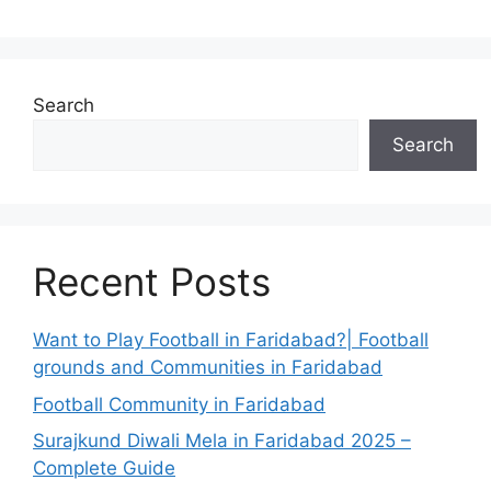
Search
Search
Recent Posts
Want to Play Football in Faridabad?| Football
grounds and Communities in Faridabad
Football Community in Faridabad
Surajkund Diwali Mela in Faridabad 2025 –
Complete Guide