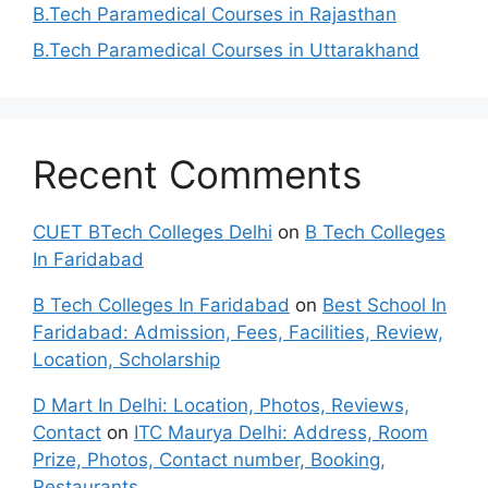
B.Tech Paramedical Courses in Rajasthan
B.Tech Paramedical Courses in Uttarakhand
Recent Comments
CUET BTech Colleges Delhi
on
B Tech Colleges
In Faridabad
B Tech Colleges In Faridabad
on
Best School In
Faridabad: Admission, Fees, Facilities, Review,
Location, Scholarship
D Mart In Delhi: Location, Photos, Reviews,
Contact
on
ITC Maurya Delhi: Address, Room
Prize, Photos, Contact number, Booking,
Restaurants