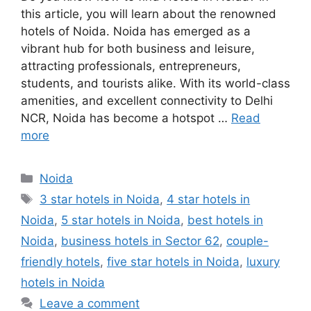
this article, you will learn about the renowned
hotels of Noida. Noida has emerged as a
vibrant hub for both business and leisure,
attracting professionals, entrepreneurs,
students, and tourists alike. With its world-class
amenities, and excellent connectivity to Delhi
NCR, Noida has become a hotspot …
Read
more
Categories
Noida
Tags
3 star hotels in Noida
,
4 star hotels in
Noida
,
5 star hotels in Noida
,
best hotels in
Noida
,
business hotels in Sector 62
,
couple-
friendly hotels
,
five star hotels in Noida
,
luxury
hotels in Noida
Leave a comment