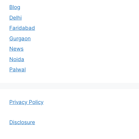
Blog
Delhi
Faridabad
Gurgaon
News
Noida
Palwal
Privacy Policy
Disclosure