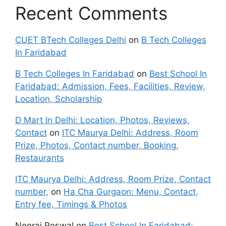
Recent Comments
CUET BTech Colleges Delhi
on
B Tech Colleges
In Faridabad
B Tech Colleges In Faridabad
on
Best School In
Faridabad: Admission, Fees, Facilities, Review,
Location, Scholarship
D Mart In Delhi: Location, Photos, Reviews,
Contact
on
ITC Maurya Delhi: Address, Room
Prize, Photos, Contact number, Booking,
Restaurants
ITC Maurya Delhi: Address, Room Prize, Contact
number,
on
Ha Cha Gurgaon: Menu, Contact,
Entry fee, Timings & Photos
Neeraj Poswal
on
Best School In Faridabad: