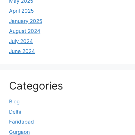
May 2025
April 2025
January 2025
August 2024
July 2024
June 2024
Categories
Blog
Delhi
Faridabad
Gurgaon