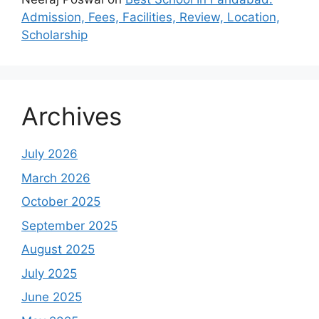
Admission, Fees, Facilities, Review, Location,
Scholarship
Archives
July 2026
March 2026
October 2025
September 2025
August 2025
July 2025
June 2025