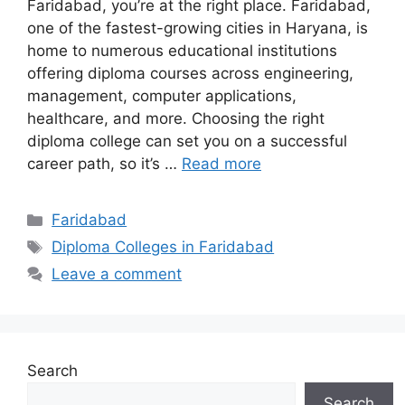
Faridabad, you’re at the right place. Faridabad,
one of the fastest-growing cities in Haryana, is
home to numerous educational institutions
offering diploma courses across engineering,
management, computer applications,
healthcare, and more. Choosing the right
diploma college can set you on a successful
career path, so it’s …
Read more
Categories
Faridabad
Tags
Diploma Colleges in Faridabad
Leave a comment
Search
Search