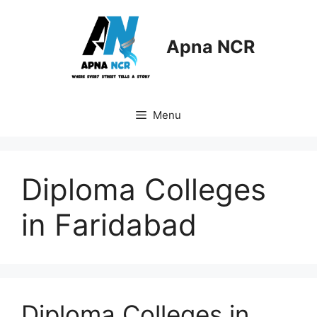
Skip
to
content
Apna NCR
Menu
Diploma Colleges
in Faridabad
Diploma Colleges in