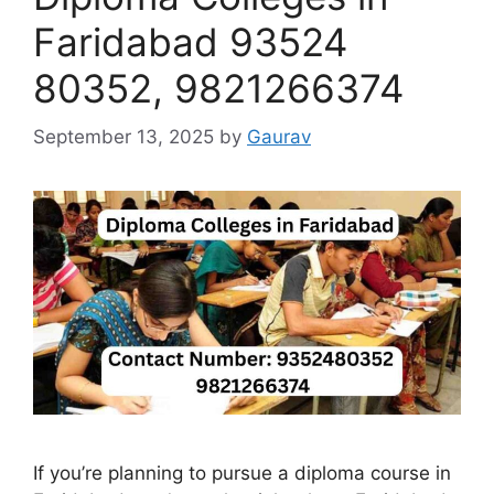
Faridabad 93524
80352, 9821266374
September 13, 2025
by
Gaurav
If you’re planning to pursue a diploma course in