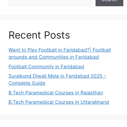
Recent Posts
Want to Play Football in Faridabad?| Football
grounds and Communities in Faridabad
Football Community in Faridabad
Surajkund Diwali Mela in Faridabad 2025 –
Complete Guide
B.Tech Paramedical Courses in Rajasthan
B.Tech Paramedical Courses in Uttarakhand