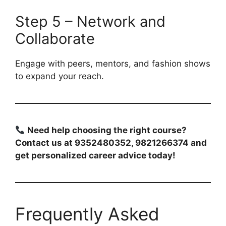
Step 5 – Network and
Collaborate
Engage with peers, mentors, and fashion shows
to expand your reach.
Need help choosing the right course?
Contact us at 9352480352, 9821266374 and
get personalized career advice today!
Frequently Asked