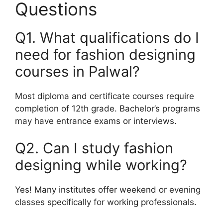
Questions
Q1. What qualifications do I
need for fashion designing
courses in Palwal?
Most diploma and certificate courses require
completion of 12th grade. Bachelor’s programs
may have entrance exams or interviews.
Q2. Can I study fashion
designing while working?
Yes! Many institutes offer weekend or evening
classes specifically for working professionals.