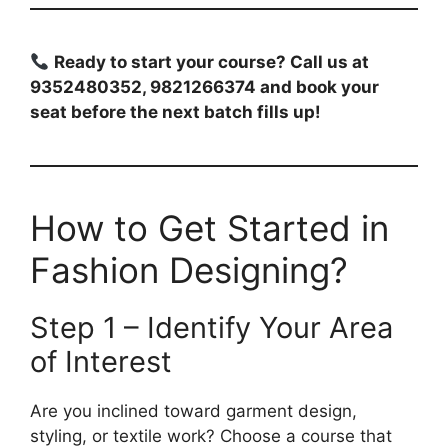
Ready to start your course? Call us at
9352480352, 9821266374 and book your
seat before the next batch fills up!
How to Get Started in
Fashion Designing?
Step 1 – Identify Your Area
of Interest
Are you inclined toward garment design,
styling, or textile work? Choose a course that