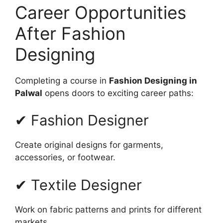
Career Opportunities
After Fashion
Designing
Completing a course in
Fashion Designing in
Palwal
opens doors to exciting career paths:
✔ Fashion Designer
Create original designs for garments,
accessories, or footwear.
✔ Textile Designer
Work on fabric patterns and prints for different
markets.