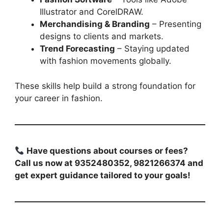
Illustrator and CorelDRAW.
Merchandising & Branding
– Presenting
designs to clients and markets.
Trend Forecasting
– Staying updated
with fashion movements globally.
These skills help build a strong foundation for
your career in fashion.
Have questions about courses or fees?
Call us now at 9352480352, 9821266374 and
get expert guidance tailored to your goals!