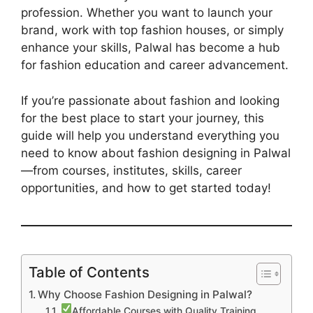
profession. Whether you want to launch your
brand, work with top fashion houses, or simply
enhance your skills, Palwal has become a hub
for fashion education and career advancement.
If you’re passionate about fashion and looking
for the best place to start your journey, this
guide will help you understand everything you
need to know about fashion designing in Palwal
—from courses, institutes, skills, career
opportunities, and how to get started today!
Table of Contents
Why Choose Fashion Designing in Palwal?
Affordable Courses with Quality Training