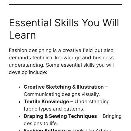
Essential Skills You Will
Learn
Fashion designing is a creative field but also
demands technical knowledge and business
understanding. Some essential skills you will
develop include:
Creative Sketching & Illustration
–
Communicating designs visually.
Textile Knowledge
– Understanding
fabric types and patterns.
Draping & Sewing Techniques
– Bringing
designs to life.
Fashion Software
– Tools like Adobe