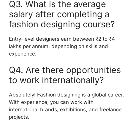
Q3. What is the average
salary after completing a
fashion designing course?
Entry-level designers earn between ₹2 to ₹4
lakhs per annum, depending on skills and
experience.
Q4. Are there opportunities
to work internationally?
Absolutely! Fashion designing is a global career.
With experience, you can work with
international brands, exhibitions, and freelance
projects.