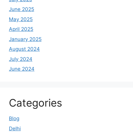
June 2025
May 2025
April 2025
January 2025
August 2024
July 2024
June 2024
Categories
Blog
Delhi