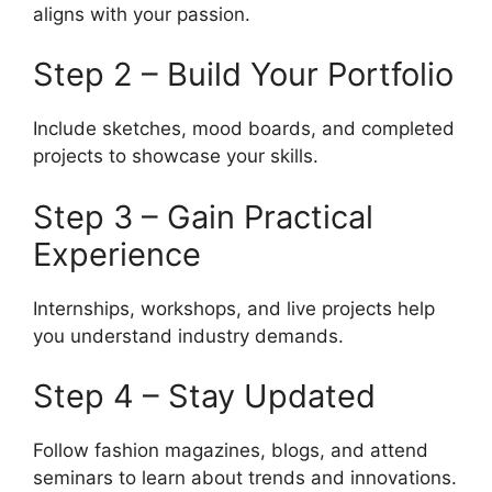
aligns with your passion.
Step 2 – Build Your Portfolio
Include sketches, mood boards, and completed
projects to showcase your skills.
Step 3 – Gain Practical
Experience
Internships, workshops, and live projects help
you understand industry demands.
Step 4 – Stay Updated
Follow fashion magazines, blogs, and attend
seminars to learn about trends and innovations.