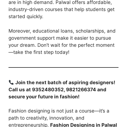
are in high demand. Palwal offers affordable,
industry-driven courses that help students get
started quickly.
Moreover, educational loans, scholarships, and
government support make it easier to pursue
your dream. Don’t wait for the perfect moment
—take the first step today!
Join the next batch of aspiring designers!
Call us at 9352480352, 9821266374 and
secure your future in fashion!
Fashion designing is not just a course—it’s a
path to creativity, innovation, and
entrepreneurship.
Fashion Designing in Palwal