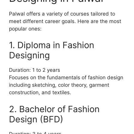
Palwal offers a variety of courses tailored to
meet different career goals. Here are the most
popular ones:
1. Diploma in Fashion
Designing
Duration: 1 to 2 years
Focuses on the fundamentals of fashion design
including sketching, color theory, garment
construction, and textiles.
2. Bachelor of Fashion
Design (BFD)
Duration: 3 to 4 years