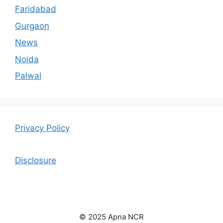
Faridabad
Gurgaon
News
Noida
Palwal
Privacy Policy
Disclosure
© 2025 Apna NCR