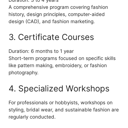
A comprehensive program covering fashion
history, design principles, computer-aided
design (CAD), and fashion marketing.
3. Certificate Courses
Duration: 6 months to 1 year
Short-term programs focused on specific skills
like pattern making, embroidery, or fashion
photography.
4. Specialized Workshops
For professionals or hobbyists, workshops on
styling, bridal wear, and sustainable fashion are
regularly conducted.