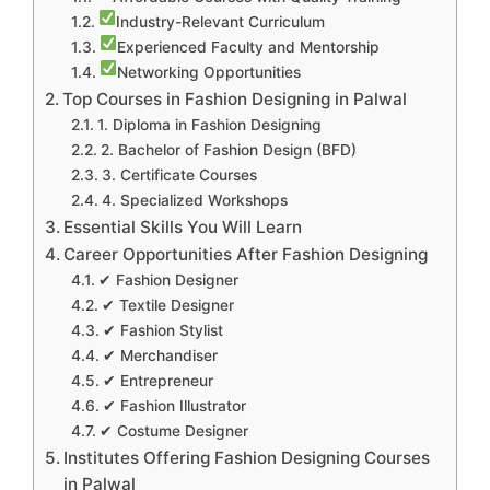
Industry-Relevant Curriculum
Experienced Faculty and Mentorship
Networking Opportunities
Top Courses in Fashion Designing in Palwal
1. Diploma in Fashion Designing
2. Bachelor of Fashion Design (BFD)
3. Certificate Courses
4. Specialized Workshops
Essential Skills You Will Learn
Career Opportunities After Fashion Designing
✔ Fashion Designer
✔ Textile Designer
✔ Fashion Stylist
✔ Merchandiser
✔ Entrepreneur
✔ Fashion Illustrator
✔ Costume Designer
Institutes Offering Fashion Designing Courses
in Palwal