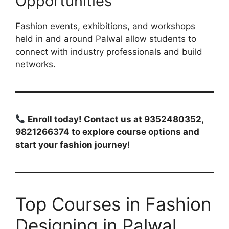
Opportunities
Fashion events, exhibitions, and workshops
held in and around Palwal allow students to
connect with industry professionals and build
networks.
Enroll today! Contact us at 9352480352,
9821266374 to explore course options and
start your fashion journey!
Top Courses in Fashion
Designing in Palwal