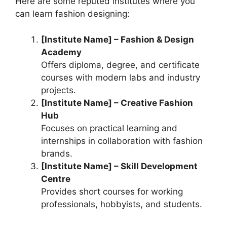
Here are some reputed institutes where you
can learn fashion designing:
[Institute Name] – Fashion & Design
Academy
Offers diploma, degree, and certificate
courses with modern labs and industry
projects.
[Institute Name] – Creative Fashion
Hub
Focuses on practical learning and
internships in collaboration with fashion
brands.
[Institute Name] – Skill Development
Centre
Provides short courses for working
professionals, hobbyists, and students.