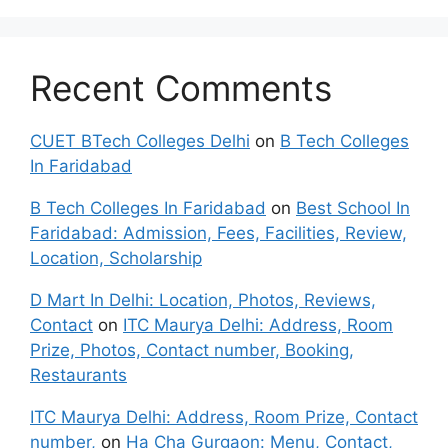
Recent Comments
CUET BTech Colleges Delhi
on
B Tech Colleges
In Faridabad
B Tech Colleges In Faridabad
on
Best School In
Faridabad: Admission, Fees, Facilities, Review,
Location, Scholarship
D Mart In Delhi: Location, Photos, Reviews,
Contact
on
ITC Maurya Delhi: Address, Room
Prize, Photos, Contact number, Booking,
Restaurants
ITC Maurya Delhi: Address, Room Prize, Contact
number,
on
Ha Cha Gurgaon: Menu, Contact,