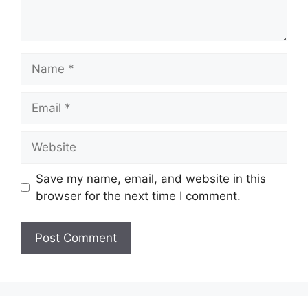
Name
Email
Website
Save my name, email, and website in this
browser for the next time I comment.