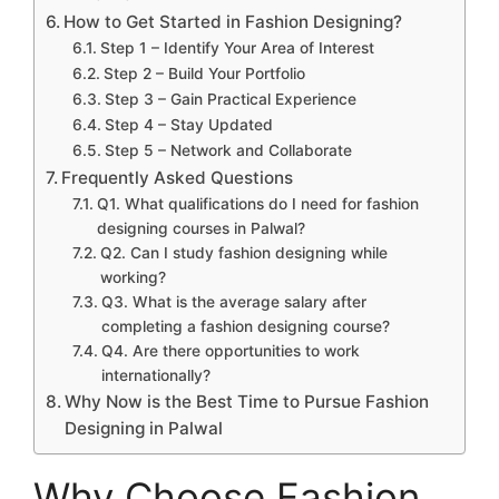
How to Get Started in Fashion Designing?
Step 1 – Identify Your Area of Interest
Step 2 – Build Your Portfolio
Step 3 – Gain Practical Experience
Step 4 – Stay Updated
Step 5 – Network and Collaborate
Frequently Asked Questions
Q1. What qualifications do I need for fashion
designing courses in Palwal?
Q2. Can I study fashion designing while
working?
Q3. What is the average salary after
completing a fashion designing course?
Q4. Are there opportunities to work
internationally?
Why Now is the Best Time to Pursue Fashion
Designing in Palwal
Why Choose Fashion