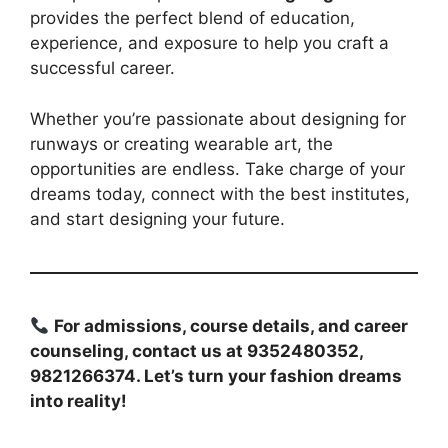
provides the perfect blend of education,
experience, and exposure to help you craft a
successful career.
Whether you’re passionate about designing for
runways or creating wearable art, the
opportunities are endless. Take charge of your
dreams today, connect with the best institutes,
and start designing your future.
For admissions, course details, and career
counseling, contact us at 9352480352,
9821266374. Let’s turn your fashion dreams
into reality!