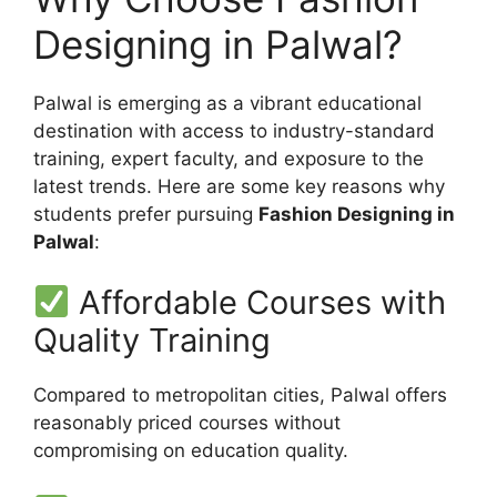
Designing in Palwal?
Palwal is emerging as a vibrant educational
destination with access to industry-standard
training, expert faculty, and exposure to the
latest trends. Here are some key reasons why
students prefer pursuing
Fashion Designing in
Palwal
:
Affordable Courses with
Quality Training
Compared to metropolitan cities, Palwal offers
reasonably priced courses without
compromising on education quality.