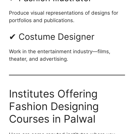
Produce visual representations of designs for
portfolios and publications.
✔ Costume Designer
Work in the entertainment industry—films,
theater, and advertising.
Institutes Offering
Fashion Designing
Courses in Palwal