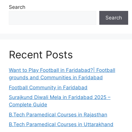
Search
Search
Recent Posts
Want to Play Football in Faridabad?| Football
grounds and Communities in Faridabad
Football Community in Faridabad
Surajkund Diwali Mela in Faridabad 2025 –
Complete Guide
B.Tech Paramedical Courses in Rajasthan
B.Tech Paramedical Courses in Uttarakhand