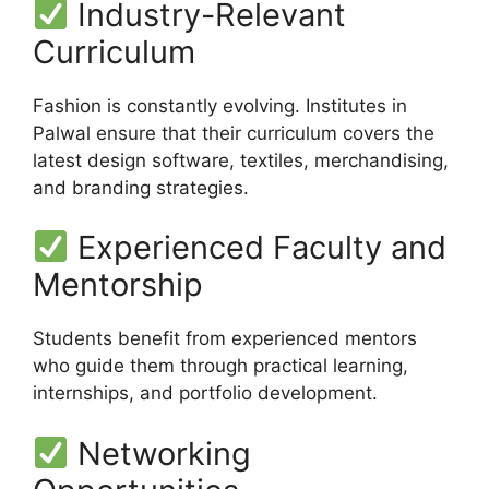
Industry-Relevant
Curriculum
Fashion is constantly evolving. Institutes in
Palwal ensure that their curriculum covers the
latest design software, textiles, merchandising,
and branding strategies.
Experienced Faculty and
Mentorship
Students benefit from experienced mentors
who guide them through practical learning,
internships, and portfolio development.
Networking