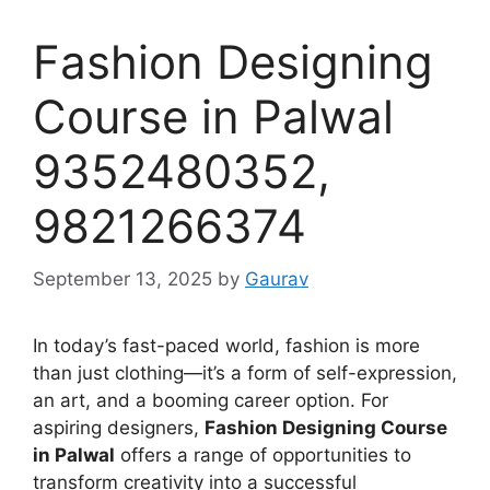
Fashion Designing
Course in Palwal
9352480352,
9821266374
September 13, 2025
by
Gaurav
In today’s fast-paced world, fashion is more
than just clothing—it’s a form of self-expression,
an art, and a booming career option. For
aspiring designers,
Fashion Designing Course
in Palwal
offers a range of opportunities to
transform creativity into a successful