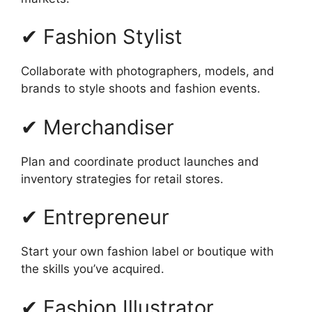
✔ Fashion Stylist
Collaborate with photographers, models, and
brands to style shoots and fashion events.
✔ Merchandiser
Plan and coordinate product launches and
inventory strategies for retail stores.
✔ Entrepreneur
Start your own fashion label or boutique with
the skills you’ve acquired.
✔ Fashion Illustrator