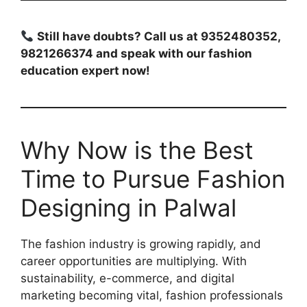
Still have doubts? Call us at 9352480352,
9821266374 and speak with our fashion
education expert now!
Why Now is the Best
Time to Pursue Fashion
Designing in Palwal
The fashion industry is growing rapidly, and
career opportunities are multiplying. With
sustainability, e-commerce, and digital
marketing becoming vital, fashion professionals