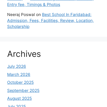
Entry fee, Timings & Photos
Neeraj Poswal
on
Best School In Faridabad:
Admission, Fees, Facilities, Review, Location,
Scholarship
Archives
July 2026
March 2026
October 2025
September 2025
August 2025
July 2025