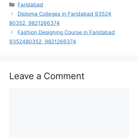
Categories
Faridabad
Diploma Colleges in Faridabad 93524
80352, 9821266374
Fashion Designing Course in Faridabad
9352480352, 9821266374
Leave a Comment
Comment