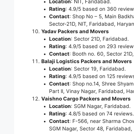
Location
: NIT, Faridabad.
Rating
: 4.9/5 based on 360 review
Contact
: Shop No – 5, Main Badkha
Sector-21D, NIT, Faridabad, Harya
Yadav Packers and Movers
Location
: Sector 21D, Faridabad.
Rating
: 4.9/5 based on 293 review
Contact
: Booth no. 60, Sector 21
Balaji Logistics Packers and Movers
Location
: Sector 19, Faridabad.
Rating
: 4.9/5 based on 125 review
Contact
: Shop no.14, Shree Shyam 
Part II, Vinay Nagar, Faridabad, H
Vaishno Cargo Packers and Movers
Location
: SGM Nagar, Faridabad.
Rating
: 4.8/5 based on 74 reviews.
Contact
: F-566, near Sharma Cho
SGM Nagar, Sector 48, Faridabad,