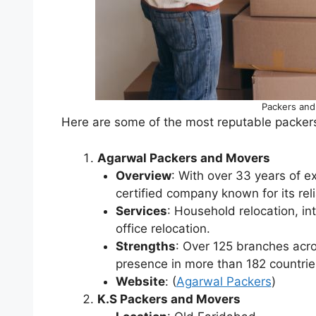
Packers and
Here are some of the most reputable packer
Agarwal Packers and Movers
Overview
: With over 33 years of 
certified company known for its reli
Services
: Household relocation, in
office relocation.
Strengths
: Over 125 branches acro
presence in more than 182 countrie
Website
: (
Agarwal Packers
)
K.S Packers and Movers