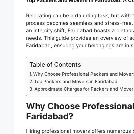
Top Packers and Movers in Faridabad: A 
Relocating can be a daunting task, but with 
process becomes seamless and stress-free. W
an intercity shift, Faridabad boasts a pletho
needs. This guide provides an overview of s
Faridabad, ensuring your belongings are in 
Table of Contents
Why Choose Professional Packers and Movers
Top Packers and Movers in Faridabad
Approximate Charges for Packers and Mover
Why Choose Professional
Faridabad?
Hiring professional movers offers numerous 