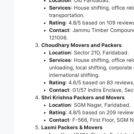
Location
: Old Faridabad.
Services
: House shifting, office r
transportation.
Rating
: 4.8/5 based on 109 review
Contact
: Jammu Timber Compound,
121006.
Choudhary Movers and Packers
Location
: Sector 21D, Faridabad.
Services
: House shifting, office r
unloading, local shifting, corporate
international shifting.
Rating
: 4.6/5 based on 83 reviews
Contact
: G1/57 Indira Enclave, Se
Shri Krishna Packers and Movers
Location
: SGM Nagar, Faridabad.
Rating
: 4.8/5 based on 209 review
Contact
: F-566, First Floor, SGM 
Laxmi Packers & Movers