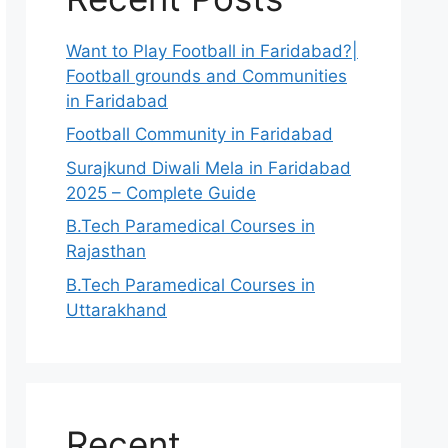
Want to Play Football in Faridabad?|
Football grounds and Communities
in Faridabad
Football Community in Faridabad
Surajkund Diwali Mela in Faridabad
2025 – Complete Guide
B.Tech Paramedical Courses in
Rajasthan
B.Tech Paramedical Courses in
Uttarakhand
Recent