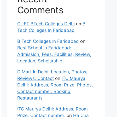
Comments
CUET BTech Colleges Delhi
on
B
Tech Colleges In Faridabad
B Tech Colleges In Faridabad
on
Best School In Faridabad:
Admission, Fees, Facilities, Review,
Location, Scholarship
D Mart In Delhi: Location, Photos,
Reviews, Contact
on
ITC Maurya
Delhi: Address, Room Prize, Photos,
Contact number, Booking,
Restaurants
ITC Maurya Delhi: Address, Room
Prize, Contact number,
on
Ha Cha