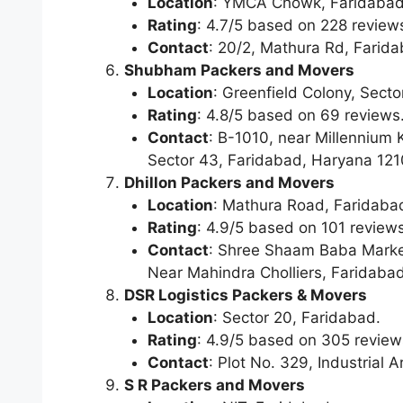
Location
: YMCA Chowk, Faridabad
Rating
: 4.7/5 based on 228 review
Contact
: 20/2, Mathura Rd, Farid
Shubham Packers and Movers
Location
: Greenfield Colony, Secto
Rating
: 4.8/5 based on 69 reviews
Contact
: B-1010, near Millennium 
Sector 43, Faridabad, Haryana 12
Dhillon Packers and Movers
Location
: Mathura Road, Faridaba
Rating
: 4.9/5 based on 101 reviews
Contact
: Shree Shaam Baba Marke
Near Mahindra Cholliers, Faridaba
DSR Logistics Packers & Movers
Location
: Sector 20, Faridabad.
Rating
: 4.9/5 based on 305 review
Contact
: Plot No. 329, Industrial
S R Packers and Movers