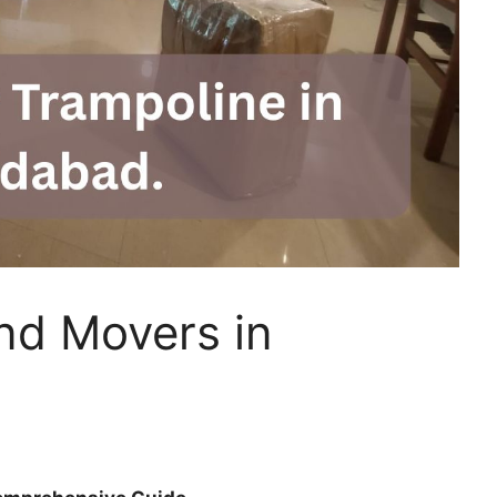
nd Movers in