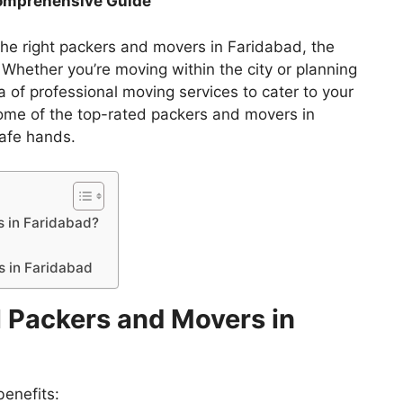
Comprehensive Guide
the right packers and movers in Faridabad, the
hether you’re moving within the city or planning
ra of professional moving services to cater to your
ome of the top-rated packers and movers in
safe hands.
 in Faridabad?
s in Faridabad
 Packers and Movers in
benefits: