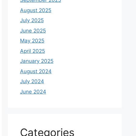
September 2025
August 2025
July 2025
June 2025
May 2025
April 2025
January 2025
August 2024
July 2024
June 2024
Categories