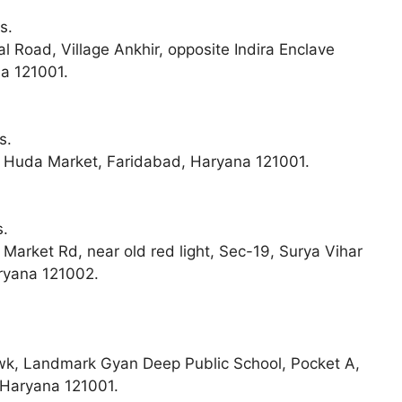
s.
l Road, Village Ankhir, opposite Indira Enclave
na 121001.
s.
D, Huda Market, Faridabad, Haryana 121001.
s.
Market Rd, near old red light, Sec-19, Surya Vihar
aryana 121002.
wk, Landmark Gyan Deep Public School, Pocket A,
 Haryana 121001.