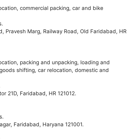
elocation, commercial packing, car and bike
s.
 Pravesh Marg, Railway Road, Old Faridabad, HR
elocation, packing and unpacking, loading and
 goods shifting, car relocation, domestic and
.
ctor 21D, Faridabad, HR 121012.
s.
Nagar, Faridabad, Haryana 121001.