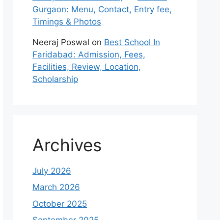
Gurgaon: Menu, Contact, Entry fee,
Timings & Photos
Neeraj Poswal
on
Best School In
Faridabad: Admission, Fees,
Facilities, Review, Location,
Scholarship
Archives
July 2026
March 2026
October 2025