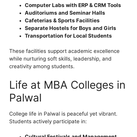
Computer Labs with ERP & CRM Tools
Auditoriums and Seminar Halls
Cafeterias & Sports Facilities
Separate Hostels for Boys and Girls
Transportation for Local Students
These facilities support academic excellence
while nurturing soft skills, leadership, and
creativity among students.
Life at MBA Colleges in
Palwal
College life in Palwal is peaceful yet vibrant.
Students actively participate in:
Cultural Festivals and Management