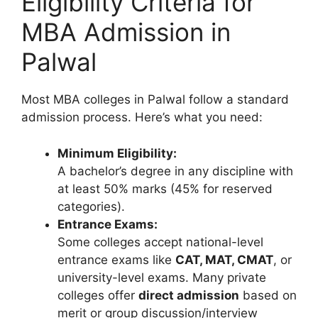
Eligibility Criteria for
MBA Admission in
Palwal
Most MBA colleges in Palwal follow a standard
admission process. Here’s what you need:
Minimum Eligibility:
A bachelor’s degree in any discipline with
at least 50% marks (45% for reserved
categories).
Entrance Exams:
Some colleges accept national-level
entrance exams like
CAT, MAT, CMAT
, or
university-level exams. Many private
colleges offer
direct admission
based on
merit or group discussion/interview