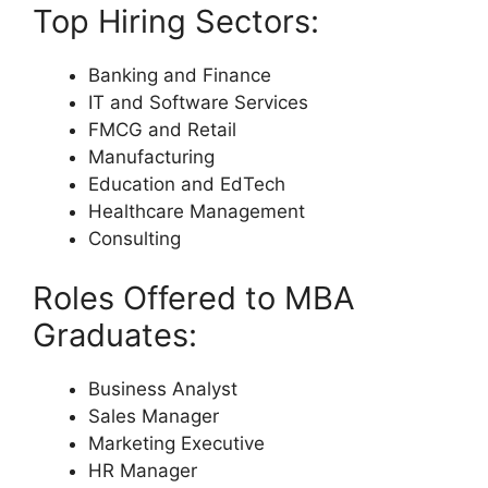
Top Hiring Sectors:
Banking and Finance
IT and Software Services
FMCG and Retail
Manufacturing
Education and EdTech
Healthcare Management
Consulting
Roles Offered to MBA
Graduates:
Business Analyst
Sales Manager
Marketing Executive
HR Manager