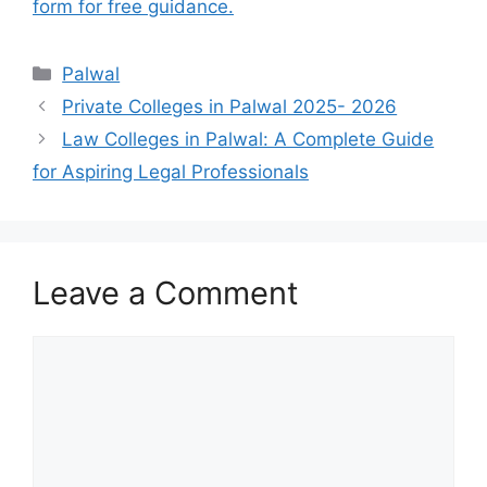
form for free guidance.
Categories
Palwal
Private Colleges in Palwal 2025- 2026
Law Colleges in Palwal: A Complete Guide
for Aspiring Legal Professionals
Leave a Comment
Comment