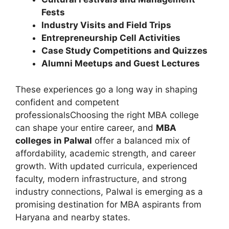
Fests
Industry Visits and Field Trips
Entrepreneurship Cell Activities
Case Study Competitions and Quizzes
Alumni Meetups and Guest Lectures
These experiences go a long way in shaping
confident and competent
professionalsChoosing the right MBA college
can shape your entire career, and
MBA
colleges in Palwal
offer a balanced mix of
affordability, academic strength, and career
growth. With updated curricula, experienced
faculty, modern infrastructure, and strong
industry connections, Palwal is emerging as a
promising destination for MBA aspirants from
Haryana and nearby states.