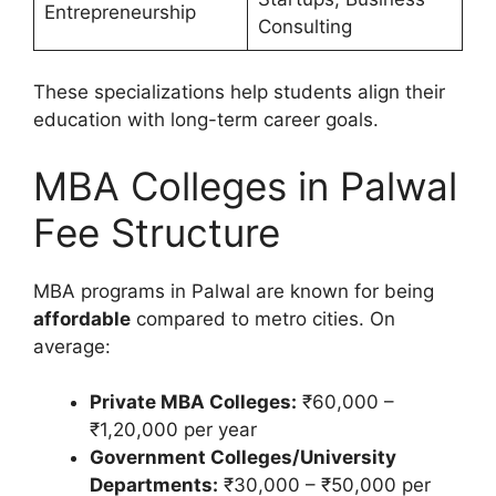
Entrepreneurship
Consulting
These specializations help students align their
education with long-term career goals.
MBA Colleges in Palwal
Fee Structure
MBA programs in Palwal are known for being
affordable
compared to metro cities. On
average:
Private MBA Colleges:
₹60,000 –
₹1,20,000 per year
Government Colleges/University
Departments:
₹30,000 – ₹50,000 per