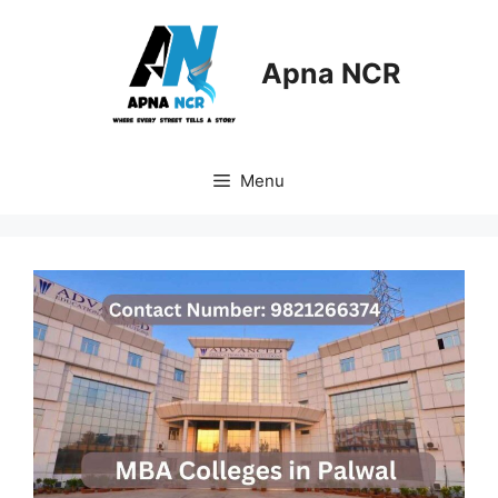
Skip
to
content
Apna NCR
Menu