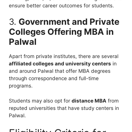
ensure better career outcomes for students.
3.
Government and Private
Colleges Offering MBA in
Palwal
Apart from private institutes, there are several
affiliated colleges and university centers
in
and around Palwal that offer MBA degrees
through correspondence and full-time
programs.
Students may also opt for
distance MBA
from
reputed universities that have study centers in
Palwal.