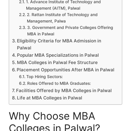
1. Advance Institute of Technology and
Management (AITM), Palwal
2. Rattan Institute of Technology and
Management, Palwa
3. Government and Private Colleges Offering
MBA in Palwal
Eligibility Criteria for MBA Admission in
Palwal
Popular MBA Specializations in Palwal
MBA Colleges in Palwal Fee Structure
Placement Opportunities After MBA in Palwal
Top Hiring Sectors:
Roles Offered to MBA Graduates:
Facilities Offered by MBA Colleges in Palwal
Life at MBA Colleges in Palwal
Why Choose MBA
Colleges in Palwal?