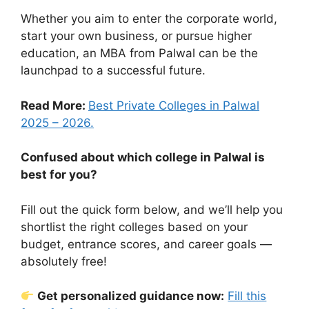
Whether you aim to enter the corporate world,
start your own business, or pursue higher
education, an MBA from Palwal can be the
launchpad to a successful future.
Read More:
Best Private Colleges in Palwal
2025 – 2026.
Confused about which college in Palwal is
best for you?
Fill out the quick form below, and we’ll help you
shortlist the right colleges based on your
budget, entrance scores, and career goals —
absolutely free!
Get personalized guidance now:
Fill this