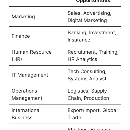
Opportunities
Sales, Advertising,
Marketing
Digital Marketing
Banking, Investment,
Finance
Insurance
Human Resource
Recruitment, Training,
(HR)
HR Analytics
Tech Consulting,
IT Management
Systems Analyst
Operations
Logistics, Supply
Management
Chain, Production
International
Export/Import, Global
Business
Trade
Startups, Business