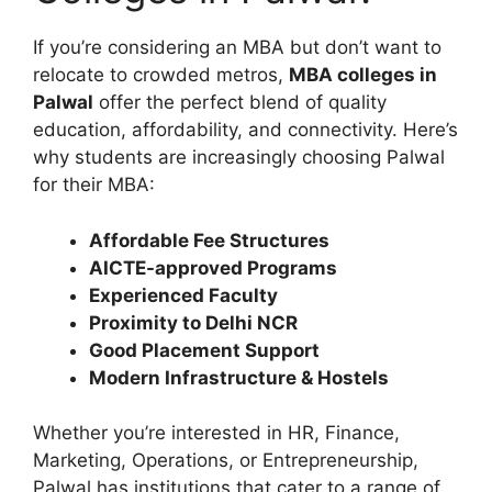
If you’re considering an MBA but don’t want to
relocate to crowded metros,
MBA colleges in
Palwal
offer the perfect blend of quality
education, affordability, and connectivity. Here’s
why students are increasingly choosing Palwal
for their MBA:
Affordable Fee Structures
AICTE-approved Programs
Experienced Faculty
Proximity to Delhi NCR
Good Placement Support
Modern Infrastructure & Hostels
Whether you’re interested in HR, Finance,
Marketing, Operations, or Entrepreneurship,
Palwal has institutions that cater to a range of