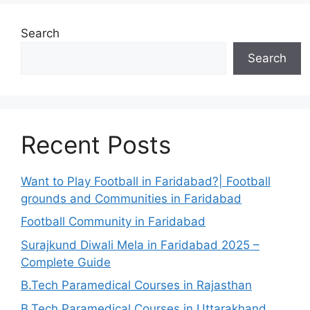
Search
Search
Recent Posts
Want to Play Football in Faridabad?| Football
grounds and Communities in Faridabad
Football Community in Faridabad
Surajkund Diwali Mela in Faridabad 2025 –
Complete Guide
B.Tech Paramedical Courses in Rajasthan
B.Tech Paramedical Courses in Uttarakhand