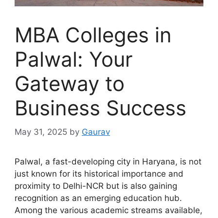
MBA Colleges in
Palwal: Your
Gateway to
Business Success
May 31, 2025
by
Gaurav
Palwal, a fast-developing city in Haryana, is not
just known for its historical importance and
proximity to Delhi-NCR but is also gaining
recognition as an emerging education hub.
Among the various academic streams available,