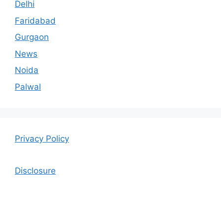
Delhi
Faridabad
Gurgaon
News
Noida
Palwal
Privacy Policy
Disclosure