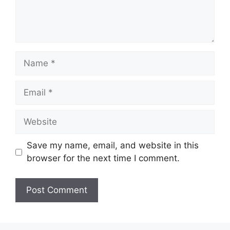
Name
Email
Website
Save my name, email, and website in this
browser for the next time I comment.