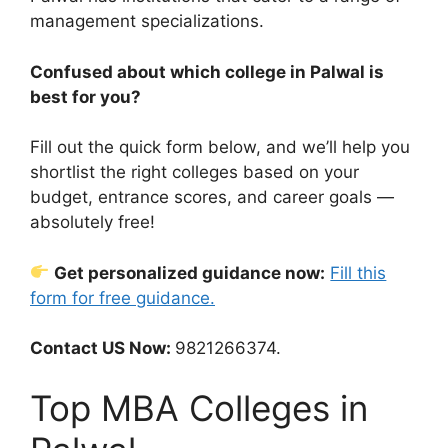
management specializations.
Confused about which college in Palwal is
best for you?
Fill out the quick form below, and we’ll help you
shortlist the right colleges based on your
budget, entrance scores, and career goals —
absolutely free!
Get personalized guidance now:
Fill this
form for free guidance.
Contact US Now:
9821266374.
Top MBA Colleges in