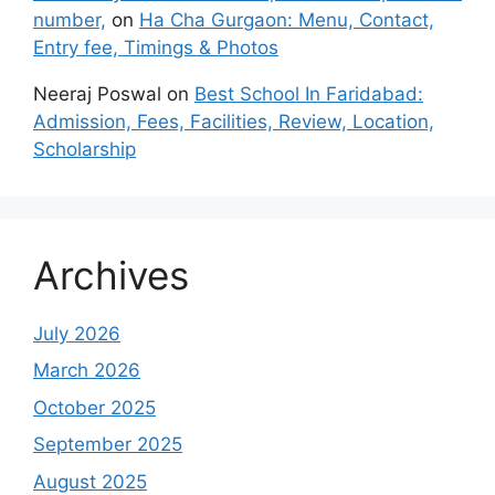
number,
on
Ha Cha Gurgaon: Menu, Contact,
Entry fee, Timings & Photos
Neeraj Poswal
on
Best School In Faridabad:
Admission, Fees, Facilities, Review, Location,
Scholarship
Archives
July 2026
March 2026
October 2025
September 2025
August 2025