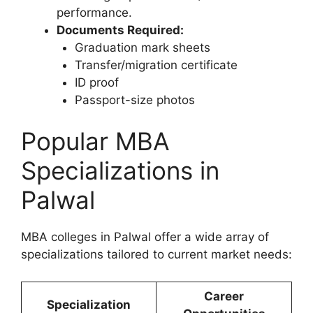
performance.
Documents Required:
Graduation mark sheets
Transfer/migration certificate
ID proof
Passport-size photos
Popular MBA
Specializations in
Palwal
MBA colleges in Palwal offer a wide array of
specializations tailored to current market needs:
Career
Specialization