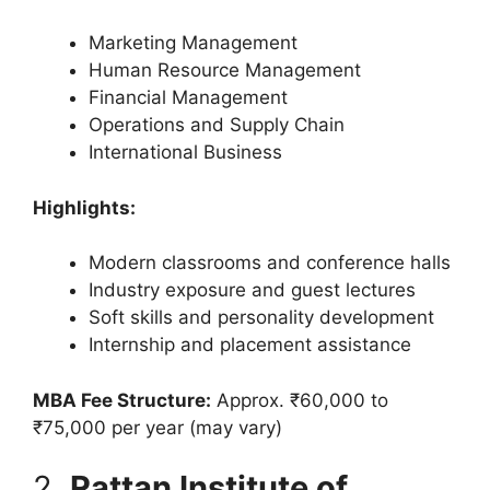
Marketing Management
Human Resource Management
Financial Management
Operations and Supply Chain
International Business
Highlights:
Modern classrooms and conference halls
Industry exposure and guest lectures
Soft skills and personality development
Internship and placement assistance
MBA Fee Structure:
Approx. ₹60,000 to
₹75,000 per year (may vary)
2.
Rattan Institute of