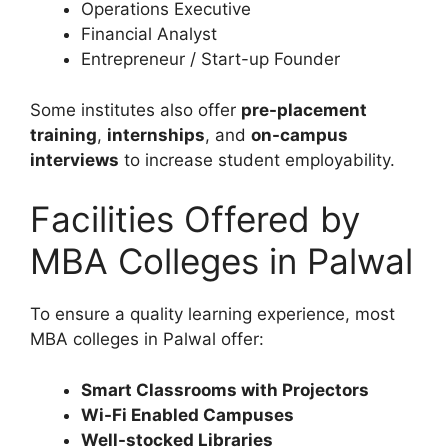
Operations Executive
Financial Analyst
Entrepreneur / Start-up Founder
Some institutes also offer
pre-placement
training
,
internships
, and
on-campus
interviews
to increase student employability.
Facilities Offered by
MBA Colleges in Palwal
To ensure a quality learning experience, most
MBA colleges in Palwal offer:
Smart Classrooms with Projectors
Wi-Fi Enabled Campuses
Well-stocked Libraries