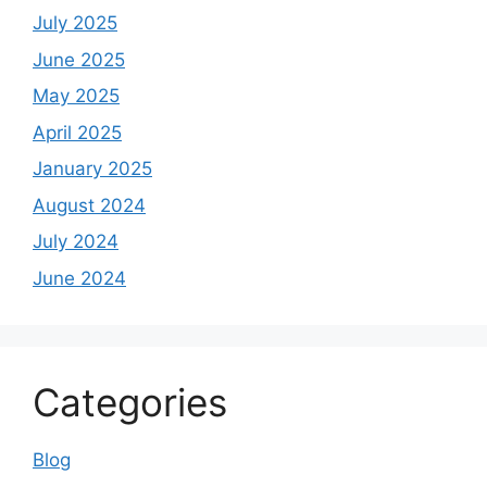
July 2025
June 2025
May 2025
April 2025
January 2025
August 2024
July 2024
June 2024
Categories
Blog