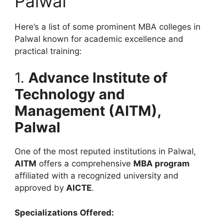
Palwal
Here’s a list of some prominent MBA colleges in
Palwal known for academic excellence and
practical training:
1.
Advance Institute of
Technology and
Management (AITM),
Palwal
One of the most reputed institutions in Palwal,
AITM
offers a comprehensive
MBA program
affiliated with a recognized university and
approved by
AICTE
.
Specializations Offered: