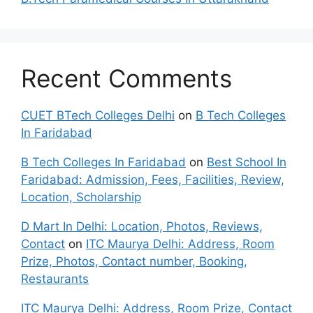
Recent Comments
CUET BTech Colleges Delhi
on
B Tech Colleges
In Faridabad
B Tech Colleges In Faridabad
on
Best School In
Faridabad: Admission, Fees, Facilities, Review,
Location, Scholarship
D Mart In Delhi: Location, Photos, Reviews,
Contact
on
ITC Maurya Delhi: Address, Room
Prize, Photos, Contact number, Booking,
Restaurants
ITC Maurya Delhi: Address, Room Prize, Contact