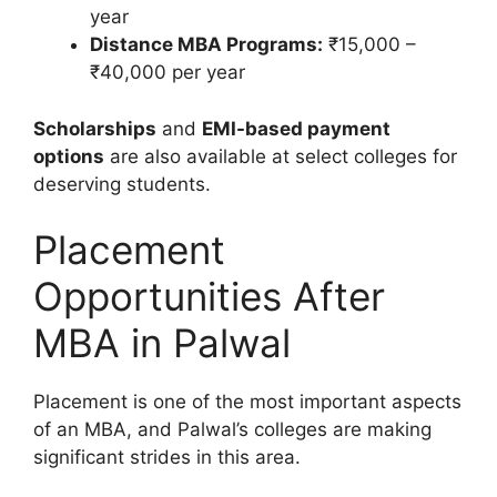
year
Distance MBA Programs:
₹15,000 –
₹40,000 per year
Scholarships
and
EMI-based payment
options
are also available at select colleges for
deserving students.
Placement
Opportunities After
MBA in Palwal
Placement is one of the most important aspects
of an MBA, and Palwal’s colleges are making
significant strides in this area.