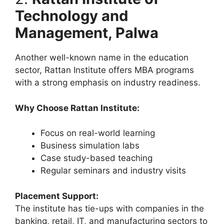
Technology and
Management, Palwa
Another well-known name in the education
sector, Rattan Institute offers MBA programs
with a strong emphasis on industry readiness.
Why Choose Rattan Institute:
Focus on real-world learning
Business simulation labs
Case study-based teaching
Regular seminars and industry visits
Placement Support:
The institute has tie-ups with companies in the
banking, retail, IT, and manufacturing sectors to