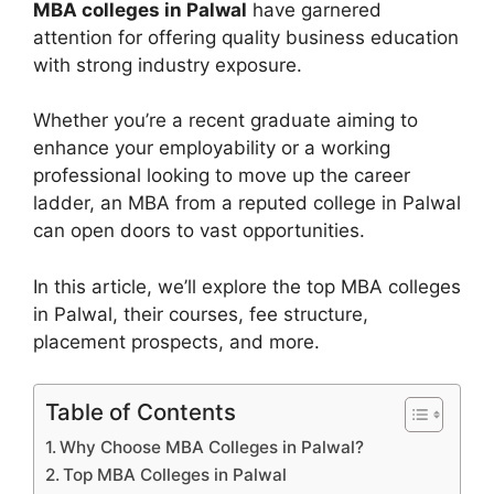
MBA colleges in Palwal
have garnered
attention for offering quality business education
with strong industry exposure.
Whether you’re a recent graduate aiming to
enhance your employability or a working
professional looking to move up the career
ladder, an MBA from a reputed college in Palwal
can open doors to vast opportunities.
In this article, we’ll explore the top MBA colleges
in Palwal, their courses, fee structure,
placement prospects, and more.
Table of Contents
Why Choose MBA Colleges in Palwal?
Top MBA Colleges in Palwal