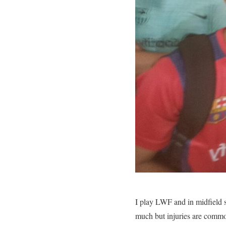
I play LWF and in midfield s
much but injuries are comm