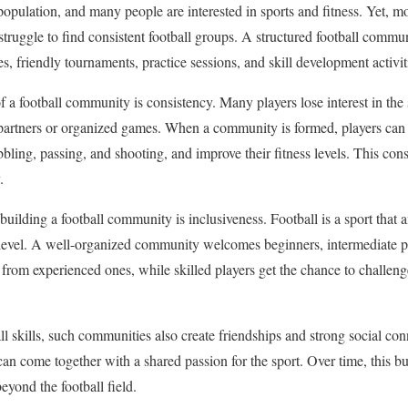
opulation, and many people are interested in sports and fitness. Yet, mo
struggle to find consistent football groups. A structured football commu
, friendly tournaments, practice sessions, and skill development activit
of a football community is consistency. Many players lose interest in the
 partners or organized games. When a community is formed, players can
bbling, passing, and shooting, and improve their fitness levels. This con
.
building a football community is inclusiveness. Football is a sport that
l level. A well-organized community welcomes beginners, intermediate p
 from experienced ones, while skilled players get the chance to challen
l skills, such communities also create friendships and strong social co
can come together with a shared passion for the sport. Over time, this b
eyond the football field.