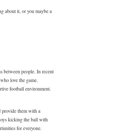
ing about it, or you maybe a
ons between people. In recent
s who love the game.
rtive football environment.
d provide them with a
oys kicking the ball with
tunities for everyone.