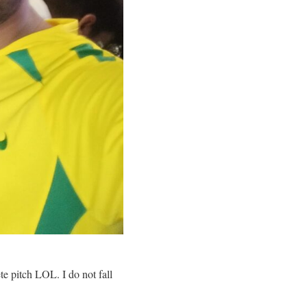
e pitch LOL. I do not fall