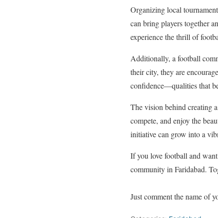
Organizing local tournament
can bring players together a
experience the thrill of foot
Additionally, a football com
their city, they are encourag
confidence—qualities that be
The vision behind creating a 
compete, and enjoy the beauti
initiative can grow into a vibr
If you love football and want
community in Faridabad. Toge
Just comment the name of you