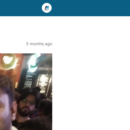
5 months ago