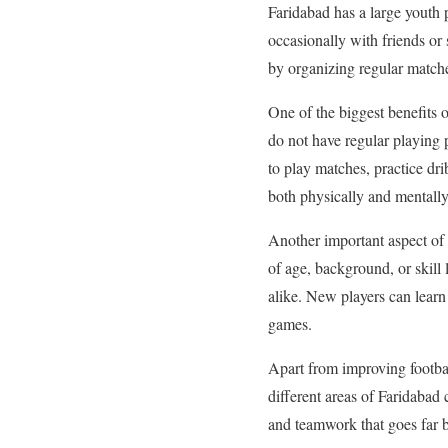
Faridabad has a large youth p
occasionally with friends or 
by organizing regular matches
One of the biggest benefits 
do not have regular playing
to play matches, practice dri
both physically and mentally
Another important aspect of 
of age, background, or skil
alike. New players can learn
games.
Apart from improving footbal
different areas of Faridabad 
and teamwork that goes far b