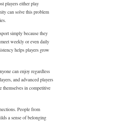
st players either play
nity can solve this problem
ies.
 sport simply because they
 meet weekly or even daily
sistency helps players grow
 anyone can enjoy regardless
layers, and advanced players
ge themselves in competitive
nnections. People from
uilds a sense of belonging