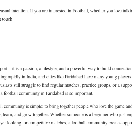
 casual intention. If you are interested in Football, whether you love talk
t touch.
.
sport—it is a passion, a lifestyle, and a powerful way to build connecti
wing rapidly in India, and cities like Faridabad have many young player
iasts still struggle to find regular matches, practice groups, or a suppo
 a football community in Faridabad is so important.
all community is simple: to bring together people who love the game an
, learn, and grow together. Whether someone is a beginner who just enj
ayer looking for competitive matches, a football community creates oppor