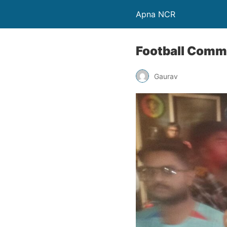
Apna NCR
Football Commu
Gaurav