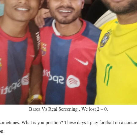
Barca Vs Real Screening , We lost 2 – 0.
ometimes. What is you position? These days I play football on a concret
on.