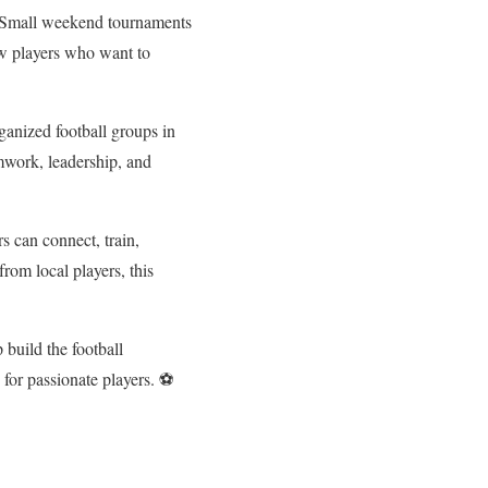
. Small weekend tournaments
new players who want to
ganized football groups in
amwork, leadership, and
s can connect, train,
rom local players, this
 build the football
 for passionate players. ⚽
.