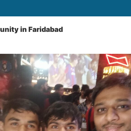
nity in Faridabad