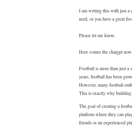
I am writing this with just a
nerd, or you have a great firs
Please let me know.
Here comes the chatgpt now
Football is more than just a 
years, football has been gro
However, many football enthus
This is exactly why building
The goal of creating a footb
platform where they can play
friends or an experienced pl