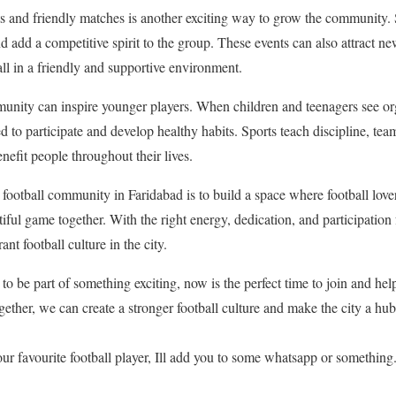
s and friendly matches is another exciting way to grow the community
nd add a competitive spirit to the group. These events can also attract 
ball in a friendly and supportive environment.
munity can inspire younger players. When children and teenagers see or
ed to participate and develop healthy habits. Sports teach discipline, te
nefit people throughout their lives.
football community in Faridabad is to build a space where football lover
ful game together. With the right energy, dedication, and participation f
ant football culture in the city.
 to be part of something exciting, now is the perfect time to join and help
ther, we can create a stronger football culture and make the city a hub
r favourite football player, Ill add you to some whatsapp or something