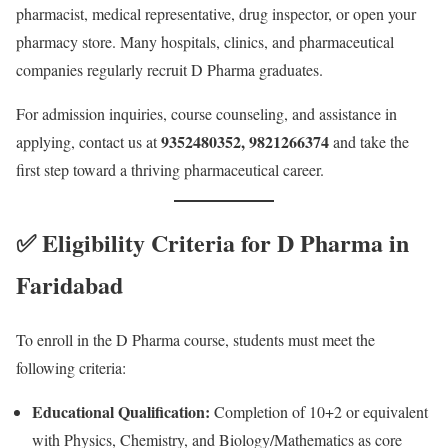
pharmacist, medical representative, drug inspector, or open your
pharmacy store. Many hospitals, clinics, and pharmaceutical
companies regularly recruit D Pharma graduates.
For admission inquiries, course counseling, and assistance in
9352480352, 9821266374
applying, contact us at
and take the
first step toward a thriving pharmaceutical career.
✅ Eligibility Criteria for D Pharma in
Faridabad
To enroll in the D Pharma course, students must meet the
following criteria:
Educational Qualification:
Completion of 10+2 or equivalent
with Physics, Chemistry, and Biology/Mathematics as core