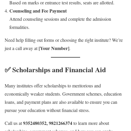
Based on marks or entrance test results, seats are allotted.
Counseling and Fee Payment
Attend counseling sessions and complete the admission
formalities.
Need help filling out forms or choosing the right institute? We’re
[Your Number]
just a call away at
.
✅ Scholarships and Financial Aid
Many institutes offer scholarships to meritorious and
economically weaker students. Government schemes, education
loans, and payment plans are also available to ensure you can
pursue your education without financial stress.
9352480352, 9821266374
Call us at
to learn more about