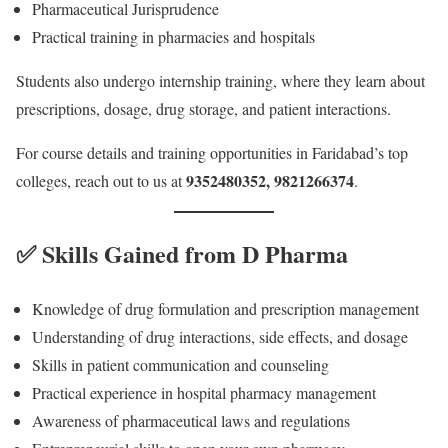
Pharmaceutical Jurisprudence
Practical training in pharmacies and hospitals
Students also undergo internship training, where they learn about
prescriptions, dosage, drug storage, and patient interactions.
For course details and training opportunities in Faridabad’s top
9352480352, 9821266374
colleges, reach out to us at
.
✅ Skills Gained from D Pharma
Knowledge of drug formulation and prescription management
Understanding of drug interactions, side effects, and dosage
Skills in patient communication and counseling
Practical experience in hospital pharmacy management
Awareness of pharmaceutical laws and regulations