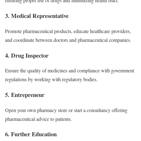
ensuring proper use of drugs and minimizing health risks.
3.
Medical Representative
Promote pharmaceutical products, educate healthcare providers,
and coordinate between doctors and pharmaceutical companies.
4.
Drug Inspector
Ensure the quality of medicines and compliance with government
regulations by working with regulatory bodies.
5.
Entrepreneur
Open your own pharmacy store or start a consultancy offering
pharmaceutical advice to patients.
6.
Further Education