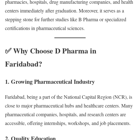
pharmacies, hospitals, drug manufacturing companies, and health
centers immediately after graduation. Moreover, it serves as a
stepping stone for further studies like B Pharma or specialized
certifications in pharmaceutical sciences.
✅ Why Choose D Pharma in
Faridabad?
1.
Growing Pharmaceutical Industry
Faridabad, being a part of the National Capital Region (NCR), is
close to major pharmaceutical hubs and healthcare centers. Many
pharmaceutical companies, hospitals, and research centers are
accessible, offering internships, workshops, and job placements.
2.
Quality Education