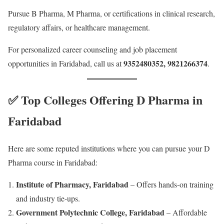
Pursue B Pharma, M Pharma, or certifications in clinical research,
regulatory affairs, or healthcare management.
For personalized career counseling and job placement
9352480352, 9821266374
opportunities in Faridabad, call us at
.
✅ Top Colleges Offering D Pharma in
Faridabad
Here are some reputed institutions where you can pursue your D
Pharma course in Faridabad:
Institute of Pharmacy, Faridabad
– Offers hands-on training
and industry tie-ups.
Government Polytechnic College, Faridabad
– Affordable