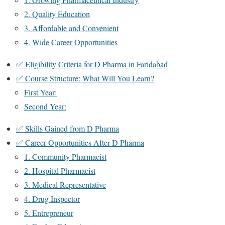
2. Quality Education
3. Affordable and Convenient
4. Wide Career Opportunities
✅ Eligibility Criteria for D Pharma in Faridabad
✅ Course Structure: What Will You Learn?
First Year:
Second Year:
✅ Skills Gained from D Pharma
✅ Career Opportunities After D Pharma
1. Community Pharmacist
2. Hospital Pharmacist
3. Medical Representative
4. Drug Inspector
5. Entrepreneur