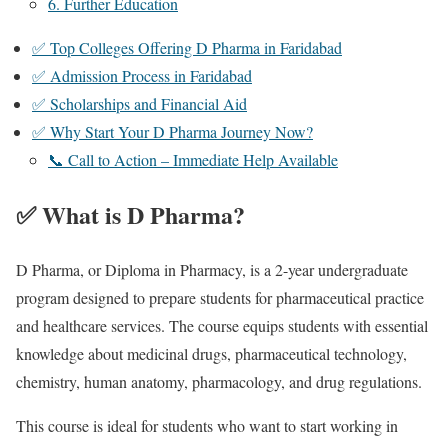
6. Further Education
✅ Top Colleges Offering D Pharma in Faridabad
✅ Admission Process in Faridabad
✅ Scholarships and Financial Aid
✅ Why Start Your D Pharma Journey Now?
📞 Call to Action – Immediate Help Available
✅ What is D Pharma?
D Pharma, or Diploma in Pharmacy, is a 2-year undergraduate
program designed to prepare students for pharmaceutical practice
and healthcare services. The course equips students with essential
knowledge about medicinal drugs, pharmaceutical technology,
chemistry, human anatomy, pharmacology, and drug regulations.
This course is ideal for students who want to start working in