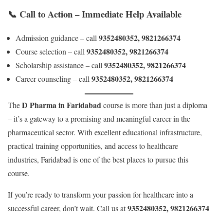
📞
Call to Action – Immediate Help Available
9352480352, 9821266374
Admission guidance – call
9352480352, 9821266374
Course selection – call
9352480352, 9821266374
Scholarship assistance – call
9352480352, 9821266374
Career counseling – call
D Pharma in Faridabad
The
course is more than just a diploma
– it’s a gateway to a promising and meaningful career in the
pharmaceutical sector. With excellent educational infrastructure,
practical training opportunities, and access to healthcare
industries, Faridabad is one of the best places to pursue this
course.
If you’re ready to transform your passion for healthcare into a
9352480352, 9821266374
successful career, don’t wait. Call us at