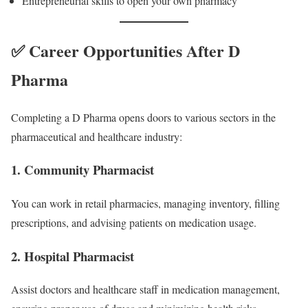
Entrepreneurial skills to open your own pharmacy
✅ Career Opportunities After D
Pharma
Completing a D Pharma opens doors to various sectors in the
pharmaceutical and healthcare industry:
1.
Community Pharmacist
You can work in retail pharmacies, managing inventory, filling
prescriptions, and advising patients on medication usage.
2.
Hospital Pharmacist
Assist doctors and healthcare staff in medication management,