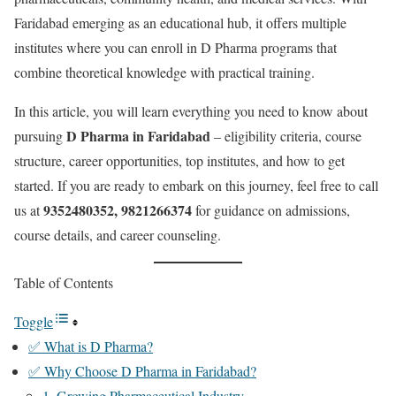
Faridabad emerging as an educational hub, it offers multiple
institutes where you can enroll in D Pharma programs that
combine theoretical knowledge with practical training.
In this article, you will learn everything you need to know about
D Pharma in Faridabad
pursuing
– eligibility criteria, course
structure, career opportunities, top institutes, and how to get
started. If you are ready to embark on this journey, feel free to call
9352480352, 9821266374
us at
for guidance on admissions,
course details, and career counseling.
Table of Contents
Toggle
✅ What is D Pharma?
✅ Why Choose D Pharma in Faridabad?
1. Growing Pharmaceutical Industry