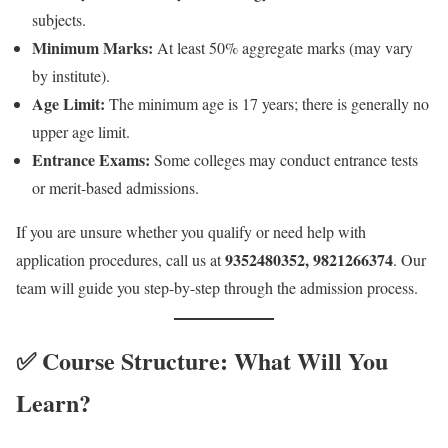
subjects.
Minimum Marks:
At least 50% aggregate marks (may vary
by institute).
Age Limit:
The minimum age is 17 years; there is generally no
upper age limit.
Entrance Exams:
Some colleges may conduct entrance tests
or merit-based admissions.
If you are unsure whether you qualify or need help with
9352480352, 9821266374
application procedures, call us at
. Our
team will guide you step-by-step through the admission process.
✅ Course Structure: What Will You
Learn?