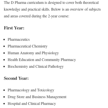
The D Pharma curriculum is designed to cover both theoretical
knowledge and practical skills. Below is an overview of subjects
and areas covered during the 2-year course:
First Year:
Pharmaceutics
Pharmaceutical Chemistry
Human Anatomy and Physiology
Health Education and Community Pharmacy
Biochemistry and Clinical Pathology
Second Year:
Pharmacology and Toxicology
Drug Store and Business Management
Hospital and Clinical Pharmacy