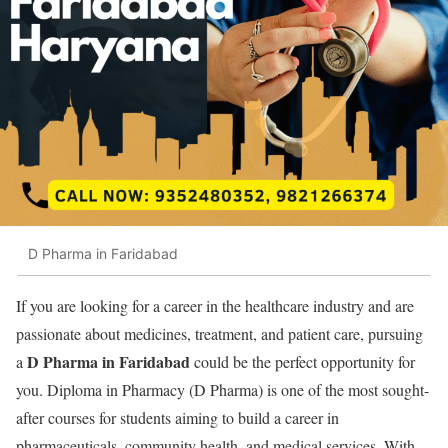
D Pharma in Faridabad
If you are looking for a career in the healthcare industry and are
passionate about medicines, treatment, and patient care, pursuing
D Pharma in Faridabad
a
could be the perfect opportunity for
you. Diploma in Pharmacy (D Pharma) is one of the most sought-
after courses for students aiming to build a career in
pharmaceuticals, community health, and medical services. With