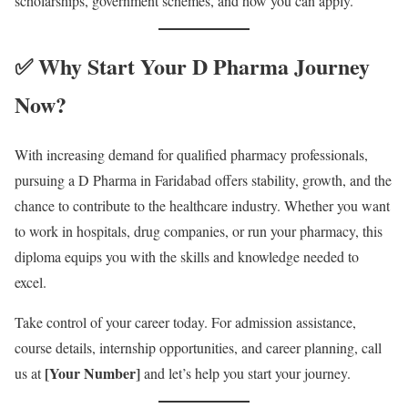
scholarships, government schemes, and how you can apply.
✅ Why Start Your D Pharma Journey
Now?
With increasing demand for qualified pharmacy professionals,
pursuing a D Pharma in Faridabad offers stability, growth, and the
chance to contribute to the healthcare industry. Whether you want
to work in hospitals, drug companies, or run your pharmacy, this
diploma equips you with the skills and knowledge needed to
excel.
Take control of your career today. For admission assistance,
course details, internship opportunities, and career planning, call
[Your Number]
us at
and let’s help you start your journey.