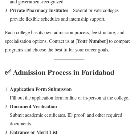
and government-recognized.
Private Pharmacy Institutes
– Several private colleges
provide flexible schedules and internship support.
Each college has its own admission process, fee structure, and
[Your Number]
specialization options. Contact us at
to compare
programs and choose the best fit for your career goals.
✅ Admission Process in Faridabad
Application Form Submission
Fill out the application form online or in-person at the college.
Document Verification
Submit academic certificates, ID proof, and other required
documents.
Entrance or Merit List