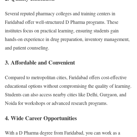
Several reputed pharmacy colleges and training centers in
Faridabad offer well-structured D Pharma programs. These
institutes focus on practical learning, ensuring students gain
hands-on experience in drug preparation, inventory management,
and patient counseling.
3.
Affordable and Convenient
Compared to metropolitan cities, Faridabad offers cost-effective
educational options without compromising the quality of learning.
Students can also access nearby cities like Delhi, Gurgaon, and
Noida for workshops or advanced research programs.
4.
Wide Career Opportunities
With a D Pharma degree from Faridabad, you can work as a