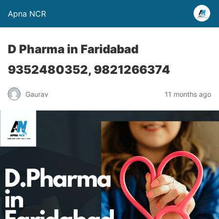
Apna NCR
D Pharma in Faridabad
9352480352, 9821266374
Gaurav
11 months ago