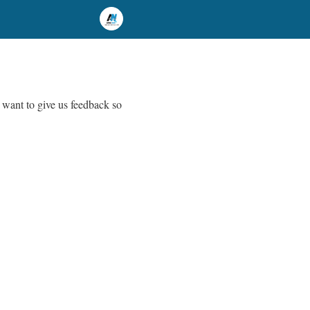
 want to give us feedback so