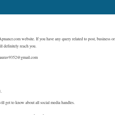
pnancr.com website. If you have any query related to post, business or
ll definitely reach you.
gaurav9352@gmail.com
1.
ll get to know about all social media handles.