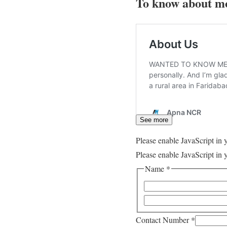
To know about mo
See more
Please enable JavaScript in 
Please enable JavaScript in 
Name
*
Contact Number
*