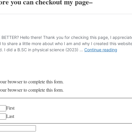
re you can checkout my page
–
your browser to complete this form.
your browser to complete this form.
First
Last