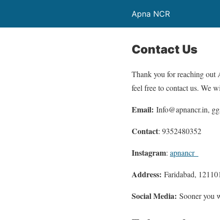
Apna NCR
Contact Us
Thank you for reaching out A
feel free to contact us. We wi
Email:
Info@apnancr.in, g
Contact
: 9352480352
Instagram
:
apnancr_
Address:
Faridabad, 12110
Social Media:
Sooner you wi