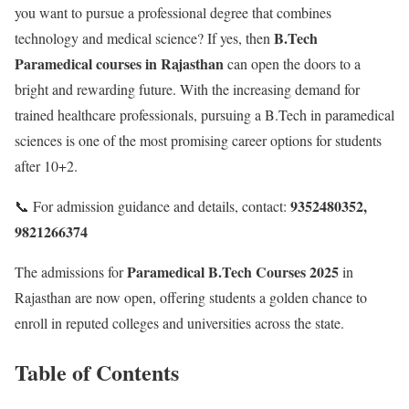
you want to pursue a professional degree that combines
B.Tech
technology and medical science? If yes, then
Paramedical courses in Rajasthan
can open the doors to a
bright and rewarding future. With the increasing demand for
trained healthcare professionals, pursuing a B.Tech in paramedical
sciences is one of the most promising career options for students
after 10+2.
9352480352,
📞 For admission guidance and details, contact:
9821266374
Paramedical B.Tech Courses 2025
The admissions for
in
Rajasthan are now open, offering students a golden chance to
enroll in reputed colleges and universities across the state.
Table of Contents