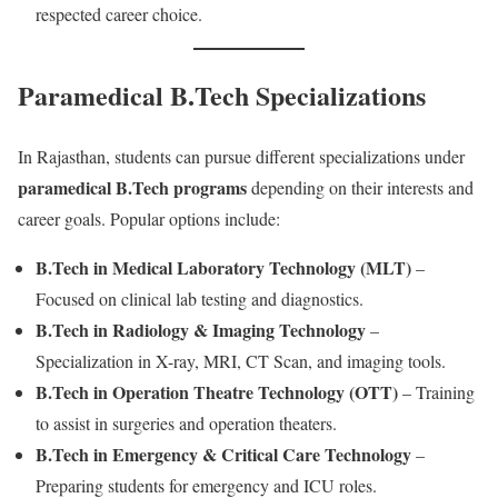
respected career choice.
Paramedical B.Tech Specializations
In Rajasthan, students can pursue different specializations under
paramedical B.Tech programs
depending on their interests and
career goals. Popular options include:
B.Tech in Medical Laboratory Technology (MLT)
–
Focused on clinical lab testing and diagnostics.
B.Tech in Radiology & Imaging Technology
–
Specialization in X-ray, MRI, CT Scan, and imaging tools.
B.Tech in Operation Theatre Technology (OTT)
– Training
to assist in surgeries and operation theaters.
B.Tech in Emergency & Critical Care Technology
–
Preparing students for emergency and ICU roles.