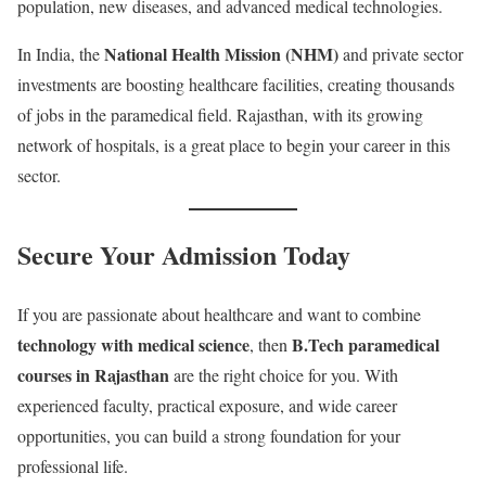
population, new diseases, and advanced medical technologies.
National Health Mission (NHM)
In India, the
and private sector
investments are boosting healthcare facilities, creating thousands
of jobs in the paramedical field. Rajasthan, with its growing
network of hospitals, is a great place to begin your career in this
sector.
Secure Your Admission Today
If you are passionate about healthcare and want to combine
technology with medical science
B.Tech paramedical
, then
courses in Rajasthan
are the right choice for you. With
experienced faculty, practical exposure, and wide career
opportunities, you can build a strong foundation for your
professional life.