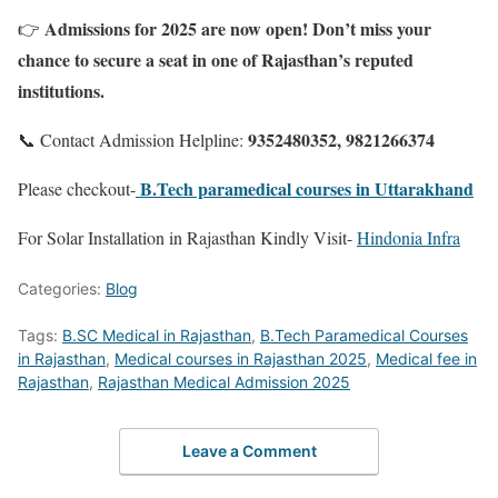
Admissions for 2025 are now open! Don’t miss your
👉
chance to secure a seat in one of Rajasthan’s reputed
institutions.
9352480352, 9821266374
📞 Contact Admission Helpline:
B.Tech paramedical courses in Uttarakhand
Please checkout-
For Solar Installation in Rajasthan Kindly Visit-
Hindonia Infra
Categories:
Blog
Tags:
B.SC Medical in Rajasthan
,
B.Tech Paramedical Courses
in Rajasthan
,
Medical courses in Rajasthan 2025
,
Medical fee in
Rajasthan
,
Rajasthan Medical Admission 2025
Leave a Comment