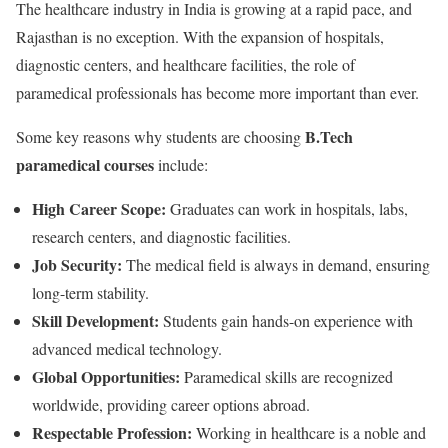
The healthcare industry in India is growing at a rapid pace, and
Rajasthan is no exception. With the expansion of hospitals,
diagnostic centers, and healthcare facilities, the role of
paramedical professionals has become more important than ever.
B.Tech
Some key reasons why students are choosing
paramedical courses
include:
High Career Scope:
Graduates can work in hospitals, labs,
research centers, and diagnostic facilities.
Job Security:
The medical field is always in demand, ensuring
long-term stability.
Skill Development:
Students gain hands-on experience with
advanced medical technology.
Global Opportunities:
Paramedical skills are recognized
worldwide, providing career options abroad.
Respectable Profession:
Working in healthcare is a noble and