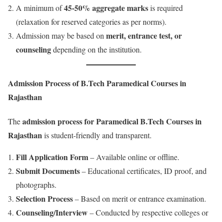
45-50% aggregate marks
A minimum of
is required
(relaxation for reserved categories as per norms).
merit, entrance test, or
Admission may be based on
counseling
depending on the institution.
Admission Process of B.Tech Paramedical Courses in
Rajasthan
admission process for Paramedical B.Tech Courses in
The
Rajasthan
is student-friendly and transparent.
Fill Application Form
– Available online or offline.
Submit Documents
– Educational certificates, ID proof, and
photographs.
Selection Process
– Based on merit or entrance examination.
Counseling/Interview
– Conducted by respective colleges or