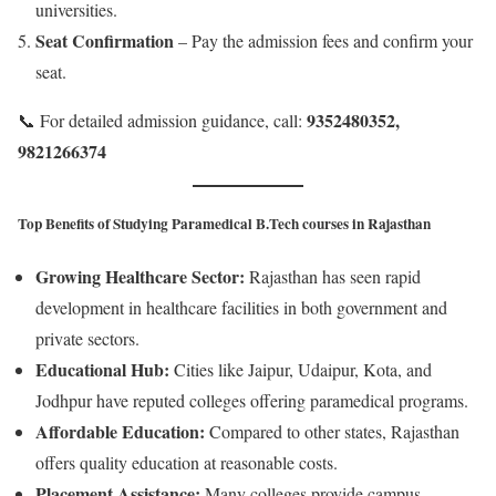
universities.
Seat Confirmation
– Pay the admission fees and confirm your
seat.
9352480352,
📞 For detailed admission guidance, call:
9821266374
Top Benefits of Studying Paramedical B.Tech courses in Rajasthan
Growing Healthcare Sector:
Rajasthan has seen rapid
development in healthcare facilities in both government and
private sectors.
Educational Hub:
Cities like Jaipur, Udaipur, Kota, and
Jodhpur have reputed colleges offering paramedical programs.
Affordable Education:
Compared to other states, Rajasthan
offers quality education at reasonable costs.
Placement Assistance:
Many colleges provide campus