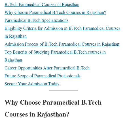
B.Tech Paramedical Courses in Rajasthan
Why Choose Paramedical B.Tech Courses in Rajasthan?
Paramedical B.Tech Specializations
Eligibility Criteria for Admission in B.Tech Paramedical Courses
in Rajasthan
Admission Process of B.Tech Paramedical Courses in Rajasthan
Top Benefits of Studying Paramedical B.Tech courses in
Rajasthan
Career Opportunities After Paramedical B.Tech
Future Scope of Paramedical Professionals
Secure Your Admission Today
Why Choose Paramedical B.Tech
Courses in Rajasthan?