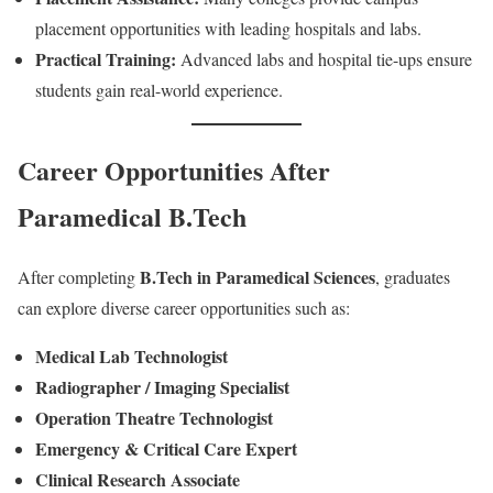
placement opportunities with leading hospitals and labs.
Practical Training:
Advanced labs and hospital tie-ups ensure
students gain real-world experience.
Career Opportunities After
Paramedical B.Tech
B.Tech in Paramedical Sciences
After completing
, graduates
can explore diverse career opportunities such as:
Medical Lab Technologist
Radiographer / Imaging Specialist
Operation Theatre Technologist
Emergency & Critical Care Expert
Clinical Research Associate