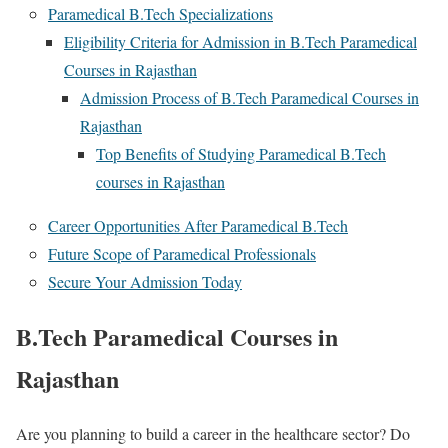
Paramedical B.Tech Specializations
Eligibility Criteria for Admission in B.Tech Paramedical
Courses in Rajasthan
Admission Process of B.Tech Paramedical Courses in
Rajasthan
Top Benefits of Studying Paramedical B.Tech
courses in Rajasthan
Career Opportunities After Paramedical B.Tech
Future Scope of Paramedical Professionals
Secure Your Admission Today
B.Tech Paramedical Courses in
Rajasthan
Are you planning to build a career in the healthcare sector? Do