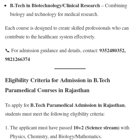
B.Tech in Biotechnology/Clinical Research
– Combining
biology and technology for medical research.
Each course is designed to create skilled professionals who can
contribute to the healthcare system effectively.
9352480352,
📞 For admission guidance and details, contact:
9821266374
Eligibility Criteria for Admission in B.Tech
Paramedical Courses in Rajasthan
B.Tech Paramedical Admission in Rajasthan
To apply for
,
students must meet the following eligibility criteria:
10+2 (Science stream)
The applicant must have passed
with
Physics, Chemistry, and Biology/Mathematics.