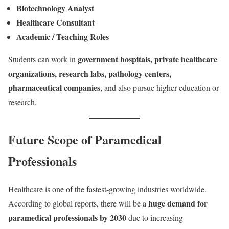
Biotechnology Analyst
Healthcare Consultant
Academic / Teaching Roles
government hospitals, private healthcare
Students can work in
organizations, research labs, pathology centers,
pharmaceutical companies
, and also pursue higher education or
research.
Future Scope of Paramedical
Professionals
Healthcare is one of the fastest-growing industries worldwide.
huge demand for
According to global reports, there will be a
paramedical professionals by 2030
due to increasing