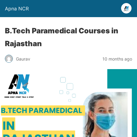
Apna NCR
B.Tech Paramedical Courses in
Rajasthan
Gaurav
10 months ago