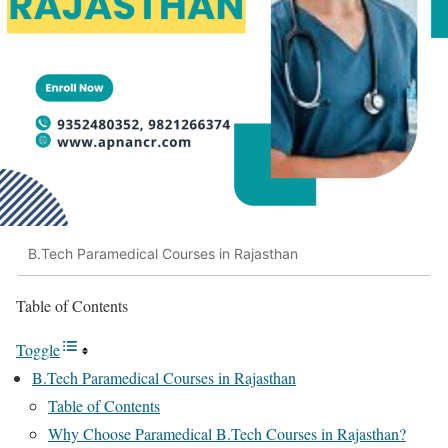
B.Tech Paramedical Courses in Rajasthan
Table of Contents
Toggle
B.Tech Paramedical Courses in Rajasthan
Table of Contents
Why Choose Paramedical B.Tech Courses in Rajasthan?