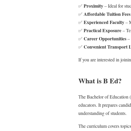
Proximity
✅
– Ideal for st
Affordable Tuition Fees
✅
Experienced Faculty
✅
– M
Practical Exposure
✅
– Tea
Career Opportunities
✅
– 
Convenient Transport 
✅
If you are interested in join
What is B Ed?
The Bachelor of Education (B
educators. It prepares candi
understanding of students.
The curriculum covers topics