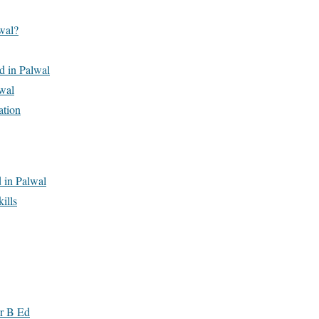
wal?
Ed in Palwal
wal
ation
 in Palwal
ills
er B Ed