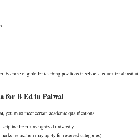
n
u become eligible for teaching positions in schools, educational institu
ia for B Ed in Palwal
al
, you must meet certain academic qualifications:
iscipline from a recognized university
rks (relaxation may apply for reserved categories)