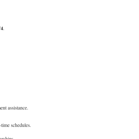
74
.
ent assistance.
t-time schedules.
arships.