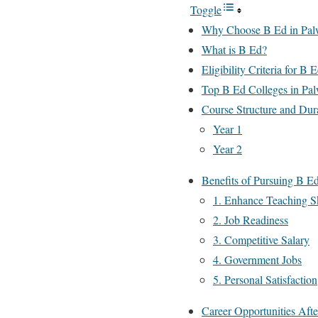
Toggle
Why Choose B Ed in Pal
What is B Ed?
Eligibility Criteria for B 
Top B Ed Colleges in Pal
Course Structure and Dur
Year 1
Year 2
Benefits of Pursuing B Ed
1. Enhance Teaching Sk
2. Job Readiness
3. Competitive Salary
4. Government Jobs
5. Personal Satisfaction
Career Opportunities Aft