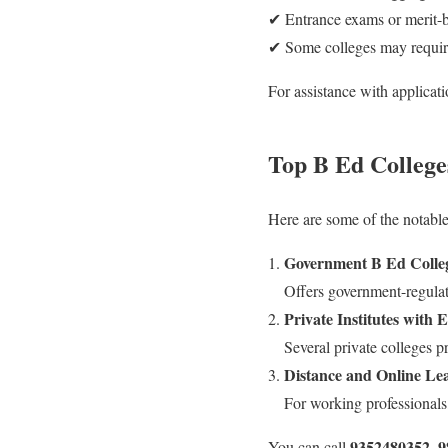
✔ Entrance exams or merit-b
✔ Some colleges may require
For assistance with applicat
Top B Ed College
Here are some of the notable
Government B Ed Colleg
Offers government-regulat
Private Institutes with 
Several private colleges p
Distance and Online Le
For working professionals,
9352480352, 
You can call