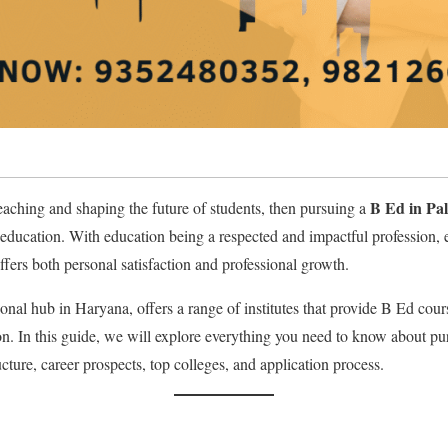
B Ed in Pa
teaching and shaping the future of students, then pursuing a
n education. With education being a respected and impactful profession, 
ers both personal satisfaction and professional growth.
nal hub in Haryana, offers a range of institutes that provide B Ed cours
. In this guide, we will explore everything you need to know about pu
tructure, career prospects, top colleges, and application process.