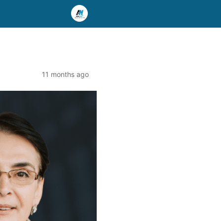
11 months ago