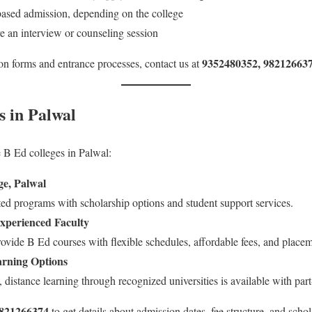
ased admission, depending on the college
 an interview or counseling session
9352480352, 98212663
ion forms and entrance processes, contact us at
s in Palwal
 B Ed colleges in Palwal:
e, Palwal
ed programs with scholarship options and student support services.
Experienced Faculty
rovide B Ed courses with flexible schedules, affordable fees, and placem
arning Options
 distance learning through recognized universities is available with par
9821266374
to get details about admission dates, fee structure, and schol