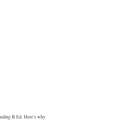
ncluding B Ed. Here’s why