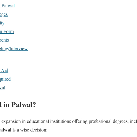
n Palwal
eges
ity
on Form
ments
ling/Interview
l Aid
uired
wal
 in Palwal?
 expansion in educational institutions offering professional degrees, i
Palwal
is a wise decision: