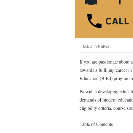
B.ED in Palwal
If you are passionate about 
towards a fulfilling career i
Education (B Ed) program off
Palwal, a developing educatio
demands of modern education
eligibility criteria, course s
Table of Contents