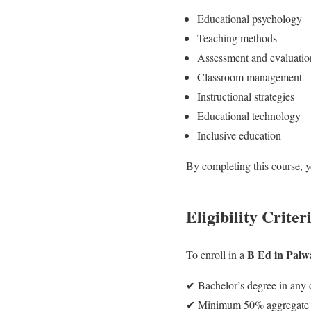
Educational psychology
Teaching methods
Assessment and evaluatio
Classroom management
Instructional strategies
Educational technology
Inclusive education
By completing this course, yo
Eligibility Criter
B Ed in Palw
To enroll in a
✔ Bachelor’s degree in any d
✔ Minimum 50% aggregate ma