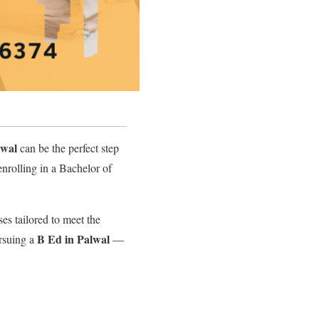
lwal
can be the perfect step
enrolling in a Bachelor of
es tailored to meet the
B Ed in Palwal
rsuing a
—