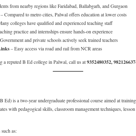
udents from nearby regions like Faridabad, Ballabgarh, and Gurgaon
– Compared to metro cities, Palwal offers education at lower costs
any colleges have qualified and experienced teaching staff
ching practice and internships ensure hands-on experience
Government and private schools actively seek trained teachers
Links
– Easy access via road and rail from NCR areas
9352480352, 982126637
ing a reputed B Ed college in Palwal, call us at
 Ed) is a two-year undergraduate professional course aimed at training
dates with pedagogical skills, classroom management techniques, lesson
 such as: