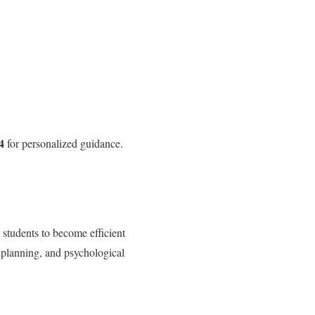
4
for personalized guidance.
 students to become efficient
 planning, and psychological