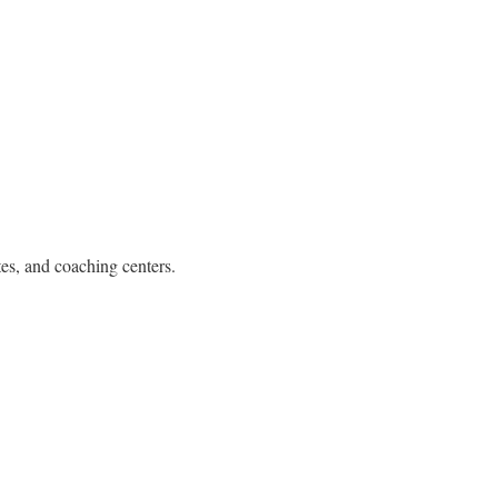
tes, and coaching centers.