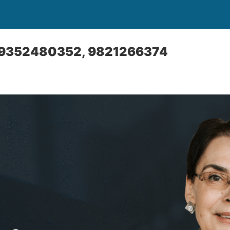
l: 9352480352, 9821266374