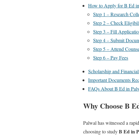
How to Apply for B Ed i
Step 1 – Research Coll
Step 2 – Check Eligibil
Step 3 – Fill Applicati
Step 4 – Submit Docu
Step 5 – Attend Counse
Step 6 – Pay Fees
Scholarship and Financia
Important Documents Req
FAQs About B Ed in Pal
Why Choose B Ed
Palwal has witnessed a rapid
B Ed in 
choosing to study