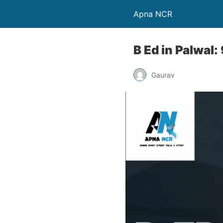
Apna NCR
B Ed in Palwa
Gaurav